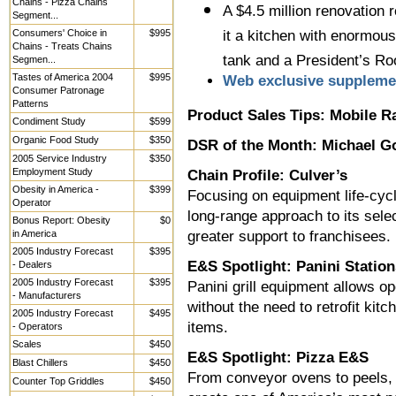
Chains - Pizza Chains
A $4.5 million renovation r
Segment...
Consumers' Choice in
$995
it a kitchen with enormous
Chains - Treats Chains
tank and a President’s R
Segmen...
Tastes of America 2004
$995
Web exclusive suppleme
Consumer Patronage
Patterns
Product Sales Tips: Mobile R
Condiment Study
$599
Organic Food Study
$350
DSR of the Month: Michael G
2005 Service Industry
$350
Employment Study
Chain Profile: Culver’s
Obesity in America -
$399
Focusing on equipment life-cycl
Operator
long-range approach to its sele
Bonus Report: Obesity
$0
in America
greater support to franchisees.
2005 Industry Forecast
$395
E&S Spotlight: Panini Station
- Dealers
2005 Industry Forecast
$395
Panini grill equipment allows o
- Manufacturers
without the need to retrofit ki
2005 Industry Forecast
$495
items.
- Operators
Scales
$450
E&S Spotlight: Pizza E&S
Blast Chillers
$450
From conveyor ovens to peels, 
Counter Top Griddles
$450