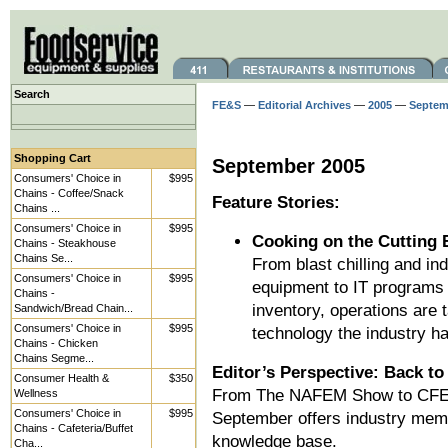
Search
FE&S
—
Editorial Archives
—
2005
—
Septem
Shopping Cart
September 2005
Consumers' Choice in
$995
Chains - Coffee/Snack
Feature Stories:
Chains ...
Consumers' Choice in
$995
Cooking on the Cutting 
Chains - Steakhouse
Chains Se...
From blast chilling and i
Consumers' Choice in
$995
equipment to IT programs
Chains -
inventory, operations are
Sandwich/Bread Chain...
Consumers' Choice in
$995
technology the industry has
Chains - Chicken
Chains Segme...
Editor’s Perspective: Back to
Consumer Health &
$350
From The NAFEM Show to CFES
Wellness
Consumers' Choice in
$995
September offers industry memb
Chains - Cafeteria/Buffet
knowledge base.
Cha...