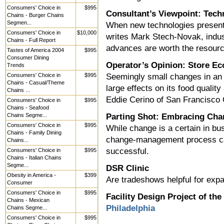
Consumers' Choice in
$995
Consultant’s Viewpoint: Tec
Chains - Burger Chains
Segmen...
When new technologies present 
Consumers' Choice in
$10,000
writes Mark Stech-Novak, indu
Chains - Full Report
advances are worth the resour
Tastes of America 2004
$995
Consumer Dining
Operator’s Opinion: Store E
Trends
Consumers' Choice in
$995
Seemingly small changes in an
Chains - Casual/Theme
large effects on its food qualit
Chains ...
Eddie Cerino of San Francisco
Consumers' Choice in
$995
Chains - Seafood
Chains Segme...
Parting Shot: Embracing Chan
Consumers' Choice in
$995
While change is a certain in bu
Chains - Family Dining
change-management process can
Chains...
successful.
Consumers' Choice in
$995
Chains - Italian Chains
Segme...
DSR Clinic
Obesity in America -
$399
Are tradeshows helpful for exp
Consumer
Consumers' Choice in
$995
Facility Design Project of th
Chains - Mexican
Philadelphia
Chains Segme...
Consumers' Choice in
$995