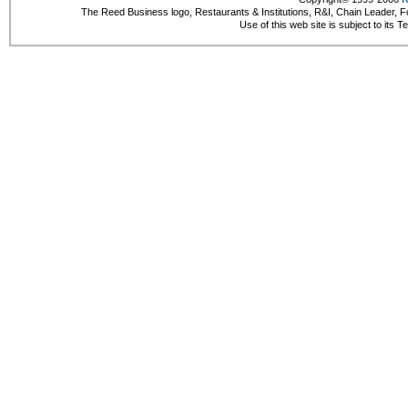
The Reed Business logo, Restaurants & Institutions, R&I, Chain Leader, F
Use of this web site is subject to its