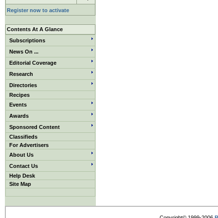
Register now to activate
Contents At A Glance
Subscriptions
News On ...
Editorial Coverage
Research
Directories
Recipes
Events
Awards
Sponsored Content
Classifieds
For Advertisers
About Us
Contact Us
Help Desk
Site Map
Copyright© 1999-2006
R