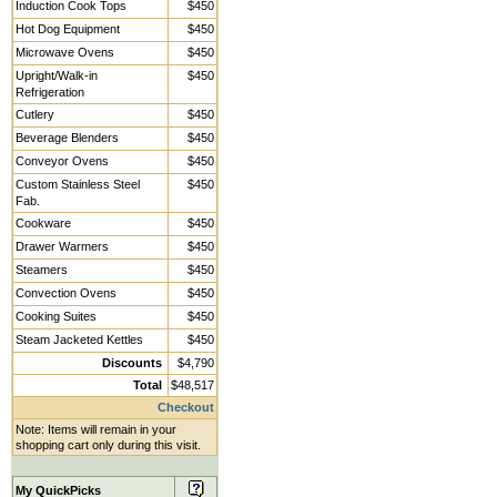
Induction Cook Tops
$450
Hot Dog Equipment
$450
Microwave Ovens
$450
Upright/Walk-in
$450
Refrigeration
Cutlery
$450
Beverage Blenders
$450
Conveyor Ovens
$450
Custom Stainless Steel
$450
Fab.
Cookware
$450
Drawer Warmers
$450
Steamers
$450
Convection Ovens
$450
Cooking Suites
$450
Steam Jacketed Kettles
$450
Discounts
$4,790
Total
$48,517
Checkout
Note: Items will remain in your
shopping cart only during this visit.
My QuickPicks