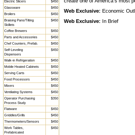
create one of America’s most p
Electric Slicers
$450
Glassware
$450
Web Exclusive:
Economic Out
Broilers
$450
Braising Pans/Tilting
$450
Web Exclusive:
In Brief
Skillets
Coffee Brewers
$450
Parts and Accessories
$450
Chef Counters, Prefab.
$450
Self-Leveling
$450
Dispensers
Walk-in Refrigeration
$450
Mobile Heated Cabinets
$450
Serving Carts
$450
Food Processors
$450
Mixers
$450
Ventilating Systems
$450
Operator Purchasing
$350
Process Study
Flatware
$450
Griddles/Grills
$450
Thermometers/Sensors
$450
Work Tables,
$450
Prefabricated