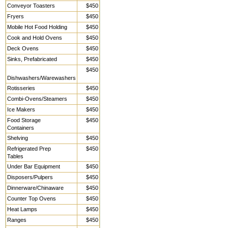
Conveyor Toasters
$450
Fryers
$450
Mobile Hot Food Holding
$450
Cook and Hold Ovens
$450
Deck Ovens
$450
Sinks, Prefabricated
$450
$450
Dishwashers/Warewashers
Rotisseries
$450
Combi-Ovens/Steamers
$450
Ice Makers
$450
Food Storage
$450
Containers
Shelving
$450
Refrigerated Prep
$450
Tables
Under Bar Equipment
$450
Disposers/Pulpers
$450
Dinnerware/Chinaware
$450
Counter Top Ovens
$450
Heat Lamps
$450
Ranges
$450