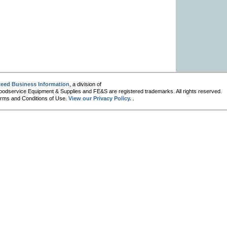
eed Business Information
, a division of
oodservice Equipment & Supplies and FE&S are registered trademarks. All rights reserved.
 Terms and Conditions of Use.
View our Privacy Policy.
.