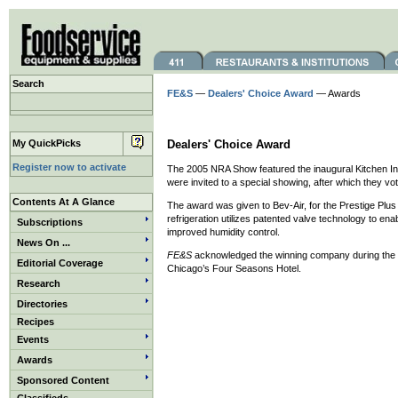
Search
FE&S
—
Dealers' Choice Award
— Awards
My QuickPicks
Dealers' Choice Award
Register now to activate
The 2005 NRA Show featured the inaugural Kitchen Inn
were invited to a special showing, after which they vo
Contents At A Glance
The award was given to Bev-Air, for the Prestige Plus 
refrigeration utilizes patented valve technology to e
Subscriptions
improved humidity control.
News On ...
FE&S
acknowledged the winning company during the a
Editorial Coverage
Chicago’s Four Seasons Hotel.
Research
Directories
Recipes
Events
Awards
Sponsored Content