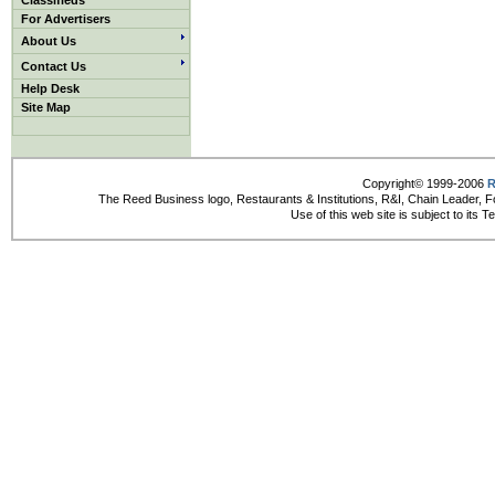
Classifieds
For Advertisers
About Us
Contact Us
Help Desk
Site Map
Copyright© 1999-2006
R
The Reed Business logo, Restaurants & Institutions, R&I, Chain Leader, F
Use of this web site is subject to its