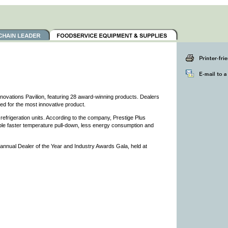
ovations Pavilion, featuring 28 award-winning products. Dealers
ted for the most innovative product.
refrigeration units. According to the company, Prestige Plus
nable faster temperature pull-down, less energy consumption and
nnual Dealer of the Year and Industry Awards Gala, held at