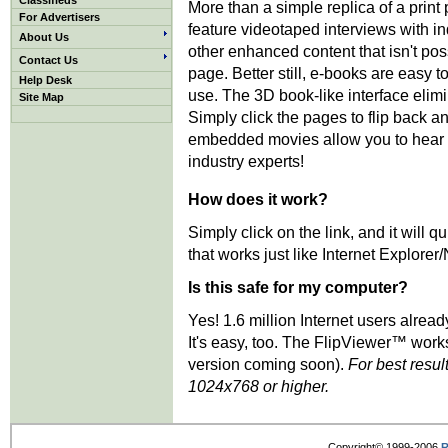
Classifieds
More than a simple replica of a print
For Advertisers
feature videotaped interviews with i
About Us
other enhanced content that isn't pos
Contact Us
page. Better still, e-books are easy t
Help Desk
use. The 3D book-like interface elimi
Site Map
Simply click the pages to flip back an
embedded movies allow you to hear d
industry experts!
How does it work?
Simply click on the link, and it will
that works just like Internet Explorer
Is this safe for my computer?
Yes! 1.6 million Internet users alrea
It's easy, too. The FlipViewer™ work
version coming soon).
For best resul
1024x768 or higher.
Copyright© 1999-2006
R