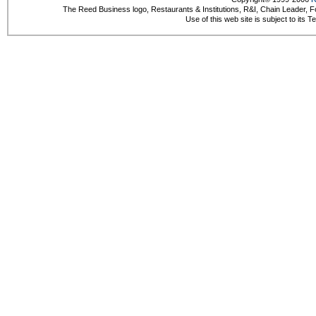
The Reed Business logo, Restaurants & Institutions, R&I, Chain Leader, F
Use of this web site is subject to its