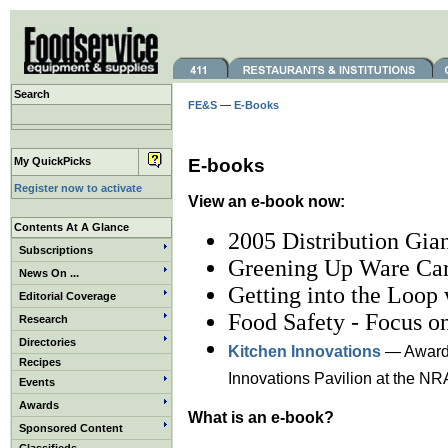
Search
FE&S
—
E-Books
My QuickPicks
E-books
Register now to activate
View an e-book now:
Contents At A Glance
2005 Distribution Gian
Subscriptions
Greening Up Ware Ca
News On ...
Getting into the Loop
Editorial Coverage
Food Safety - Focus on
Research
Directories
Kitchen Innovations
— Award-
Recipes
Innovations Pavilion at the NR
Events
Awards
What is an e-book?
Sponsored Content