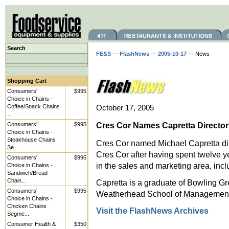
Search
FE&S
—
FlashNews
—
2005-10-17
— News
Shopping Cart
Consumers'
$995
Choice in Chains -
Coffee/Snack Chains
October 17, 2005
...
Cres Cor Names Capretta Director
Consumers'
$995
Choice in Chains -
Steakhouse Chains
Cres Cor named Michael Capretta dir
Se...
Cres Cor after having spent twelve ye
Consumers'
$995
in the sales and marketing area, incl
Choice in Chains -
Sandwich/Bread
Chain...
Capretta is a graduate of Bowling G
Consumers'
$995
Weatherhead School of Management 
Choice in Chains -
Chicken Chains
Visit the FlashNews Archives
Segme...
Consumer Health &
$350