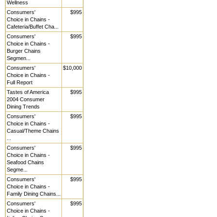
Wellness
Consumers'
$995
Choice in Chains -
Cafeteria/Buffet Cha...
Consumers'
$995
Choice in Chains -
Burger Chains
Segmen...
Consumers'
$10,000
Choice in Chains -
Full Report
Tastes of America
$995
2004 Consumer
Dining Trends
Consumers'
$995
Choice in Chains -
Casual/Theme Chains
...
Consumers'
$995
Choice in Chains -
Seafood Chains
Segme...
Consumers'
$995
Choice in Chains -
Family Dining Chains...
Consumers'
$995
Choice in Chains -