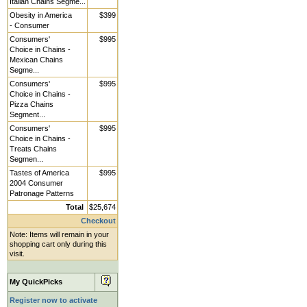
Italian Chains Segme...
Obesity in America
$399
- Consumer
Consumers'
$995
Choice in Chains -
Mexican Chains
Segme...
Consumers'
$995
Choice in Chains -
Pizza Chains
Segment...
Consumers'
$995
Choice in Chains -
Treats Chains
Segmen...
Tastes of America
$995
2004 Consumer
Patronage Patterns
Total
$25,674
Checkout
Note: Items will remain in your
shopping cart only during this
visit.
My QuickPicks
Register now to activate