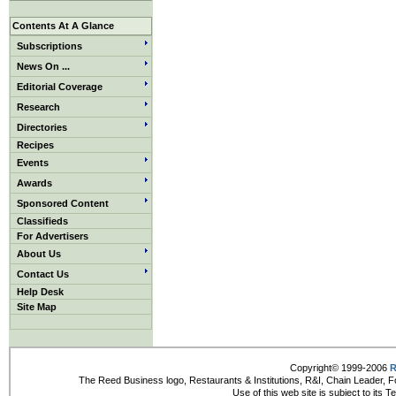
Contents At A Glance
Subscriptions
News On ...
Editorial Coverage
Research
Directories
Recipes
Events
Awards
Sponsored Content
Classifieds
For Advertisers
About Us
Contact Us
Help Desk
Site Map
Copyright© 1999-2006
R
The Reed Business logo, Restaurants & Institutions, R&I, Chain Leader, F
Use of this web site is subject to its