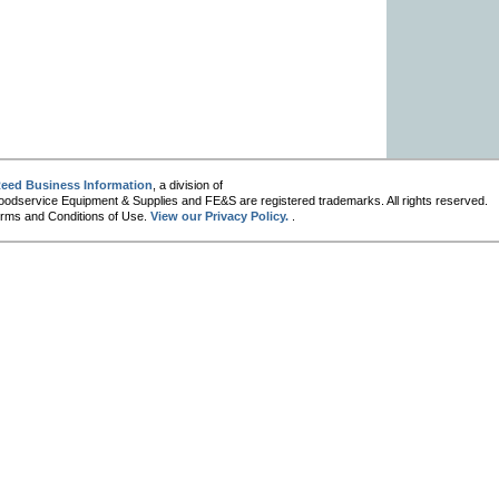
eed Business Information
, a division of
oodservice Equipment & Supplies and FE&S are registered trademarks. All rights reserved.
 Terms and Conditions of Use.
View our Privacy Policy.
.