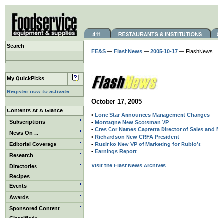
Search
FE&S
—
FlashNews
—
2005-10-17
— FlashNews
My QuickPicks
Register now to activate
October 17, 2005
Contents At A Glance
•
Lone Star Announces Management Changes
Subscriptions
•
Montagne New Scotsman VP
•
Cres Cor Names Capretta Director of Sales and 
News On ...
•
Richardson New CRFA President
Editorial Coverage
•
Rusinko New VP of Marketing for Rubio’s
•
Earnings Report
Research
Visit the FlashNews Archives
Directories
Recipes
Events
Awards
Sponsored Content