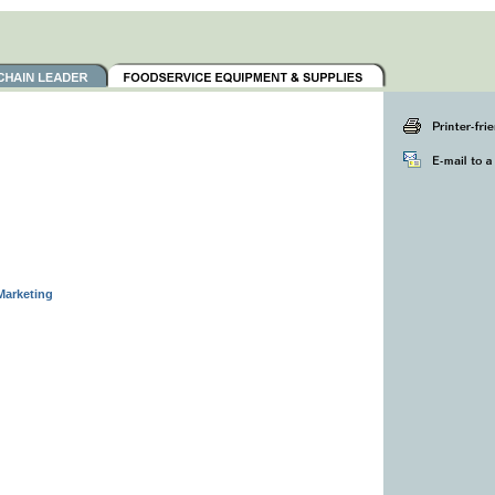
Marketing