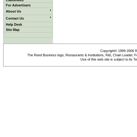
Classifieds
For Advertisers
About Us
Contact Us
Help Desk
Site Map
Copyright© 1999-2006
R
The Reed Business logo, Restaurants & Institutions, R&I, Chain Leader, F
Use of this web site is subject to its