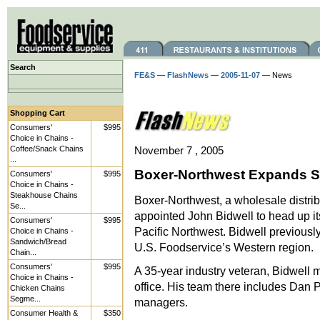
Search
FE&S
—
FlashNews
—
2005-11-07
— News
Shopping Cart
Consumers'
$995
Choice in Chains -
Coffee/Snack Chains
November 7 , 2005
...
Boxer-Northwest Expands St
Consumers'
$995
Choice in Chains -
Steakhouse Chains
Boxer-Northwest, a wholesale distrib
Se...
appointed John Bidwell to head up it
Consumers'
$995
Pacific Northwest. Bidwell previousl
Choice in Chains -
Sandwich/Bread
U.S. Foodservice’s Western region.
Chain...
Consumers'
$995
A 35-year industry veteran, Bidwel
Choice in Chains -
office. His team there includes Dan P
Chicken Chains
Segme...
managers.
Consumer Health &
$350