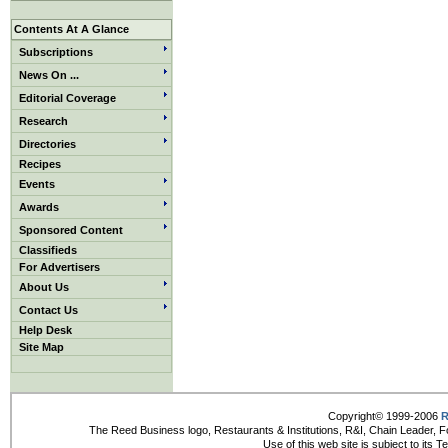
Contents At A Glance
Subscriptions
News On ...
Editorial Coverage
Research
Directories
Recipes
Events
Awards
Sponsored Content
Classifieds
For Advertisers
About Us
Contact Us
Help Desk
Site Map
Copyright© 1999-2006
R
The Reed Business logo, Restaurants & Institutions, R&I, Chain Leader, F
Use of this web site is subject to its