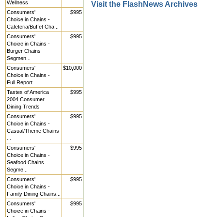
Wellness
Visit the FlashNews Archives
Consumers'
$995
Choice in Chains -
Cafeteria/Buffet Cha...
Consumers'
$995
Choice in Chains -
Burger Chains
Segmen...
Consumers'
$10,000
Choice in Chains -
Full Report
Tastes of America
$995
2004 Consumer
Dining Trends
Consumers'
$995
Choice in Chains -
Casual/Theme Chains
...
Consumers'
$995
Choice in Chains -
Seafood Chains
Segme...
Consumers'
$995
Choice in Chains -
Family Dining Chains...
Consumers'
$995
Choice in Chains -