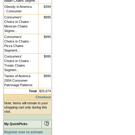
Italian Chains Segme...
Obesity in America
$399
- Consumer
Consumers'
$995
Choice in Chains -
Mexican Chains
Segme...
Consumers'
$995
Choice in Chains -
Pizza Chains
Segment...
Consumers'
$995
Choice in Chains -
Treats Chains
Segmen...
Tastes of America
$995
2004 Consumer
Patronage Patterns
Total
$25,674
Checkout
Note: Items will remain in your
shopping cart only during this
visit.
My QuickPicks
Register now to activate