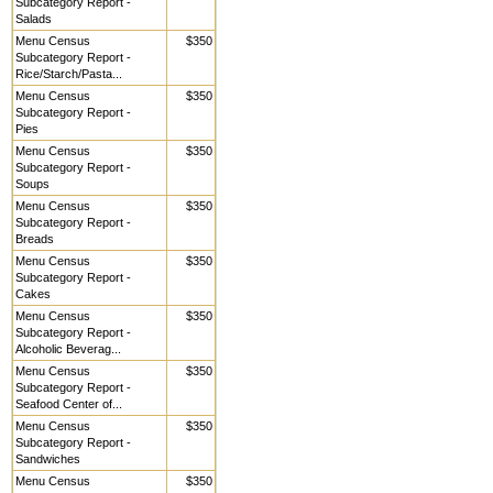
Subcategory Report -
Salads
Menu Census
$350
Subcategory Report -
Rice/Starch/Pasta...
Menu Census
$350
Subcategory Report -
Pies
Menu Census
$350
Subcategory Report -
Soups
Menu Census
$350
Subcategory Report -
Breads
Menu Census
$350
Subcategory Report -
Cakes
Menu Census
$350
Subcategory Report -
Alcoholic Beverag...
Menu Census
$350
Subcategory Report -
Seafood Center of...
Menu Census
$350
Subcategory Report -
Sandwiches
Menu Census
$350