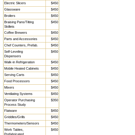
Electric Slicers
$450
Glassware
$450
Broilers
$450
Braising Pans/Tilting
$450
Skillets
Coffee Brewers
$450
Parts and Accessories
$450
Chef Counters, Prefab.
$450
Self-Leveling
$450
Dispensers
Walk-in Refrigeration
$450
Mobile Heated Cabinets
$450
Serving Carts
$450
Food Processors
$450
Mixers
$450
Ventilating Systems
$450
Operator Purchasing
$350
Process Study
Flatware
$450
Griddles/Grills
$450
Thermometers/Sensors
$450
Work Tables,
$450
Prefabricated