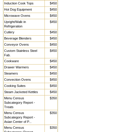
Induction Cook Tops
$450
Hot Dog Equipment
$450
Microwave Ovens
$450
Upright/Walk-in
$450
Refrigeration
Cutlery
$450
Beverage Blenders
$450
Conveyor Ovens
$450
Custom Stainless Steel
$450
Fab.
Cookware
$450
Drawer Warmers
$450
Steamers
$450
Convection Ovens
$450
Cooking Suites
$450
Steam Jacketed Kettles
$450
Menu Census
$350
Subcategory Report -
Treats
Menu Census
$350
Subcategory Report -
Asian Center of P...
Menu Census
$350