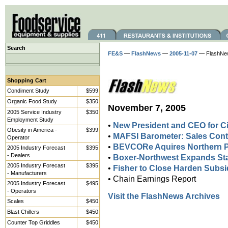
Search
FE&S
—
FlashNews
—
2005-11-07
— FlashNe
Shopping Cart
Condiment Study
$599
Organic Food Study
$350
November 7, 2005
2005 Service Industry
$350
Employment Study
•
New President and CEO for Ci
Obesity in America -
$399
•
MAFSI Barometer: Sales Cont
Operator
•
BEVCORe Aquires Northern P
2005 Industry Forecast
$395
- Dealers
•
Boxer-Northwest Expands Staf
2005 Industry Forecast
$395
•
Fisher to Close Harden Subsi
- Manufacturers
• Chain Earnings Report
2005 Industry Forecast
$495
- Operators
Visit the FlashNews Archives
Scales
$450
Blast Chillers
$450
Counter Top Griddles
$450