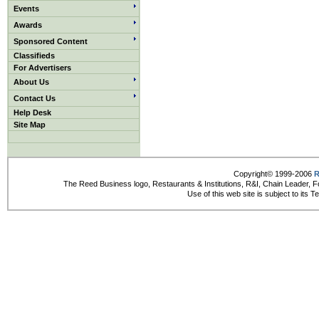
Events
Awards
Sponsored Content
Classifieds
For Advertisers
About Us
Contact Us
Help Desk
Site Map
Copyright© 1999-2006
R
The Reed Business logo, Restaurants & Institutions, R&I, Chain Leader, F
Use of this web site is subject to its