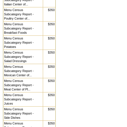
Subcategory Report -
Italian Center of...
Menu Census
$350
Subcategory Report -
Poultry Center of...
Menu Census
$350
Subcategory Report -
Breakfast Foods
Menu Census
$350
Subcategory Report -
Potatoes
Menu Census
$350
Subcategory Report -
Salad Dressings
Menu Census
$350
Subcategory Report -
Mexican Center of...
Menu Census
$350
Subcategory Report -
Meat Center of Pl...
Menu Census
$350
Subcategory Report -
Juices
Menu Census
$350
Subcategory Report -
Side Dishes
Menu Census
$350