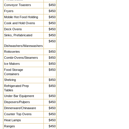
Conveyor Toasters
$450
Fryers
$450
Mobile Hot Food Holding
$450
Cook and Hold Ovens
$450
Deck Ovens
$450
Sinks, Prefabricated
$450
$450
Dishwashers/Warewashers
Rotisseries
$450
Combi-Ovens/Steamers
$450
Ice Makers
$450
Food Storage
$450
Containers
Shelving
$450
Refrigerated Prep
$450
Tables
Under Bar Equipment
$450
Disposers/Pulpers
$450
Dinnerware/Chinaware
$450
Counter Top Ovens
$450
Heat Lamps
$450
Ranges
$450