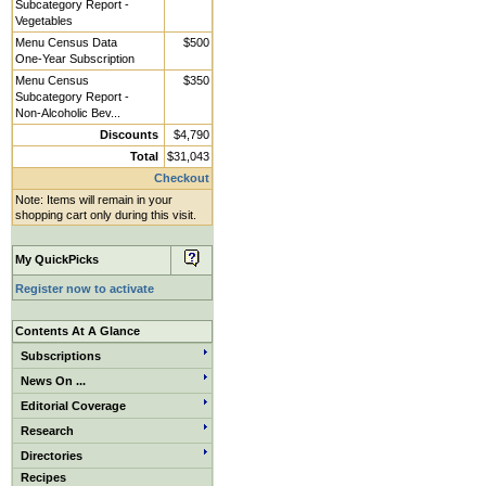
Subcategory Report -
Vegetables
Menu Census Data
$500
One-Year Subscription
Menu Census
$350
Subcategory Report -
Non-Alcoholic Bev...
Discounts
$4,790
Total
$31,043
Checkout
Note: Items will remain in your
shopping cart only during this visit.
My QuickPicks
Register now to activate
Contents At A Glance
Subscriptions
News On ...
Editorial Coverage
Research
Directories
Recipes