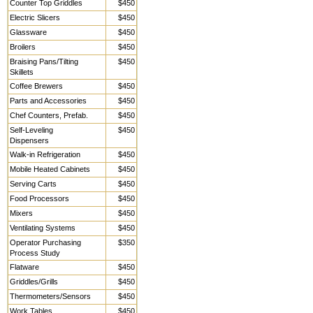
Counter Top Griddles
$450
Electric Slicers
$450
Glassware
$450
Broilers
$450
Braising Pans/Tilting
$450
Skillets
Coffee Brewers
$450
Parts and Accessories
$450
Chef Counters, Prefab.
$450
Self-Leveling
$450
Dispensers
Walk-in Refrigeration
$450
Mobile Heated Cabinets
$450
Serving Carts
$450
Food Processors
$450
Mixers
$450
Ventilating Systems
$450
Operator Purchasing
$350
Process Study
Flatware
$450
Griddles/Grills
$450
Thermometers/Sensors
$450
Work Tables,
$450