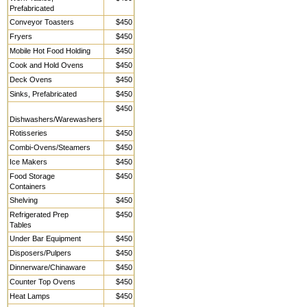
Prefabricated
Conveyor Toasters
$450
Fryers
$450
Mobile Hot Food Holding
$450
Cook and Hold Ovens
$450
Deck Ovens
$450
Sinks, Prefabricated
$450
$450
Dishwashers/Warewashers
Rotisseries
$450
Combi-Ovens/Steamers
$450
Ice Makers
$450
Food Storage
$450
Containers
Shelving
$450
Refrigerated Prep
$450
Tables
Under Bar Equipment
$450
Disposers/Pulpers
$450
Dinnerware/Chinaware
$450
Counter Top Ovens
$450
Heat Lamps
$450