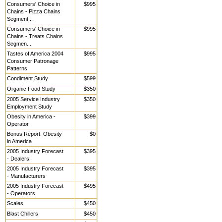
Consumers' Choice in
$995
Chains - Pizza Chains
Segment...
Consumers' Choice in
$995
Chains - Treats Chains
Segmen...
Tastes of America 2004
$995
Consumer Patronage
Patterns
Condiment Study
$599
Organic Food Study
$350
2005 Service Industry
$350
Employment Study
Obesity in America -
$399
Operator
Bonus Report: Obesity
$0
in America
2005 Industry Forecast
$395
- Dealers
2005 Industry Forecast
$395
- Manufacturers
2005 Industry Forecast
$495
- Operators
Scales
$450
Blast Chillers
$450