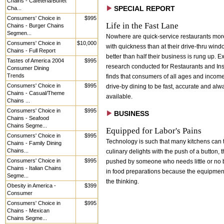
Chains - Cafeteria/Buffet
Cha...
SPECIAL REPORT
Consumers' Choice in
$995
Life in the Fast Lane
Chains - Burger Chains
Segmen...
Nowhere are quick-service restaurants mo
Consumers' Choice in
$10,000
with quickness than at their drive-thru win
Chains - Full Report
better than half their business is rung up. E
Tastes of America 2004
$995
research conducted for Restaurants and Inst
Consumer Dining
Trends
finds that consumers of all ages and incom
Consumers' Choice in
$995
drive-by dining to be fast, accurate and alw
Chains - Casual/Theme
available.
Chains ...
Consumers' Choice in
$995
BUSINESS
Chains - Seafood
Chains Segme...
Equipped for Labor's Pains
Consumers' Choice in
$995
Technology is such that many kitchens can 
Chains - Family Dining
Chains...
culinary delights with the push of a button, 
Consumers' Choice in
$995
pushed by someone who needs little or no
Chains - Italian Chains
in food preparations because the equipment
Segme...
the thinking.
Obesity in America -
$399
Consumer
Consumers' Choice in
$995
Chains - Mexican
Chains Segme...