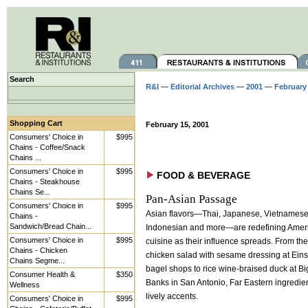
Search
R&I
—
Editorial Archives
—
2001
—
February
Shopping Cart
February 15, 2001
Consumers' Choice in
$995
Chains - Coffee/Snack
Chains ...
Consumers' Choice in
$995
FOOD & BEVERAGE
Chains - Steakhouse
Chains Se...
Pan-Asian Passage
Consumers' Choice in
$995
Asian flavors—Thai, Japanese, Vietnamese
Chains -
Sandwich/Bread Chain...
Indonesian and more—are redefining Amer
Consumers' Choice in
$995
cuisine as their influence spreads. From th
Chains - Chicken
chicken salad with sesame dressing at Eins
Chains Segme...
bagel shops to rice wine-braised duck at Bi
Consumer Health &
$350
Banks in San Antonio, Far Eastern ingredie
Wellness
lively accents.
Consumers' Choice in
$995