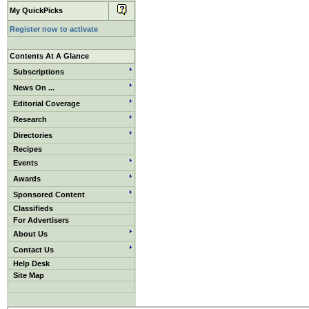
My QuickPicks
Register now to activate
Contents At A Glance
Subscriptions
News On ...
Editorial Coverage
Research
Directories
Recipes
Events
Awards
Sponsored Content
Classifieds
For Advertisers
About Us
Contact Us
Help Desk
Site Map