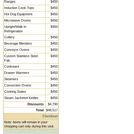
Ranges
$450
Induction Cook Tops
$450
Hot Dog Equipment
$450
Microwave Ovens
$450
Upright/Walk-in
$450
Refrigeration
Cutlery
$450
Beverage Blenders
$450
Conveyor Ovens
$450
Custom Stainless Steel
$450
Fab.
Cookware
$450
Drawer Warmers
$450
Steamers
$450
Convection Ovens
$450
Cooking Suites
$450
Steam Jacketed Kettles
$450
Discounts
$4,790
Total
$48,517
Checkout
Note: Items will remain in your
shopping cart only during this visit.