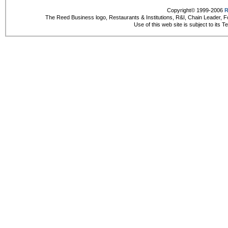
Copyright© 1999-2006
R
The Reed Business logo, Restaurants & Institutions, R&I, Chain Leader, F
Use of this web site is subject to its