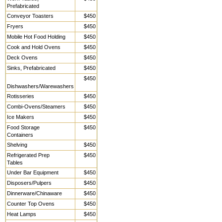
Prefabricated
Conveyor Toasters
$450
Fryers
$450
Mobile Hot Food Holding
$450
Cook and Hold Ovens
$450
Deck Ovens
$450
Sinks, Prefabricated
$450
$450
Dishwashers/Warewashers
Rotisseries
$450
Combi-Ovens/Steamers
$450
Ice Makers
$450
Food Storage
$450
Containers
Shelving
$450
Refrigerated Prep
$450
Tables
Under Bar Equipment
$450
Disposers/Pulpers
$450
Dinnerware/Chinaware
$450
Counter Top Ovens
$450
Heat Lamps
$450