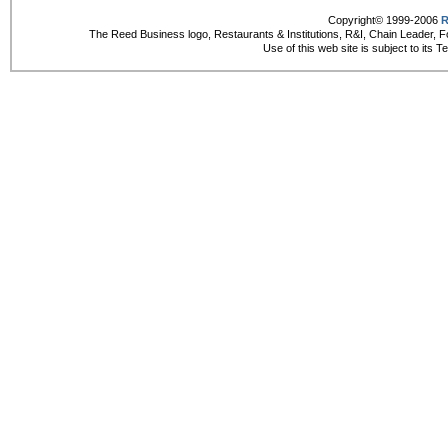
Copyright© 1999-2006
R
The Reed Business logo, Restaurants & Institutions, R&I, Chain Leader, F
Use of this web site is subject to its