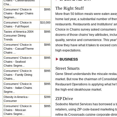
Chains - Cafeteria/Buffet
Cha...
The Right Stuff
Consumers' Choice in
$995
Chains - Burger Chains
More than 50 billion meals were eaten awa
Segmen...
home last year, a substantial number of the
Consumers' Choice in
$10,000
restaurants. Restaurants and Institutions' a
Chains - Full Report
Choice in Chains survey asked consumers t
Tastes of America 2004
$995
dozens of those chains' key attributes, incl
Consumer Dining
Trends
quality, service and convenience. This year
Consumers' Choice in
$995
show they have what it takes to exceed co
Chains - Casual/Theme
high expectations.
Chains ...
Consumers' Choice in
$995
BUSINESS
Chains - Seafood
Chains Segme...
Street Smarts
Consumers' Choice in
$995
Gene Street understands the miscale resta
Chains - Family Dining
Chains...
market. But now the chairman of Consolida
Consumers' Choice in
$995
Restaurant Operations is applying what he'
Chains - Italian Chains
the high-end steakhouse market.
Segme...
Obesity in America -
$399
ZIP Drive
Consumer
Sodexho Marriot Services has borrowed a ta
Consumers' Choice in
$995
retailers, using ZIP code-based marketing to
Chains - Mexican
Chains Segme...
refine its Crossroads cuisine corporate-din