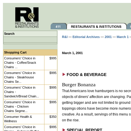
Search
R&I
—
Editorial Archives
—
2001
—
March 1
—
Shopping Cart
March 1, 2001
Consumers' Choice in
$995
Chains - Coffee/Snack
Chains ...
Consumers' Choice in
$995
FOOD & BEVERAGE
Chains - Steakhouse
Chains Se...
Burger Bonanza
Consumers' Choice in
$995
That Americans love hamburgers is no secre
Chains -
Sandwich/Bread Chain...
objects of diners' affection are changing. Pa
Consumers' Choice in
$995
getting bigger and are not limited to ground
Chains - Chicken
toppings otions have become more numero
Chains Segme...
creative. As a result, servings of this menu 
Consumer Health &
$350
on the rise.
Wellness
Consumers' Choice in
$995
SPECIAL REPORT