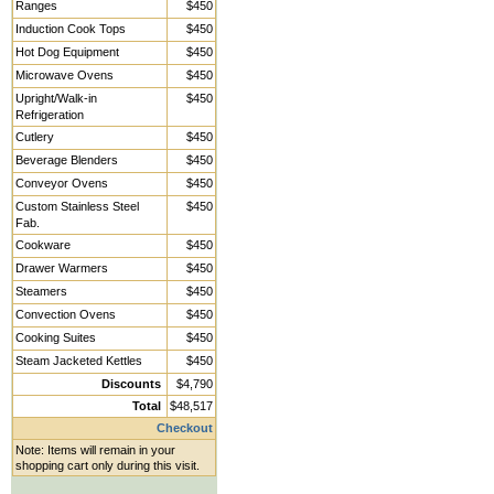
Ranges
$450
Induction Cook Tops
$450
Hot Dog Equipment
$450
Microwave Ovens
$450
Upright/Walk-in
$450
Refrigeration
Cutlery
$450
Beverage Blenders
$450
Conveyor Ovens
$450
Custom Stainless Steel
$450
Fab.
Cookware
$450
Drawer Warmers
$450
Steamers
$450
Convection Ovens
$450
Cooking Suites
$450
Steam Jacketed Kettles
$450
Discounts
$4,790
Total
$48,517
Checkout
Note: Items will remain in your
shopping cart only during this visit.