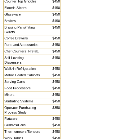
Counter Top Griddles
$450
Electric Slicers
$450
Glassware
$450
Broilers
$450
Braising Pans/Tilting
$450
Skillets
Coffee Brewers
$450
Parts and Accessories
$450
Chef Counters, Prefab.
$450
Self-Leveling
$450
Dispensers
Walk-in Refrigeration
$450
Mobile Heated Cabinets
$450
Serving Carts
$450
Food Processors
$450
Mixers
$450
Ventilating Systems
$450
Operator Purchasing
$350
Process Study
Flatware
$450
Griddles/Grills
$450
Thermometers/Sensors
$450
Work Tables,
$450