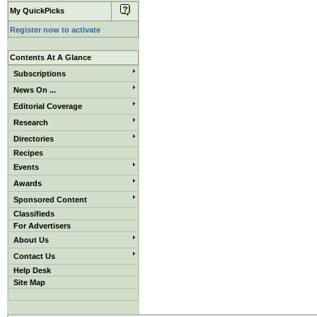
My QuickPicks
Register now to activate
Contents At A Glance
Subscriptions
News On ...
Editorial Coverage
Research
Directories
Recipes
Events
Awards
Sponsored Content
Classifieds
For Advertisers
About Us
Contact Us
Help Desk
Site Map