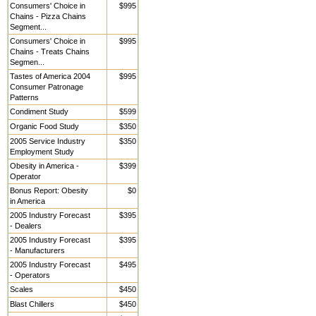
Consumers' Choice in
$995
Chains - Pizza Chains
Segment...
Consumers' Choice in
$995
Chains - Treats Chains
Segmen...
Tastes of America 2004
$995
Consumer Patronage
Patterns
Condiment Study
$599
Organic Food Study
$350
2005 Service Industry
$350
Employment Study
Obesity in America -
$399
Operator
Bonus Report: Obesity
$0
in America
2005 Industry Forecast
$395
- Dealers
2005 Industry Forecast
$395
- Manufacturers
2005 Industry Forecast
$495
- Operators
Scales
$450
Blast Chillers
$450