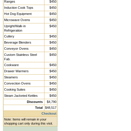
Ranges
$450
Induction Cook Tops
$450
Hot Dog Equipment
$450
Microwave Ovens
$450
Upright/Walk-in
$450
Refrigeration
Cutlery
$450
Beverage Blenders
$450
Conveyor Ovens
$450
Custom Stainless Steel
$450
Fab.
Cookware
$450
Drawer Warmers
$450
Steamers
$450
Convection Ovens
$450
Cooking Suites
$450
Steam Jacketed Kettles
$450
Discounts
$4,790
Total
$48,517
Checkout
Note: Items will remain in your
shopping cart only during this visit.