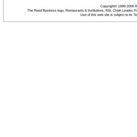
Copyright© 1999-2006
R
The Reed Business logo, Restaurants & Institutions, R&I, Chain Leader, F
Use of this web site is subject to its