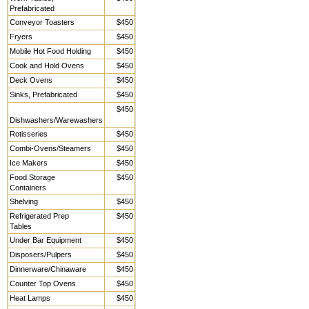
Prefabricated
Conveyor Toasters
$450
Fryers
$450
Mobile Hot Food Holding
$450
Cook and Hold Ovens
$450
Deck Ovens
$450
Sinks, Prefabricated
$450
$450
Dishwashers/Warewashers
Rotisseries
$450
Combi-Ovens/Steamers
$450
Ice Makers
$450
Food Storage
$450
Containers
Shelving
$450
Refrigerated Prep
$450
Tables
Under Bar Equipment
$450
Disposers/Pulpers
$450
Dinnerware/Chinaware
$450
Counter Top Ovens
$450
Heat Lamps
$450