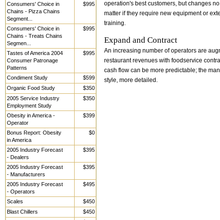
operation's best customers, but changes no
Consumers' Choice in
$995
Chains - Pizza Chains
matter if they require new equipment or exte
Segment...
training.
Consumers' Choice in
$995
Chains - Treats Chains
Expand and Contract
Segmen...
An increasing number of operators are au
Tastes of America 2004
$995
Consumer Patronage
restaurant revenues with foodservice contra
Patterns
cash flow can be more predictable; the m
Condiment Study
$599
style, more detailed.
Organic Food Study
$350
2005 Service Industry
$350
Employment Study
Obesity in America -
$399
Operator
Bonus Report: Obesity
$0
in America
2005 Industry Forecast
$395
- Dealers
2005 Industry Forecast
$395
- Manufacturers
2005 Industry Forecast
$495
- Operators
Scales
$450
Blast Chillers
$450