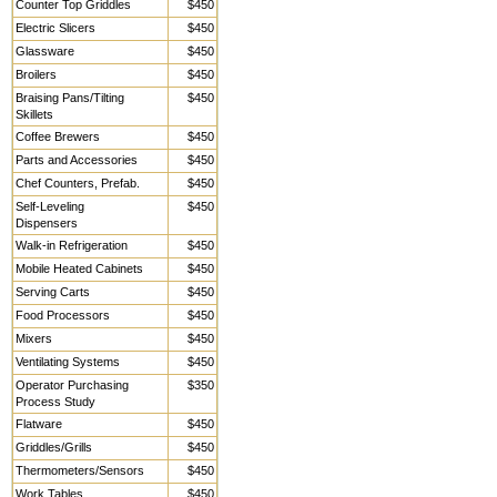
Counter Top Griddles
$450
Electric Slicers
$450
Glassware
$450
Broilers
$450
Braising Pans/Tilting
$450
Skillets
Coffee Brewers
$450
Parts and Accessories
$450
Chef Counters, Prefab.
$450
Self-Leveling
$450
Dispensers
Walk-in Refrigeration
$450
Mobile Heated Cabinets
$450
Serving Carts
$450
Food Processors
$450
Mixers
$450
Ventilating Systems
$450
Operator Purchasing
$350
Process Study
Flatware
$450
Griddles/Grills
$450
Thermometers/Sensors
$450
Work Tables,
$450