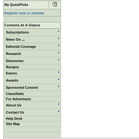
My QuickPicks
Register now to activate
Contents At A Glance
Subscriptions
News On ...
Editorial Coverage
Research
Directories
Recipes
Events
Awards
Sponsored Content
Classifieds
For Advertisers
About Us
Contact Us
Help Desk
Site Map