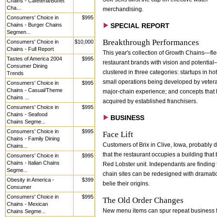
Chains - Cafeteria/Buffet
Cha...
merchandising.
Consumers' Choice in
$995
Chains - Burger Chains
SPECIAL REPORT
Segmen...
Breakthrough Performances
Consumers' Choice in
$10,000
Chains - Full Report
This year's collection of Growth Chains—fl
Tastes of America 2004
$995
restaurant brands with vision and potential
Consumer Dining
clustered in three categories: startups in ho
Trends
small operations being developed by veter
Consumers' Choice in
$995
Chains - Casual/Theme
major-chain experience; and concepts that
Chains ...
acquired by established franchisers.
Consumers' Choice in
$995
Chains - Seafood
BUSINESS
Chains Segme...
Consumers' Choice in
$995
Face Lift
Chains - Family Dining
Customers of Brix in Clive, Iowa, probably d
Chains...
that the restaurant occupies a building that
Consumers' Choice in
$995
Chains - Italian Chains
Red Lobster unit. Independants are finding 
Segme...
chain sites can be redesigned with dramatic 
Obesity in America -
$399
belie their origins.
Consumer
Consumers' Choice in
$995
The Old Order Changes
Chains - Mexican
New menu items can spur repeat business 
Chains Segme...