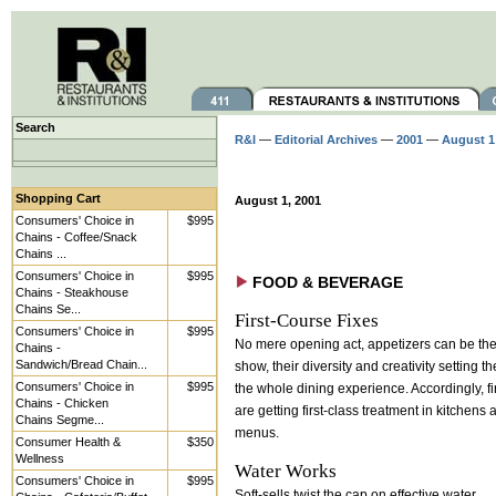
Search
R&I
—
Editorial Archives
—
2001
—
August 1
Shopping Cart
August 1, 2001
Consumers' Choice in
$995
Chains - Coffee/Snack
Chains ...
Consumers' Choice in
$995
FOOD & BEVERAGE
Chains - Steakhouse
Chains Se...
First-Course Fixes
Consumers' Choice in
$995
No mere opening act, appetizers can be the 
Chains -
Sandwich/Bread Chain...
show, their diversity and creativity setting th
Consumers' Choice in
$995
the whole dining experience. Accordingly, fi
Chains - Chicken
are getting first-class treatment in kitchens
Chains Segme...
menus.
Consumer Health &
$350
Wellness
Water Works
Consumers' Choice in
$995
Soft-sells twist the cap on effective water