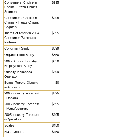
Consumers' Choice in
$995
Chains - Pizza Chains
Segment...
Consumers' Choice in
$995
Chains - Treats Chains
Segmen...
Tastes of America 2004
$995
Consumer Patronage
Patterns
Condiment Study
$599
Organic Food Study
$350
2005 Service Industry
$350
Employment Study
Obesity in America -
$399
Operator
Bonus Report: Obesity
$0
in America
2005 Industry Forecast
$395
- Dealers
2005 Industry Forecast
$395
- Manufacturers
2005 Industry Forecast
$495
- Operators
Scales
$450
Blast Chillers
$450