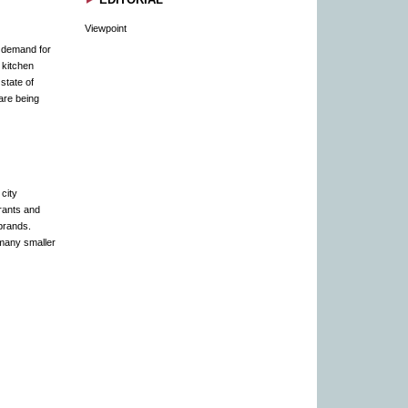
Viewpoint
e demand for
 kitchen
state of
are being
city
rants and
brands.
 many smaller