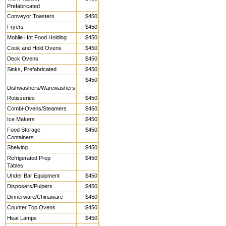
Prefabricated
Conveyor Toasters
$450
Fryers
$450
Mobile Hot Food Holding
$450
Cook and Hold Ovens
$450
Deck Ovens
$450
Sinks, Prefabricated
$450
$450
Dishwashers/Warewashers
Rotisseries
$450
Combi-Ovens/Steamers
$450
Ice Makers
$450
Food Storage
$450
Containers
Shelving
$450
Refrigerated Prep
$450
Tables
Under Bar Equipment
$450
Disposers/Pulpers
$450
Dinnerware/Chinaware
$450
Counter Top Ovens
$450
Heat Lamps
$450