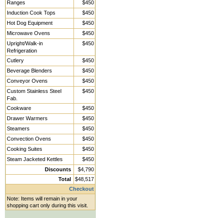
Ranges
$450
Induction Cook Tops
$450
Hot Dog Equipment
$450
Microwave Ovens
$450
Upright/Walk-in
$450
Refrigeration
Cutlery
$450
Beverage Blenders
$450
Conveyor Ovens
$450
Custom Stainless Steel
$450
Fab.
Cookware
$450
Drawer Warmers
$450
Steamers
$450
Convection Ovens
$450
Cooking Suites
$450
Steam Jacketed Kettles
$450
Discounts
$4,790
Total
$48,517
Checkout
Note: Items will remain in your
shopping cart only during this visit.