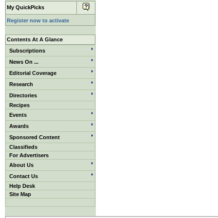
My QuickPicks
Register now to activate
Contents At A Glance
Subscriptions
News On ...
Editorial Coverage
Research
Directories
Recipes
Events
Awards
Sponsored Content
Classifieds
For Advertisers
About Us
Contact Us
Help Desk
Site Map