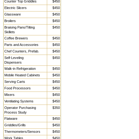
Counter Top Griddles
$450
Electric Slicers
$450
Glassware
$450
Broilers
$450
Braising Pans/Tilting
$450
Skillets
Coffee Brewers
$450
Parts and Accessories
$450
Chef Counters, Prefab.
$450
Self-Leveling
$450
Dispensers
Walk-in Refrigeration
$450
Mobile Heated Cabinets
$450
Serving Carts
$450
Food Processors
$450
Mixers
$450
Ventilating Systems
$450
Operator Purchasing
$350
Process Study
Flatware
$450
Griddles/Grills
$450
Thermometers/Sensors
$450
Work Tables,
$450