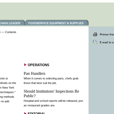
1
— Contents
OPERATIONS
Pan Handlers
ents to
When it comes to selecting pans, chefs grab
methods on the
those that best suit the job.
in New York
Should Institutions' Inspections Be
 techniques."
Public?
king methods
Hospital and school reports will be released, just
e—to add
as restaurant grades are.
EDITORIAL