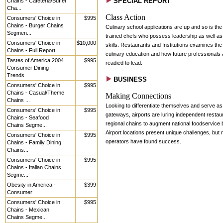
SPECIAL REPORT
Chains - Cafeteria/Buffet
Cha...
Class Action
Consumers' Choice in
$995
Chains - Burger Chains
Culinary school applications are up and so is th
Segmen...
trained chefs who possess leadership as well as
Consumers' Choice in
$10,000
skills. Restaurants and Institutions examines the 
Chains - Full Report
culinary education and how future professionals 
Tastes of America 2004
$995
readied to lead.
Consumer Dining
Trends
BUSINESS
Consumers' Choice in
$995
Chains - Casual/Theme
Making Connections
Chains ...
Looking to differentiate themselves and serve as 
Consumers' Choice in
$995
gateways, airports are luring independent restau
Chains - Seafood
regional chains to augment national foodservice 
Chains Segme...
Airport locations present unique challenges, but
Consumers' Choice in
$995
operators have found success.
Chains - Family Dining
Chains...
Consumers' Choice in
$995
Chains - Italian Chains
Segme...
Obesity in America -
$399
Consumer
Consumers' Choice in
$995
Chains - Mexican
Chains Segme...