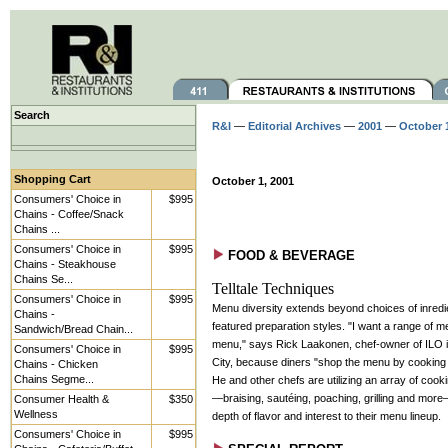
Search
R&I
—
Editorial Archives
—
2001
—
October 
Shopping Cart
October 1, 2001
Consumers' Choice in
$995
Chains - Coffee/Snack
Chains ...
Consumers' Choice in
$995
FOOD & BEVERAGE
Chains - Steakhouse
Chains Se...
Telltale Techniques
Consumers' Choice in
$995
Menu diversity extends beyond choices of inredi
Chains -
featured preparation styles. "I want a range of 
Sandwich/Bread Chain...
menu," says Rick Laakonen, chef-owner of ILO 
Consumers' Choice in
$995
City, because diners "shop the menu by cooking
Chains - Chicken
Chains Segme...
He and other chefs are utilizing an array of coo
—braising, sautéing, poaching, grilling and mor
Consumer Health &
$350
Wellness
depth of flavor and interest to their menu lineup.
Consumers' Choice in
$995