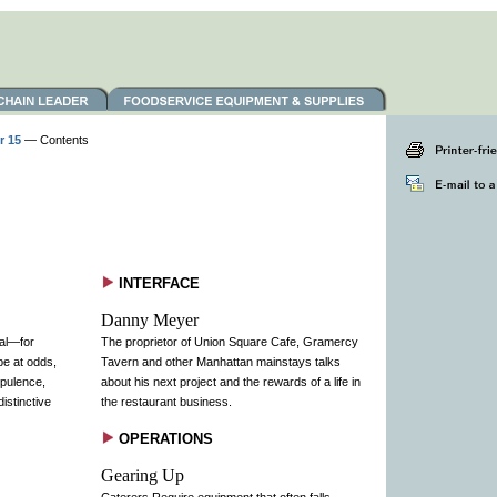
r 15
— Contents
INTERFACE
Danny Meyer
ial—for
The proprietor of Union Square Cafe, Gramercy
be at odds,
Tavern and other Manhattan mainstays talks
opulence,
about his next project and the rewards of a life in
istinctive
the restaurant business.
OPERATIONS
Gearing Up