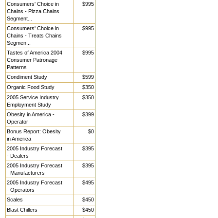
Consumers' Choice in
$995
Chains - Pizza Chains
Segment...
Consumers' Choice in
$995
Chains - Treats Chains
Segmen...
Tastes of America 2004
$995
Consumer Patronage
Patterns
Condiment Study
$599
Organic Food Study
$350
2005 Service Industry
$350
Employment Study
Obesity in America -
$399
Operator
Bonus Report: Obesity
$0
in America
2005 Industry Forecast
$395
- Dealers
2005 Industry Forecast
$395
- Manufacturers
2005 Industry Forecast
$495
- Operators
Scales
$450
Blast Chillers
$450