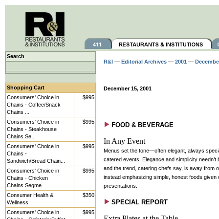
Search
R&I
—
Editorial Archives
—
2001
—
Decembe
Shopping Cart
December 15, 2001
Consumers' Choice in
$995
Chains - Coffee/Snack
Chains ...
Consumers' Choice in
$995
FOOD & BEVERAGE
Chains - Steakhouse
Chains Se...
In Any Event
Consumers' Choice in
$995
Menus set the tone—often elegant, always spec
Chains -
catered events. Elegance and simplicity needn’t 
Sandwich/Bread Chain...
and the trend, catering chefs say, is away from 
Consumers' Choice in
$995
instead emphasizing simple, honest foods given d
Chains - Chicken
Chains Segme...
presentations.
Consumer Health &
$350
SPECIAL REPORT
Wellness
Consumers' Choice in
$995
Extra Plates at the Table