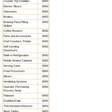
Counter Top Griddles
$450
Electric Slicers
$450
Glassware
$450
Broilers
$450
Braising Pans/Tilting
$450
Skillets
Coffee Brewers
$450
Parts and Accessories
$450
Chef Counters, Prefab.
$450
Self-Leveling
$450
Dispensers
Walk-in Refrigeration
$450
Mobile Heated Cabinets
$450
Serving Carts
$450
Food Processors
$450
Mixers
$450
Ventilating Systems
$450
Operator Purchasing
$350
Process Study
Flatware
$450
Griddles/Grills
$450
Thermometers/Sensors
$450
Work Tables,
$450