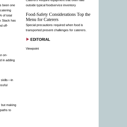
Caterers Require equipment that often falls
as been one
outside typical foodservice inventory
 catering
Food-Safety Considerations Top the
 of total
Menu for Caterers
ck Stack has
Special precautions required when food is
d off-
transported present challenges for caterers.
EDITORIAL
Viewpoint
an on-
d in adding
 skills—in
essful
y but making
 paths to