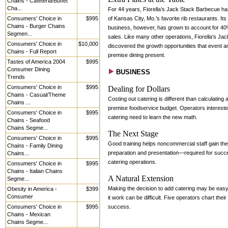
Chains - Cafeteria/Buffet
Cha...
For 44 years, Fiorella’s Jack Stack Barbecue h
Consumers' Choice in
$995
of Kansas City, Mo.’s favorite rib restaurants. Its
Chains - Burger Chains
business, however, has grown to account for 40%
Segmen...
sales. Like many other operations, Fiorella’s Ja
Consumers' Choice in
$10,000
discovered the growth opportunities that event an
Chains - Full Report
premise dining present.
Tastes of America 2004
$995
Consumer Dining
BUSINESS
Trends
Consumers' Choice in
$995
Dealing for Dollars
Chains - Casual/Theme
Costing out catering is different than calculating 
Chains ...
premise foodservice budget. Operators intereste
Consumers' Choice in
$995
catering need to learn the new math.
Chains - Seafood
Chains Segme...
The Next Stage
Consumers' Choice in
$995
Good training helps noncommercial staff gain the
Chains - Family Dining
preparation and presentation—required for succ
Chains...
catering operations.
Consumers' Choice in
$995
Chains - Italian Chains
A Natural Extension
Segme...
Making the decision to add catering may be eas
Obesity in America -
$399
Consumer
it work can be difficult. Five operators chart their
Consumers' Choice in
$995
success.
Chains - Mexican
Chains Segme...