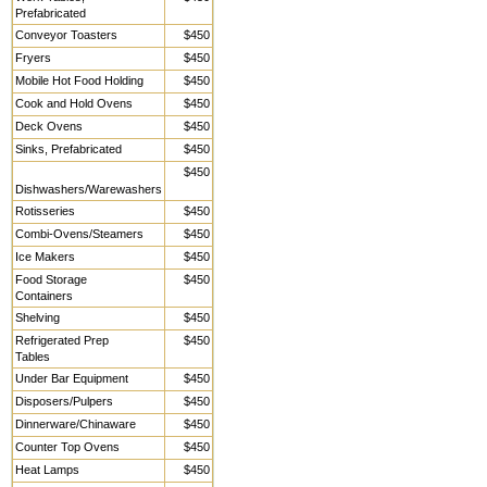
Prefabricated
Conveyor Toasters
$450
Fryers
$450
Mobile Hot Food Holding
$450
Cook and Hold Ovens
$450
Deck Ovens
$450
Sinks, Prefabricated
$450
$450
Dishwashers/Warewashers
Rotisseries
$450
Combi-Ovens/Steamers
$450
Ice Makers
$450
Food Storage
$450
Containers
Shelving
$450
Refrigerated Prep
$450
Tables
Under Bar Equipment
$450
Disposers/Pulpers
$450
Dinnerware/Chinaware
$450
Counter Top Ovens
$450
Heat Lamps
$450