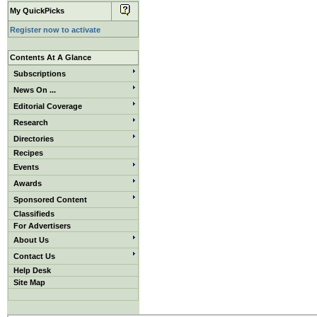
My QuickPicks
Register now to activate
Contents At A Glance
Subscriptions
News On ...
Editorial Coverage
Research
Directories
Recipes
Events
Awards
Sponsored Content
Classifieds
For Advertisers
About Us
Contact Us
Help Desk
Site Map