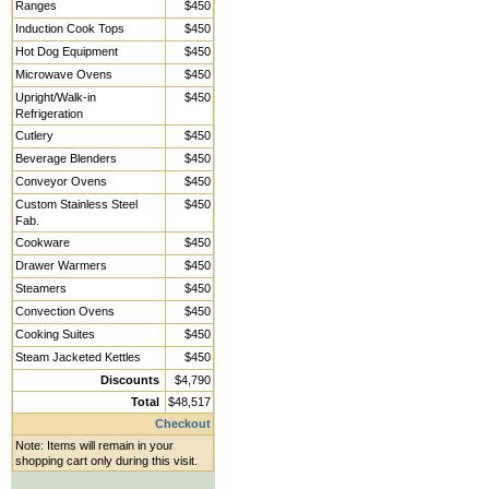
Ranges
$450
Induction Cook Tops
$450
Hot Dog Equipment
$450
Microwave Ovens
$450
Upright/Walk-in
$450
Refrigeration
Cutlery
$450
Beverage Blenders
$450
Conveyor Ovens
$450
Custom Stainless Steel
$450
Fab.
Cookware
$450
Drawer Warmers
$450
Steamers
$450
Convection Ovens
$450
Cooking Suites
$450
Steam Jacketed Kettles
$450
Discounts
$4,790
Total
$48,517
Checkout
Note: Items will remain in your
shopping cart only during this visit.