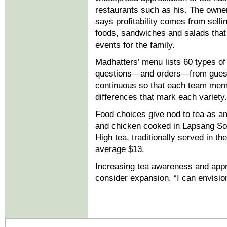
restaurants such as his. The owner
says profitability comes from selli
foods, sandwiches and salads that 
events for the family.
Madhatters’ menu lists 60 types of
questions—and orders—from guests.
continuous so that each team memb
differences that mark each variety.
Food choices give nod to tea as an 
and chicken cooked in Lapsang Sou
High tea, traditionally served in t
average $13.
Increasing tea awareness and appre
consider expansion. “I can envision