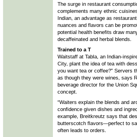
The surge in restaurant consumptio
complements many ethnic cuisines
Indian, an advantage as restaurant
nuances and flavors can be promot
potential health benefits draw ma
decaffeinated and herbal blends.
Trained to a T
Waitstaff at Tabla, an Indian-inspi
City, plant the idea of tea with de
you want tea or coffee?” Servers t
as though they were wines, says R
beverage director for the Union Sq
concept.
“Waiters explain the blends and a
confidence given dishes and ingred
example, Breitkreutz says that desc
butterscotch flavors—perfect to s
often leads to orders.