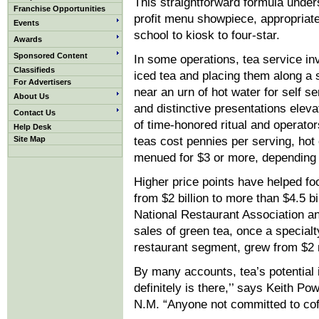
This straightforward formula unders
Franchise Opportunities
profit menu showpiece, appropriate 
Events
school to kiosk to four-star.
Awards
Sponsored Content
In some operations, tea service inv
Classifieds
iced tea and placing them along a s
For Advertisers
near an urn of hot water for self se
About Us
and distinctive presentations elev
Contact Us
of time-honored ritual and operato
Help Desk
Site Map
teas cost pennies per serving, hot 
menued for $3 or more, depending
Higher price points have helped fo
from $2 billion to more than $4.5 bi
National Restaurant Association a
sales of green tea, once a specialt
restaurant segment, grew from $2 mi
By many accounts, tea’s potential 
definitely is there,’’ says Keith P
N.M. “Anyone not committed to coffe