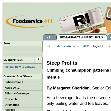
Search
R&I
—
Editorial Archives
—
2002
— August 1 — Be
My QuickPicks
Steep Profits
Register now to activate
Climbing consumption patterns 
Contents At A Glance
menus
Subscriptions
By Margaret Sheridan,
Senior Edi
News On ...
Editorial Coverage
As a beverage, tea is the essence o
Research
only boiling water and tea leaves.
Directories
Recipes