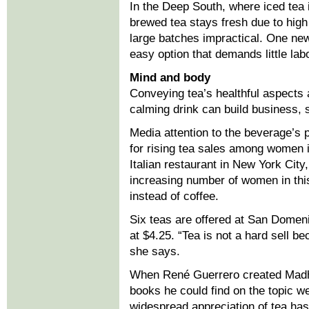
In the Deep South, where iced tea 
brewed tea stays fresh due to hi
large batches impractical. One ne
easy option that demands little labo
Mind and body
Conveying tea’s healthful aspects a
calming drink can build business,
Media attention to the beverage’s p
for rising tea sales among women i
Italian restaurant in New York Ci
increasing number of women in this
instead of coffee.
Six teas are offered at San Domeni
at $4.25. “Tea is not a hard sell b
she says.
When René Guerrero created Madha
books he could find on the topic we
widespread appreciation of tea has