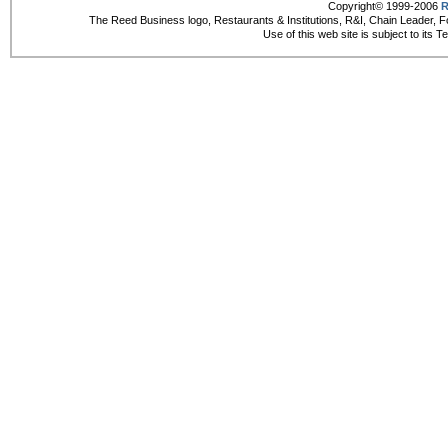
Copyright© 1999-2006
R
The Reed Business logo, Restaurants & Institutions, R&I, Chain Leader, F
Use of this web site is subject to its