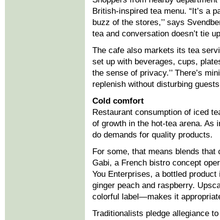
British-inspired tea menu. “It’s a 
buzz of the stores,’’ says Svendber
tea and conversation doesn’t tie up
The cafe also markets its tea serv
set up with beverages, cups, plates
the sense of privacy.’’ There’s min
replenish without disturbing guests
Cold comfort
Restaurant consumption of iced tea 
of growth in the hot-tea arena. As 
do demands for quality products.
For some, that means blends that c
Gabi, a French bistro concept ope
You Enterprises, a bottled product i
ginger peach and raspberry. Upsca
colorful label—makes it appropriate
Traditionalists pledge allegiance t