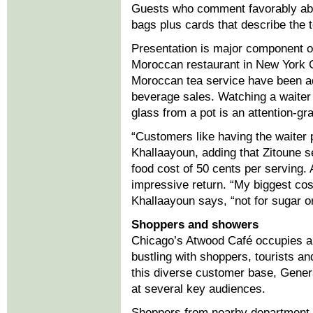
Guests who comment favorably abou
bags plus cards that describe the t
Presentation is major component of
Moroccan restaurant in New York Ci
Moroccan tea service have been a
beverage sales. Watching a waiter s
glass from a pot is an attention-gr
“Customers like having the waiter 
Khallaayoun, adding that Zitoune se
food cost of 50 cents per serving.
impressive return. “My biggest cos
Khallaayoun says, “not for sugar or
Shoppers and showers
Chicago’s Atwood Café occupies a p
bustling with shoppers, tourists a
this diverse customer base, Gene
at several key audiences.
Shoppers from nearby department s