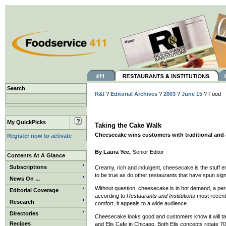
Search
R&I
?
Editorial Archives
?
2003
?
June 15
? Food
My QuickPicks
Taking the Cake Walk
Cheesecake wins customers with traditional an
Register now to activate
By Laura Yee,
Senior Editor
Contents At A Glance
Subscriptions
Creamy, rich and indulgent, cheesecake is the stuff 
to be true as do other restaurants that have spun sig
News On ...
Without question, cheesecake is in hot demand, a peren
Editorial Coverage
according to
Restaurants and Institutions
most recent
Research
comfort, it appeals to a wide audience.
Directories
Cheesecake looks good and customers know it will ta
Recipes
and Elis Cafe in Chicago. Both Elis concepts rotate 70