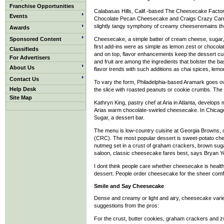
Franchise Opportunities
Calabasas Hills, Calif.-based The Cheesecake Factor
Events
Chocolate Pecan Cheesecake and Craigs Crazy Carrot
slightly tangy symphony of creamy cheeseremains th
Awards
Sponsored Content
Cheesecake, a simple batter of cream cheese, sugar, e
first add-ins were as simple as lemon zest or chocola
Classifieds
and on top, flavor enhancements keep the dessert cu
For Advertisers
and fruit are among the ingredients that bolster the b
About Us
flavor trends with such additions as chai spices, lemon
Contact Us
To vary the form, Philadelphia-based Aramark goes o
Help Desk
the slice with roasted peanuts or cookie crumbs. The 
Site Map
Kathryn King, pastry chef at Aria in Atlanta, develop
Arias warm chocolate-swirled cheesecake. In Chicago,
Sugar, a dessert bar.
The menu is low-country cuisine at Georgia Browns,
(CRC). The most popular dessert is sweet-potato ch
nutmeg set in a crust of graham crackers, brown sug
saloon, classic cheesecake fares best, says Bryan Ye
I dont think people care whether cheesecake is healthy 
dessert. People order cheesecake for the sheer comfo
Smile and Say Cheesecake
Dense and creamy or light and airy, cheesecake varie
suggestions from the pros:
For the crust, butter cookies, graham crackers and 