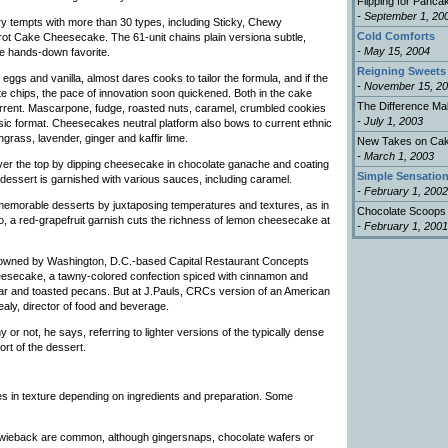
Flipping for Panca
- September 1, 20
y tempts with more than 30 types, including Sticky, Chewy
Cold Comforts
 Cake Cheesecake. The 61-unit chains plain versiona subtle,
- May 15, 2004
e hands-down favorite.
Reigning Sweets
ggs and vanilla, almost dares cooks to tailor the formula, and if the
- November 15, 2
te chips, the pace of innovation soon quickened. Both in the cake
The Difference Ma
rrent. Mascarpone, fudge, roasted nuts, caramel, crumbled cookies
- July 1, 2003
asic format. Cheesecakes neutral platform also bows to current ethnic
grass, lavender, ginger and kaffir lime.
New Takes on Ca
- March 1, 2003
ver the top by dipping cheesecake in chocolate ganache and coating
Simple Sensatio
dessert is garnished with various sauces, including caramel.
- February 1, 2002
s memorable desserts by juxtaposing temperatures and textures, as in
Chocolate Scoops
 a red-grapefruit garnish cuts the richness of lemon cheesecake at
- February 1, 2001
 owned by Washington, D.C.-based Capital Restaurant Concepts
eesecake, a tawny-colored confection spiced with cinnamon and
ar and toasted pecans. But at J.Pauls, CRCs version of an American
aly, director of food and beverage.
or not, he says, referring to lighter versions of the typically dense
rt of the dessert.
s in texture depending on ingredients and preparation. Some
zwieback are common, although gingersnaps, chocolate wafers or