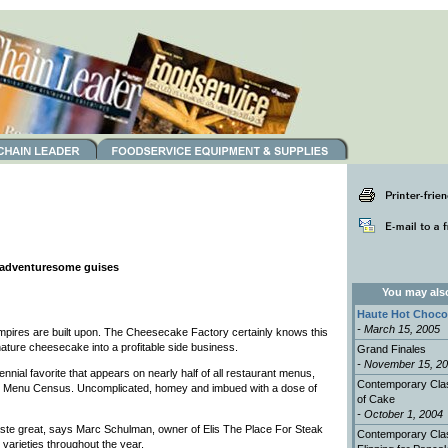
d adventuresome guises
You may also 
Haute Hot Choco
- March 15, 2005
empires are built upon. The Cheesecake Factory certainly knows this
nature cheesecake into a profitable side business.
Grand Finales
- November 15, 2
nial favorite that appears on nearly half of all restaurant menus,
Contemporary Clas
 Menu Census. Uncomplicated, homey and imbued with a dose of
of Cake
- October 1, 2004
ste great, says Marc Schulman, owner of Elis The Place For Steak
Contemporary Cla
 varieties throughout the year.