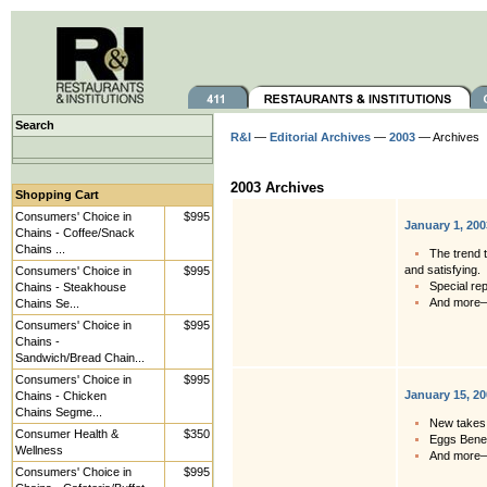
Search
R&I
—
Editorial Archives
—
2003
— Archives
2003 Archives
Shopping Cart
Consumers' Choice in
$995
January 1, 200
Chains - Coffee/Snack
Chains ...
The trend t
and satisfying.
Consumers' Choice in
$995
Special re
Chains - Steakhouse
And more
Chains Se...
Consumers' Choice in
$995
Chains -
Sandwich/Bread Chain...
Consumers' Choice in
$995
January 15, 2
Chains - Chicken
Chains Segme...
New takes 
Consumer Health &
$350
Eggs Bened
Wellness
And more
Consumers' Choice in
$995