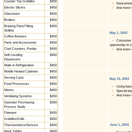
Counter Top Griddles
$450
Noncommerc
Electric Slicers
$450
And more
Glassware
$450
Broilers
$450
Braising Pans/Tilting
$450
Skillets
May 1, 2003
Coffee Brewers
$450
Consumer a
Parts and Accessories
$450
opportunity to s
Chef Counters, Prefab.
$450
And more
Self-Leveling
$450
Dispensers
Walk-in Refrigeration
$450
Mobile Heated Cabinets
$450
Serving Carts
$450
May 15, 2003
Food Processors
$450
Using banq
Mixers
$450
Special te
And more
Ventilating Systems
$450
Operator Purchasing
$350
Process Study
Flatware
$450
Griddles/Grills
$450
June 1, 2003
Thermometers/Sensors
$450
Work Tables,
$450