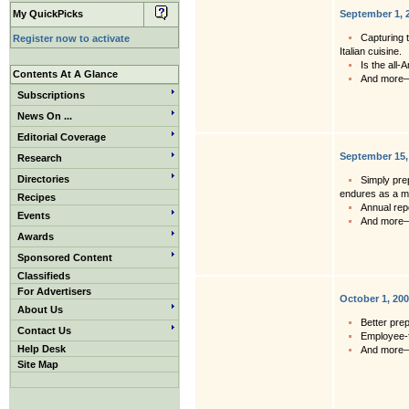
My QuickPicks
September 1, 
Capturing t
Register now to activate
Italian cuisine.
Is the all-
Contents At A Glance
And more
Subscriptions
News On ...
Editorial Coverage
September 15,
Research
Directories
Simply pre
endures as a m
Recipes
Annual rep
Events
And more
Awards
Sponsored Content
Classifieds
For Advertisers
October 1, 20
About Us
Better pre
Contact Us
Employee-f
Help Desk
And more
Site Map