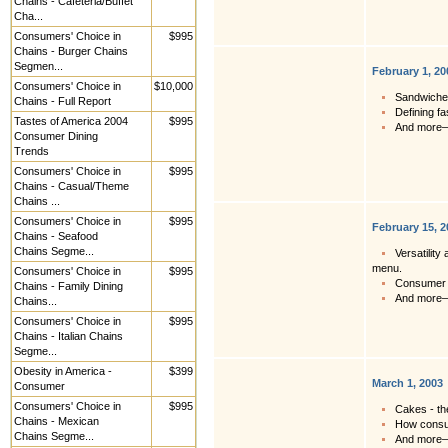
Chains - Cafeteria/Buffet
Cha...
Consumers' Choice in
$995
Chains - Burger Chains
Segmen...
February 1, 20
Consumers' Choice in
$10,000
Sandwiches
Chains - Full Report
Defining fa
Tastes of America 2004
$995
And more
Consumer Dining
Trends
Consumers' Choice in
$995
Chains - Casual/Theme
Chains ...
Consumers' Choice in
$995
February 15, 2
Chains - Seafood
Chains Segme...
Versatility
menu.
Consumers' Choice in
$995
Consumer r
Chains - Family Dining
And more
Chains...
Consumers' Choice in
$995
Chains - Italian Chains
Segme...
Obesity in America -
$399
March 1, 2003
Consumer
Consumers' Choice in
$995
Cakes - th
Chains - Mexican
How consum
Chains Segme...
And more