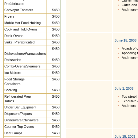
Eastern fl
Prefabricated
Cafes and 
And more
Conveyor Toasters
$450
Fryers
$450
Mobile Hot Food Holding
$450
Cook and Hold Ovens
$450
Deck Ovens
$450
June 15, 2003
Sinks, Prefabricated
$450
A dash of c
$450
Appealing 
Dishwashers/Warewashers
And more
Rotisseries
$450
Combi-Ovens/Steamers
$450
Ice Makers
$450
Food Storage
$450
Containers
July 1, 2003
Shelving
$450
Refrigerated Prep
$450
Top steakh
Tables
Executive 
And more
Under Bar Equipment
$450
Disposers/Pulpers
$450
Dinnerware/Chinaware
$450
Counter Top Ovens
$450
Heat Lamps
$450
July 15, 2003