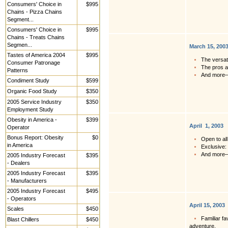
Consumers' Choice in
$995
Chains - Pizza Chains
Segment...
Consumers' Choice in
$995
Chains - Treats Chains
Segmen...
March 15, 200
Tastes of America 2004
$995
The versati
Consumer Patronage
The pros a
Patterns
And more
Condiment Study
$599
Organic Food Study
$350
2005 Service Industry
$350
Employment Study
Obesity in America -
$399
April 1, 2003
Operator
Bonus Report: Obesity
$0
Open to all
in America
Exclusive:
And more
2005 Industry Forecast
$395
- Dealers
2005 Industry Forecast
$395
- Manufacturers
2005 Industry Forecast
$495
- Operators
April 15, 2003
Scales
$450
Familiar f
Blast Chillers
$450
adventure.