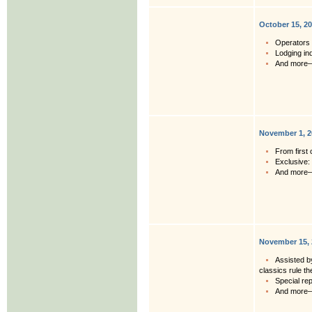
October 15, 2
Operators 
Lodging in
And more
November 1, 2
From first 
Exclusive:
And more
November 15, 
Assisted b
classics rule t
Special rep
And more