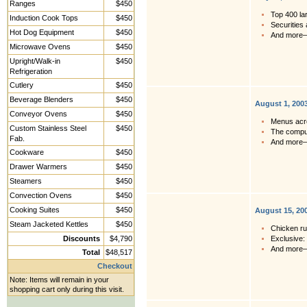
Ranges
$450
Top 400 la
Induction Cook Tops
$450
Securities 
Hot Dog Equipment
$450
And more
Microwave Ovens
$450
Upright/Walk-in
$450
Refrigeration
Cutlery
$450
Beverage Blenders
$450
August 1, 200
Conveyor Ovens
$450
Menus acro
Custom Stainless Steel
$450
The comput
Fab.
And more
Cookware
$450
Drawer Warmers
$450
Steamers
$450
Convection Ovens
$450
Cooking Suites
$450
August 15, 20
Steam Jacketed Kettles
$450
Chicken ru
Discounts
$4,790
Exclusive:
And more
Total
$48,517
Checkout
Note: Items will remain in your
shopping cart only during this visit.