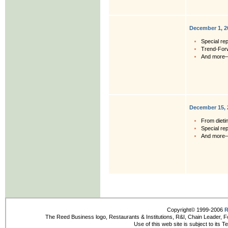
December 1, 2
Special rep
Trend-For
And more
December 15, 
From dieti
Special rep
And more
Copyright© 1999-2006
R
The Reed Business logo, Restaurants & Institutions, R&I, Chain Leader, F
Use of this web site is subject to its