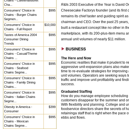
Chains - Cafeteria/Buffet
Cha...
R&I
s 2003 Executive of the Year is David O
Consumers' Choice in
$995
Cheesecake Factorys founder (and its first 
Chains - Burger Chains
remains its chief taster and guiding spirit as 
Segmen...
chairman and CEO. Over the past 25 years,
Consumers' Choice in
$10,000
built a restaurant concept like no other in th
Chains - Full Report
marketplace, with its 200-plus-item menu 
Tastes of America 2004
$995
Consumer Dining
annual unit volumes of nearly $11 million.
Trends
BUSINESS
Consumers' Choice in
$995
Chains - Casual/Theme
Chains ...
The Here and Now
Economic realities that make it prudent to re
Consumers' Choice in
$995
aggressive unit-expansion plans also make i
Chains - Seafood
time to re-evaluate strategies for improvin
Chains Segme...
unit volumes. Operators are seeking ways t
Consumers' Choice in
$995
traffic and improve unit profitability and find
Chains - Family Dining
success.
Chains...
Graduated Staffing
Consumers' Choice in
$995
How do you manage employee scheduling
Chains - Italian Chains
customers disappear for the summer and o
Segme...
With flexibility and planning. College and un
Obesity in America -
$399
foodservice directors share the secrets of 
Consumer
retaininga staff that is right when the pace 
Consumers' Choice in
$995
ebbs and flows.
Chains - Mexican
Chains Segme...