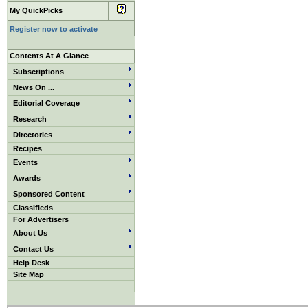
My QuickPicks
Register now to activate
Contents At A Glance
Subscriptions
News On ...
Editorial Coverage
Research
Directories
Recipes
Events
Awards
Sponsored Content
Classifieds
For Advertisers
About Us
Contact Us
Help Desk
Site Map