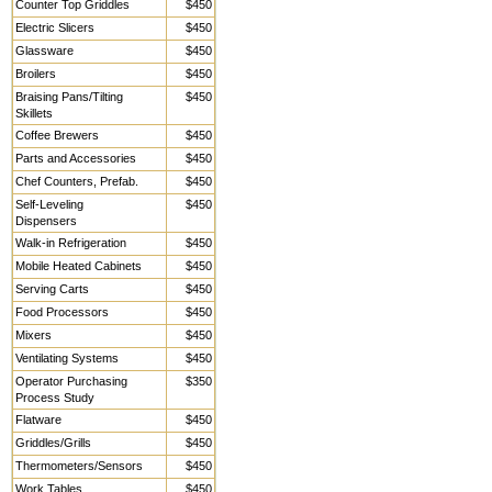
Counter Top Griddles
$450
Electric Slicers
$450
Glassware
$450
Broilers
$450
Braising Pans/Tilting
$450
Skillets
Coffee Brewers
$450
Parts and Accessories
$450
Chef Counters, Prefab.
$450
Self-Leveling
$450
Dispensers
Walk-in Refrigeration
$450
Mobile Heated Cabinets
$450
Serving Carts
$450
Food Processors
$450
Mixers
$450
Ventilating Systems
$450
Operator Purchasing
$350
Process Study
Flatware
$450
Griddles/Grills
$450
Thermometers/Sensors
$450
Work Tables,
$450