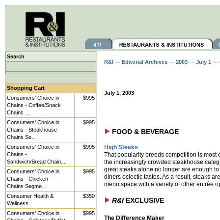
Search
R&I
—
Editorial Archives
—
2003
—
July 1
— 
Shopping Cart
July 1, 2003
Consumers' Choice in
$995
Chains - Coffee/Snack
Chains ...
Consumers' Choice in
$995
Chains - Steakhouse
FOOD & BEVERAGE
Chains Se...
Consumers' Choice in
$995
High Steaks
Chains -
That popularity breeds competition is most 
Sandwich/Bread Chain...
the increasingly crowded steakhouse categ
great steaks alone no longer are enough to 
Consumers' Choice in
$995
diners eclectic tastes. As a result, steaks ar
Chains - Chicken
menu space with a variety of other entrée o
Chains Segme...
Consumer Health &
$350
R&I
EXCLUSIVE
Wellness
Consumers' Choice in
$995
The Difference Maker