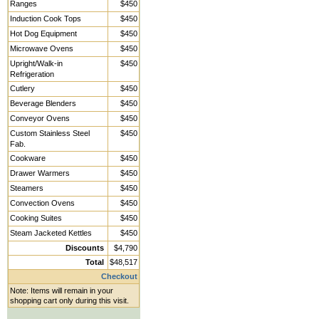
Ranges
$450
Induction Cook Tops
$450
Hot Dog Equipment
$450
Microwave Ovens
$450
Upright/Walk-in
$450
Refrigeration
Cutlery
$450
Beverage Blenders
$450
Conveyor Ovens
$450
Custom Stainless Steel
$450
Fab.
Cookware
$450
Drawer Warmers
$450
Steamers
$450
Convection Ovens
$450
Cooking Suites
$450
Steam Jacketed Kettles
$450
Discounts
$4,790
Total
$48,517
Checkout
Note: Items will remain in your
shopping cart only during this visit.