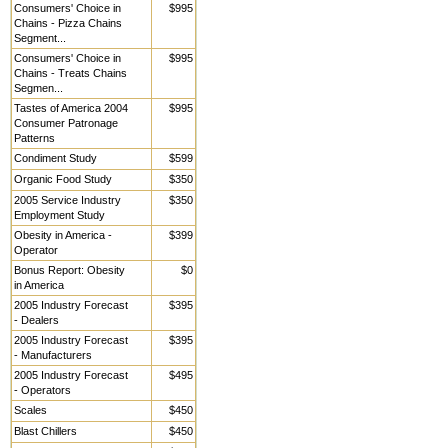
Consumers' Choice in
$995
Chains - Pizza Chains
Segment...
Consumers' Choice in
$995
Chains - Treats Chains
Segmen...
Tastes of America 2004
$995
Consumer Patronage
Patterns
Condiment Study
$599
Organic Food Study
$350
2005 Service Industry
$350
Employment Study
Obesity in America -
$399
Operator
Bonus Report: Obesity
$0
in America
2005 Industry Forecast
$395
- Dealers
2005 Industry Forecast
$395
- Manufacturers
2005 Industry Forecast
$495
- Operators
Scales
$450
Blast Chillers
$450