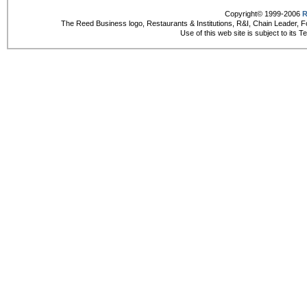
Copyright© 1999-2006
R
The Reed Business logo, Restaurants & Institutions, R&I, Chain Leader, F
Use of this web site is subject to its