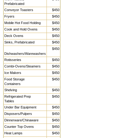
Prefabricated
Conveyor Toasters
$450
Fryers
$450
Mobile Hot Food Holding
$450
Cook and Hold Ovens
$450
Deck Ovens
$450
Sinks, Prefabricated
$450
$450
Dishwashers/Warewashers
Rotisseries
$450
Combi-Ovens/Steamers
$450
Ice Makers
$450
Food Storage
$450
Containers
Shelving
$450
Refrigerated Prep
$450
Tables
Under Bar Equipment
$450
Disposers/Pulpers
$450
Dinnerware/Chinaware
$450
Counter Top Ovens
$450
Heat Lamps
$450