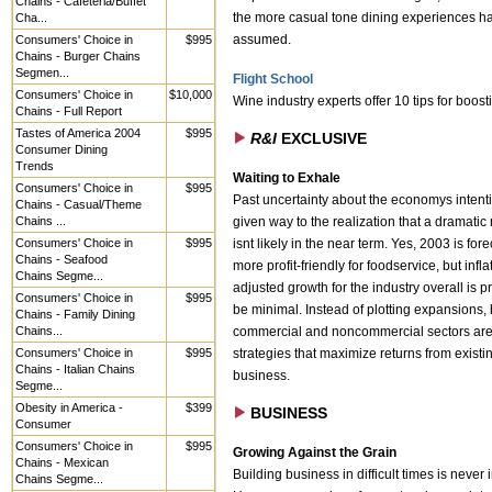
Chains - Cafeteria/Buffet
Cha...
the more casual tone dining experiences h
Consumers' Choice in
$995
assumed.
Chains - Burger Chains
Segmen...
Flight School
Consumers' Choice in
$10,000
Wine industry experts offer 10 tips for boost
Chains - Full Report
Tastes of America 2004
$995
R&I
EXCLUSIVE
Consumer Dining
Trends
Waiting to Exhale
Consumers' Choice in
$995
Past uncertainty about the economys intent
Chains - Casual/Theme
Chains ...
given way to the realization that a dramatic
Consumers' Choice in
$995
isnt likely in the near term. Yes, 2003 is fore
Chains - Seafood
more profit-friendly for foodservice, but infla
Chains Segme...
adjusted growth for the industry overall is p
Consumers' Choice in
$995
be minimal. Instead of plotting expansions,
Chains - Family Dining
Chains...
commercial and noncommercial sectors are
Consumers' Choice in
$995
strategies that maximize returns from existi
Chains - Italian Chains
business.
Segme...
Obesity in America -
$399
BUSINESS
Consumer
Consumers' Choice in
$995
Growing Against the Grain
Chains - Mexican
Building business in difficult times is never
Chains Segme...