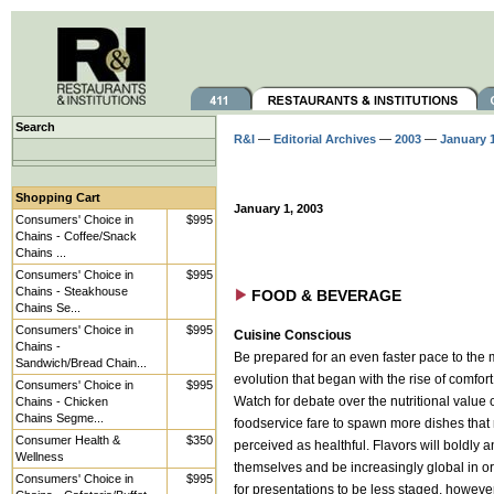
Search
R&I
—
Editorial Archives
—
2003
—
January 
Shopping Cart
January 1, 2003
Consumers' Choice in
$995
Chains - Coffee/Snack
Chains ...
Consumers' Choice in
$995
Chains - Steakhouse
FOOD & BEVERAGE
Chains Se...
Consumers' Choice in
$995
Cuisine Conscious
Chains -
Be prepared for an even faster pace to the
Sandwich/Bread Chain...
evolution that began with the rise of comfort
Consumers' Choice in
$995
Chains - Chicken
Watch for debate over the nutritional value 
Chains Segme...
foodservice fare to spawn more dishes that 
Consumer Health &
$350
perceived as healthful. Flavors will boldly
Wellness
themselves and be increasingly global in or
Consumers' Choice in
$995
for presentations to be less staged, however