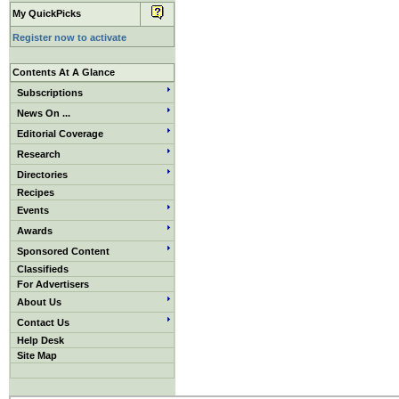
My QuickPicks
Register now to activate
Contents At A Glance
Subscriptions
News On ...
Editorial Coverage
Research
Directories
Recipes
Events
Awards
Sponsored Content
Classifieds
For Advertisers
About Us
Contact Us
Help Desk
Site Map