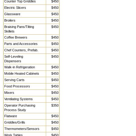
Counter Top Griddles
$450
Electric Slicers
$450
Glassware
$450
Broilers
$450
Braising Pans/Tilting
$450
Skillets
Coffee Brewers
$450
Parts and Accessories
$450
Chef Counters, Prefab.
$450
Self-Leveling
$450
Dispensers
Walk-in Refrigeration
$450
Mobile Heated Cabinets
$450
Serving Carts
$450
Food Processors
$450
Mixers
$450
Ventilating Systems
$450
Operator Purchasing
$350
Process Study
Flatware
$450
Griddles/Grills
$450
Thermometers/Sensors
$450
Work Tables,
$450