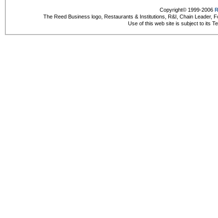
Copyright© 1999-2006
R
The Reed Business logo, Restaurants & Institutions, R&I, Chain Leader, F
Use of this web site is subject to its