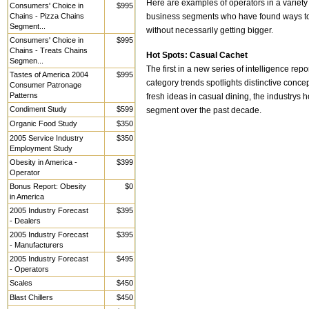
Here are examples of operators in a variety
Consumers' Choice in
$995
Chains - Pizza Chains
business segments who have found ways to 
Segment...
without necessarily getting bigger.
Consumers' Choice in
$995
Chains - Treats Chains
Hot Spots: Casual Cachet
Segmen...
The first in a new series of intelligence repo
Tastes of America 2004
$995
category trends spotlights distinctive conce
Consumer Patronage
Patterns
fresh ideas in casual dining, the industrys h
Condiment Study
$599
segment over the past decade.
Organic Food Study
$350
2005 Service Industry
$350
Employment Study
Obesity in America -
$399
Operator
Bonus Report: Obesity
$0
in America
2005 Industry Forecast
$395
- Dealers
2005 Industry Forecast
$395
- Manufacturers
2005 Industry Forecast
$495
- Operators
Scales
$450
Blast Chillers
$450