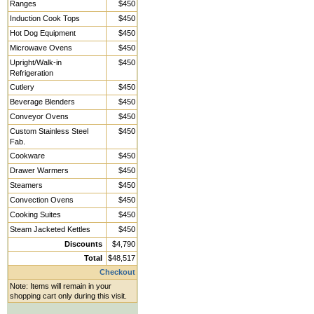
Ranges
$450
Induction Cook Tops
$450
Hot Dog Equipment
$450
Microwave Ovens
$450
Upright/Walk-in
$450
Refrigeration
Cutlery
$450
Beverage Blenders
$450
Conveyor Ovens
$450
Custom Stainless Steel
$450
Fab.
Cookware
$450
Drawer Warmers
$450
Steamers
$450
Convection Ovens
$450
Cooking Suites
$450
Steam Jacketed Kettles
$450
Discounts
$4,790
Total
$48,517
Checkout
Note: Items will remain in your
shopping cart only during this visit.