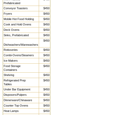
Prefabricated
Conveyor Toasters
$450
Fryers
$450
Mobile Hot Food Holding
$450
Cook and Hold Ovens
$450
Deck Ovens
$450
Sinks, Prefabricated
$450
$450
Dishwashers/Warewashers
Rotisseries
$450
Combi-Ovens/Steamers
$450
Ice Makers
$450
Food Storage
$450
Containers
Shelving
$450
Refrigerated Prep
$450
Tables
Under Bar Equipment
$450
Disposers/Pulpers
$450
Dinnerware/Chinaware
$450
Counter Top Ovens
$450
Heat Lamps
$450