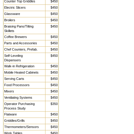
Counter Top Griddles
$450
Electric Slicers
$450
Glassware
$450
Broilers
$450
Braising Pans/Tilting
$450
Skillets
Coffee Brewers
$450
Parts and Accessories
$450
Chef Counters, Prefab.
$450
Self-Leveling
$450
Dispensers
Walk-in Refrigeration
$450
Mobile Heated Cabinets
$450
Serving Carts
$450
Food Processors
$450
Mixers
$450
Ventilating Systems
$450
Operator Purchasing
$350
Process Study
Flatware
$450
Griddles/Grills
$450
Thermometers/Sensors
$450
Work Tables,
$450