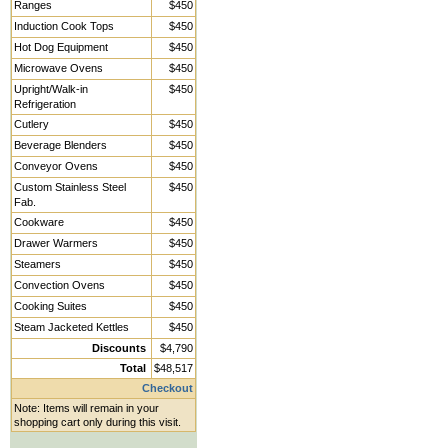
Ranges
$450
Induction Cook Tops
$450
Hot Dog Equipment
$450
Microwave Ovens
$450
Upright/Walk-in
$450
Refrigeration
Cutlery
$450
Beverage Blenders
$450
Conveyor Ovens
$450
Custom Stainless Steel
$450
Fab.
Cookware
$450
Drawer Warmers
$450
Steamers
$450
Convection Ovens
$450
Cooking Suites
$450
Steam Jacketed Kettles
$450
Discounts
$4,790
Total
$48,517
Checkout
Note: Items will remain in your
shopping cart only during this visit.