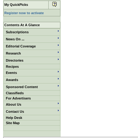
My QuickPicks
Register now to activate
Contents At A Glance
Subscriptions
News On ...
Editorial Coverage
Research
Directories
Recipes
Events
Awards
Sponsored Content
Classifieds
For Advertisers
About Us
Contact Us
Help Desk
Site Map