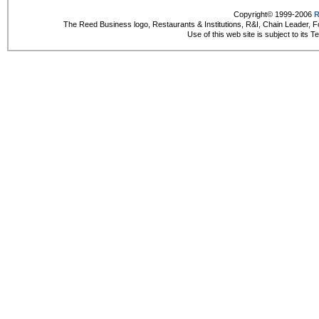
Copyright© 1999-2006
R
The Reed Business logo, Restaurants & Institutions, R&I, Chain Leader, F
Use of this web site is subject to its