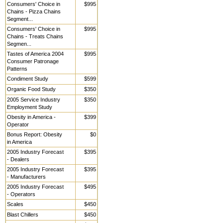
Consumers' Choice in
$995
Chains - Pizza Chains
Segment...
Consumers' Choice in
$995
Chains - Treats Chains
Segmen...
Tastes of America 2004
$995
Consumer Patronage
Patterns
Condiment Study
$599
Organic Food Study
$350
2005 Service Industry
$350
Employment Study
Obesity in America -
$399
Operator
Bonus Report: Obesity
$0
in America
2005 Industry Forecast
$395
- Dealers
2005 Industry Forecast
$395
- Manufacturers
2005 Industry Forecast
$495
- Operators
Scales
$450
Blast Chillers
$450