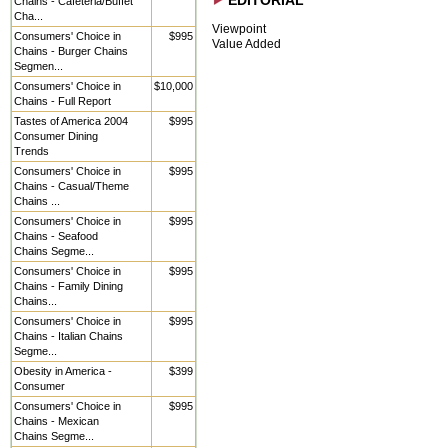
EDITORIAL
Chains - Cafeteria/Buffet
Cha...
Viewpoint
Consumers' Choice in
$995
Value Added
Chains - Burger Chains
Segmen...
Consumers' Choice in
$10,000
Chains - Full Report
Tastes of America 2004
$995
Consumer Dining
Trends
Consumers' Choice in
$995
Chains - Casual/Theme
Chains ...
Consumers' Choice in
$995
Chains - Seafood
Chains Segme...
Consumers' Choice in
$995
Chains - Family Dining
Chains...
Consumers' Choice in
$995
Chains - Italian Chains
Segme...
Obesity in America -
$399
Consumer
Consumers' Choice in
$995
Chains - Mexican
Chains Segme...