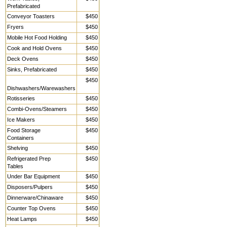
Prefabricated
Conveyor Toasters
$450
Fryers
$450
Mobile Hot Food Holding
$450
Cook and Hold Ovens
$450
Deck Ovens
$450
Sinks, Prefabricated
$450
$450
Dishwashers/Warewashers
Rotisseries
$450
Combi-Ovens/Steamers
$450
Ice Makers
$450
Food Storage
$450
Containers
Shelving
$450
Refrigerated Prep
$450
Tables
Under Bar Equipment
$450
Disposers/Pulpers
$450
Dinnerware/Chinaware
$450
Counter Top Ovens
$450
Heat Lamps
$450