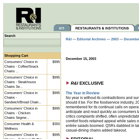
Search
R&I
—
Editorial Archives
—
2003
—
Decembe
Shopping Cart
December 15, 2003
Consumers' Choice in
$995
Chains - Coffee/Snack
Chains ...
Consumers' Choice in
$995
Chains - Steakhouse
R&I
EXCLUSIVE
Chains Se...
Consumers' Choice in
$995
The Year in Review
Chains -
No year is without its contradictions and sur
Sandwich/Bread Chain...
should it be. For the foodservice industry, 2
remembered for its continual calls on operat
Consumers' Choice in
$995
anticipate and react quickly as consumers 
Chains - Chicken
critics complaints shifted, often unpredictab
Chains Segme...
comfort foods retained appeal while sales of
Consumer Health &
$350
entrée salads boomed. QSRs dabbled in tab
Wellness
casual-dining chains added takeout.
Consumers' Choice in
$995