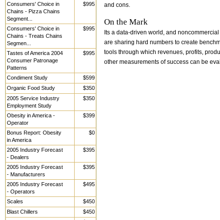
Consumers' Choice in
$995
and cons.
Chains - Pizza Chains
Segment...
On the Mark
Consumers' Choice in
$995
Its a data-driven world, and noncommercial
Chains - Treats Chains
are sharing hard numbers to create bench
Segmen...
tools through which revenues, profits, produ
Tastes of America 2004
$995
Consumer Patronage
other measurements of success can be eva
Patterns
Condiment Study
$599
Organic Food Study
$350
2005 Service Industry
$350
Employment Study
Obesity in America -
$399
Operator
Bonus Report: Obesity
$0
in America
2005 Industry Forecast
$395
- Dealers
2005 Industry Forecast
$395
- Manufacturers
2005 Industry Forecast
$495
- Operators
Scales
$450
Blast Chillers
$450