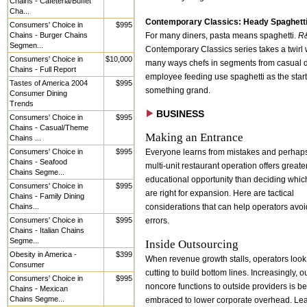
Chains - Cafeteria/Buffet
Cha...
Contemporary Classics: Heady Spaghett
Consumers' Choice in
$995
Chains - Burger Chains
For many diners, pasta means spaghetti.
R
Segmen...
Contemporary Classics series takes a twirl 
Consumers' Choice in
$10,000
many ways chefs in segments from casual d
Chains - Full Report
employee feeding use spaghetti as the start
Tastes of America 2004
$995
something grand.
Consumer Dining
Trends
BUSINESS
Consumers' Choice in
$995
Chains - Casual/Theme
Making an Entrance
Chains ...
Consumers' Choice in
$995
Everyone learns from mistakes and perhaps
Chains - Seafood
multi-unit restaurant operation offers greate
Chains Segme...
educational opportunity than deciding whic
Consumers' Choice in
$995
are right for expansion. Here are tactical
Chains - Family Dining
Chains...
considerations that can help operators avoi
Consumers' Choice in
$995
errors.
Chains - Italian Chains
Segme...
Inside Outsourcing
Obesity in America -
$399
When revenue growth stalls, operators look 
Consumer
cutting to build bottom lines. Increasingly, 
Consumers' Choice in
$995
noncore functions to outside providers is b
Chains - Mexican
Chains Segme...
embraced to lower corporate overhead. Lea