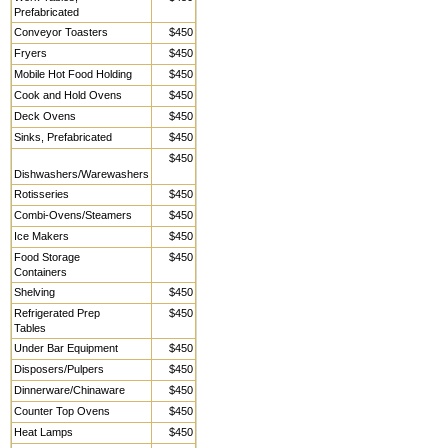
Prefabricated
Conveyor Toasters
$450
Fryers
$450
Mobile Hot Food Holding
$450
Cook and Hold Ovens
$450
Deck Ovens
$450
Sinks, Prefabricated
$450
$450
Dishwashers/Warewashers
Rotisseries
$450
Combi-Ovens/Steamers
$450
Ice Makers
$450
Food Storage
$450
Containers
Shelving
$450
Refrigerated Prep
$450
Tables
Under Bar Equipment
$450
Disposers/Pulpers
$450
Dinnerware/Chinaware
$450
Counter Top Ovens
$450
Heat Lamps
$450