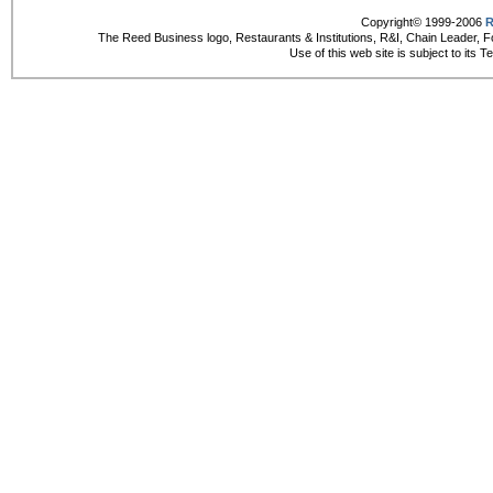
Copyright© 1999-2006
R
The Reed Business logo, Restaurants & Institutions, R&I, Chain Leader, F
Use of this web site is subject to its