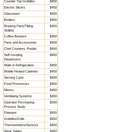
Counter Top Griddles
$450
Electric Slicers
$450
Glassware
$450
Broilers
$450
Braising Pans/Tilting
$450
Skillets
Coffee Brewers
$450
Parts and Accessories
$450
Chef Counters, Prefab.
$450
Self-Leveling
$450
Dispensers
Walk-in Refrigeration
$450
Mobile Heated Cabinets
$450
Serving Carts
$450
Food Processors
$450
Mixers
$450
Ventilating Systems
$450
Operator Purchasing
$350
Process Study
Flatware
$450
Griddles/Grills
$450
Thermometers/Sensors
$450
Work Tables,
$450