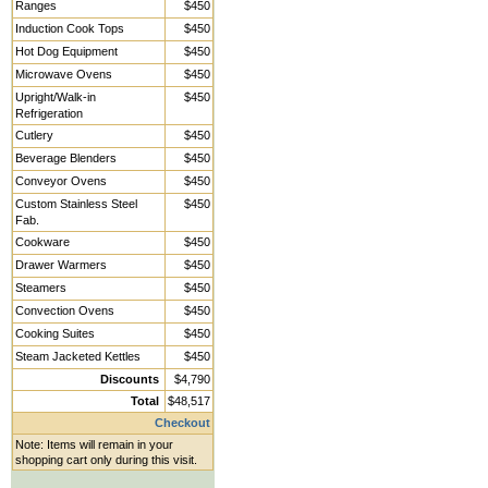
Ranges
$450
Induction Cook Tops
$450
Hot Dog Equipment
$450
Microwave Ovens
$450
Upright/Walk-in
$450
Refrigeration
Cutlery
$450
Beverage Blenders
$450
Conveyor Ovens
$450
Custom Stainless Steel
$450
Fab.
Cookware
$450
Drawer Warmers
$450
Steamers
$450
Convection Ovens
$450
Cooking Suites
$450
Steam Jacketed Kettles
$450
Discounts
$4,790
Total
$48,517
Checkout
Note: Items will remain in your
shopping cart only during this visit.