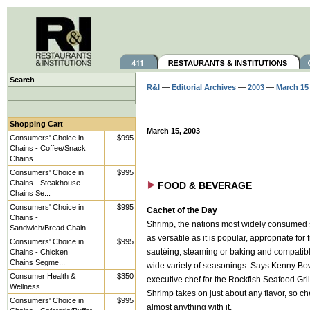
Search
R&I
—
Editorial Archives
—
2003
—
March 15
Shopping Cart
March 15, 2003
Consumers' Choice in
$995
Chains - Coffee/Snack
Chains ...
Consumers' Choice in
$995
Chains - Steakhouse
FOOD & BEVERAGE
Chains Se...
Consumers' Choice in
$995
Cachet of the Day
Chains -
Shrimp, the nations most widely consumed 
Sandwich/Bread Chain...
as versatile as it is popular, appropriate for f
Consumers' Choice in
$995
Chains - Chicken
sautéing, steaming or baking and compatibl
Chains Segme...
wide variety of seasonings. Says Kenny Bo
Consumer Health &
$350
executive chef for the Rockfish Seafood Gril
Wellness
Shrimp takes on just about any flavor, so c
Consumers' Choice in
$995
almost anything with it.