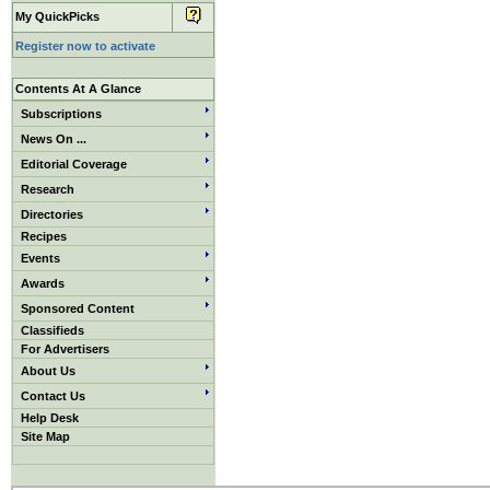
My QuickPicks
Register now to activate
Contents At A Glance
Subscriptions
News On ...
Editorial Coverage
Research
Directories
Recipes
Events
Awards
Sponsored Content
Classifieds
For Advertisers
About Us
Contact Us
Help Desk
Site Map