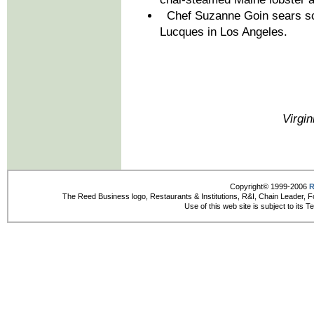
Chef Suzanne Goin sears scal
Lucques in Los Angeles.
Virgin
Copyright© 1999-2006
R
The Reed Business logo, Restaurants & Institutions, R&I, Chain Leader, F
Use of this web site is subject to its