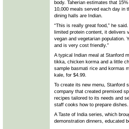
body. Taherian estimates that 15% 
10,000 meals served each day in th
dining halls are Indian.
“This is really great food,” he said
limited protein content, it delivers 
vegan and vegetarian population. Yet
and is very cost friendly.”
A typical Indian meal at Stanford mi
tikka, chicken korma and a little c
sample basmati rice and kormas ma
kale, for $4.99.
To create its new menu, Stanford s
company that created premixed spi
recipes tailored to its needs and 
staff cooks how to prepare dishes.
A Taste of India series, which brou
demonstration dinners, educated bo