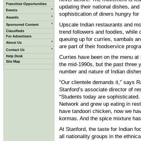
Franchise Opportunities
updating their national dishes, and
Events
sophistication of diners hungry for
Awards
Upscale Indian restaurants and mo
Sponsored Content
Classifieds
trend followers and foodies, whil
For Advertisers
queuing up for curries, sambals and
About Us
are part of their foodservice progr
Contact Us
Help Desk
Curries have been on the menu at S
Site Map
the mid-1990s, but the past three 
number and nature of Indian dishe
“Our clientele demands it,” says Ra
Stanford’s associate director of res
“Students today are sophisticated
Network and grew up eating in res
have tandoori chicken, now we hav
kormas. And the spice mixture has 
At Stanford, the taste for Indian f
all nationality groups in the ethnic