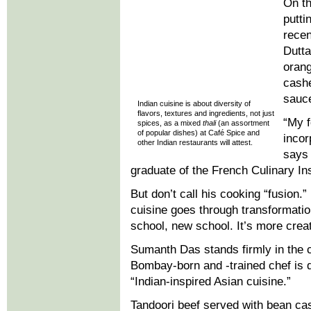
On th
putti
rece
Dutta
orang
cashe
sauce
Indian cuisine is about diversity of
flavors, textures and ingredients, not just
“My f
spices, as a mixed
thali
(an assortment
of popular dishes) at Café Spice and
incor
other Indian restaurants will attest.
says 
graduate of the French Culinary Ins
But don’t call his cooking “fusion.
cuisine goes through transformation
school, new school. It’s more creat
Sumanth Das stands firmly in the 
Bombay-born and -trained chef is 
“Indian-inspired Asian cuisine.”
Tandoori beef served with bean cas