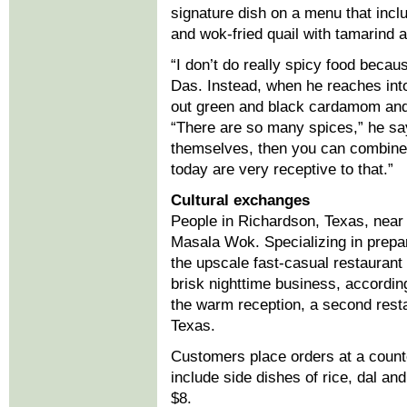
signature dish on a menu that inc
and wok-fried quail with tamarind
“I don’t do really spicy food becaus
Das. Instead, when he reaches int
out green and black cardamom and 
“There are so many spices,” he says
themselves, then you can combine 
today are very receptive to that.”
Cultural exchanges
People in Richardson, Texas, near 
Masala Wok. Specializing in prepa
the upscale fast-casual restauran
brisk nighttime business, accordi
the warm reception, a second resta
Texas.
Customers place orders at a counte
include side dishes of rice, dal an
$8.