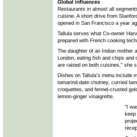
Global influences
Restaurants in almost all segments
cuisine. A short drive from Stanford
opened in San Francisco a year ag
Tallula serves what Co-owner Harve
prepared with French cooking techn
The daughter of an Indian mother 
London, eating fish and chips and 
are raised on both cuisines,” she 
Dishes on Tallula’s menu include 
tamarind-date chutney, curried lam
croquettes, and fennel-crusted gol
lemon-ginger vinaigrette.
“I wa
keep 
proje
recep