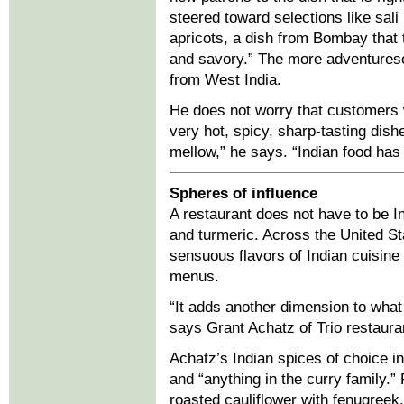
steered toward selections like sali
apricots, a dish from Bombay that 
and savory.” The more adventureso
from West India.
He does not worry that customers w
very hot, spicy, sharp-tasting dish
mellow,” he says. “Indian food has
Spheres of influence
A restaurant does not have to be In
and turmeric. Across the United St
sensuous flavors of Indian cuisine
menus.
“It adds another dimension to what 
says Grant Achatz of Trio restauran
Achatz’s Indian spices of choice 
and “anything in the curry family.
roasted cauliflower with fenugree