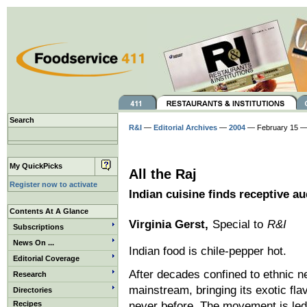
Search
R&I
—
Editorial Archives
—
2004
— February 15 —
My QuickPicks
All the Raj
Register now to activate
Indian cuisine finds receptive a
Contents At A Glance
Virginia Gerst,
Special to
R&I
Subscriptions
News On ...
Indian food is chile-pepper hot.
Editorial Coverage
After decades confined to ethnic ne
Research
mainstream, bringing its exotic fl
Directories
Recipes
never before. The movement is led