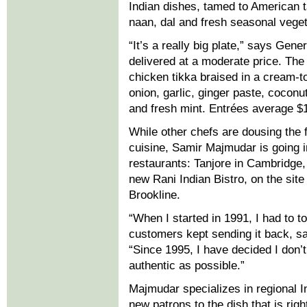
Indian dishes, tamed to American 
naan, dal and fresh seasonal vege
“It’s a really big plate,” says Gen
delivered at a moderate price. Th
chicken tikka braised in a cream-
onion, garlic, ginger paste, coco
and fresh mint. Entrées average $
While other chefs are dousing the fi
cuisine, Samir Majmudar is going in
restaurants: Tanjore in Cambridge,
new Rani Indian Bistro, on the site
Brookline.
“When I started in 1991, I had to 
customers kept sending it back, sa
“Since 1995, I have decided I don’t
authentic as possible.”
Majmudar specializes in regional In
new patrons to the dish that is rig