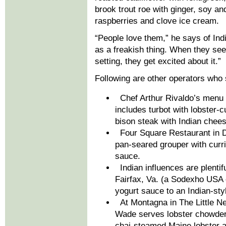
brook trout roe with ginger, soy an
raspberries and clove ice cream.
“People love them,” he says of Indi
as a freakish thing. When they see
setting, they get excited about it.”
Following are other operators who 
Chef Arthur Rivaldo’s menu a
includes turbot with lobster
bison steak with Indian chees
Four Square Restaurant in D
pan-seared grouper with curr
sauce.
Indian influences are plenti
Fairfax, Va. (a Sodexho USA 
yogurt sauce to an Indian-st
At Montagna in The Little Nel
Wade serves lobster chowder w
chai-steamed Maine lobster an