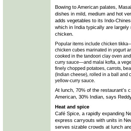
Bowing to American palates, Masa
dishes in mild, medium and hot ver
adds vegetables to its Indo-Chines
which in India typically are largely
chicken.
Popular items include chicken tikk
chicken cubes marinated in yogurt a
cooked in the tandoori clay oven and
curry sauce—and malai kofta, a veget
finely chopped potatoes, carrots, b
(Indian cheese), rolled in a ball and 
yellow-curry sauce.
At lunch, 70% of the restaurant’s 
American, 30% Indian, says Reddy. 
Heat and spice
Café Spice, a rapidly expanding N
express carryouts with units in Ne
serves sizable crowds at lunch and