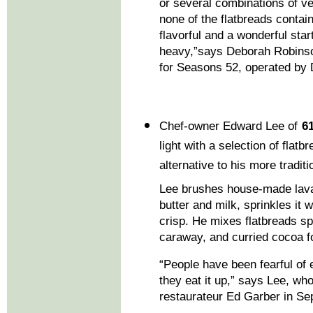
or several combinations of ve
none of the flatbreads contai
flavorful and a wonderful sta
heavy,”says Deborah Robinso
for Seasons 52, operated by
Chef-owner Edward Lee of
6
light with a selection of fla
alternative to his more tradi
Lee brushes house-made lavas
butter and milk, sprinkles it 
crisp. He mixes flatbreads s
caraway, and curried cocoa fo
“People have been fearful of 
they eat it up,” says Lee, wh
restaurateur Ed Garber in S