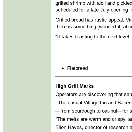
grilled shrimp with aioli and pickle
scheduled for a late July opening i
Grilled bread has rustic appeal, Vir
there is something [wonderful] abou
“It takes toasting to the next level.
Flatbread
High Grill Marks
Operators are discovering that sand
l The casual Village Inn and Bakers
—from sourdough to oat-nut—for s
“The melts are warm and crispy, an
Ellen Hayes, director of research