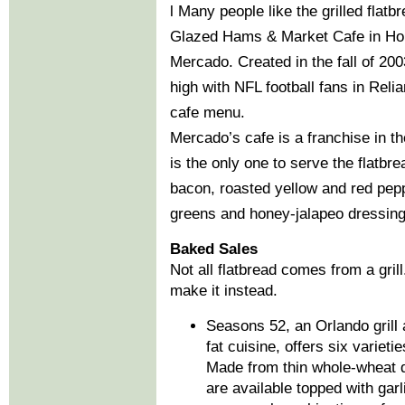
l Many people like the grilled fla
Glazed Hams & Market Cafe in Hou
Mercado. Created in the fall of 200
high with NFL football fans in Reli
cafe menu.
Mercado’s cafe is a franchise in t
is the only one to serve the flatbr
bacon, roasted yellow and red pepp
greens and honey-jalapeo dressing
Baked Sales
Not all flatbread comes from a gril
make it instead.
Seasons 52, an Orlando grill 
fat cuisine, offers six variet
Made from thin whole-wheat d
are available topped with garl