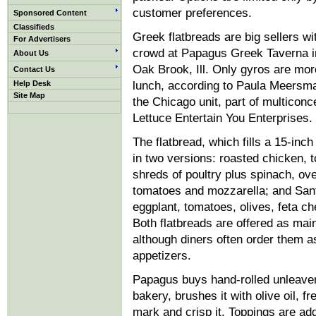
customer preferences.
Sponsored Content
Classifieds
Greek flatbreads are big sellers w
For Advertisers
crowd at Papagus Greek Taverna i
About Us
Oak Brook, Ill. Only gyros are mor
Contact Us
Help Desk
lunch, according to Paula Meersm
Site Map
the Chicago unit, part of multiconc
Lettuce Entertain You Enterprises.
The flatbread, which fills a 15-inc
in two versions: roasted chicken, 
shreds of poultry plus spinach, ov
tomatoes and mozzarella; and Santo
eggplant, tomatoes, olives, feta ch
Both flatbreads are offered as mai
although diners often order them a
appetizers.
Papagus buys hand-rolled unleaven
bakery, brushes it with olive oil, fre
mark and crisp it. Toppings are ad