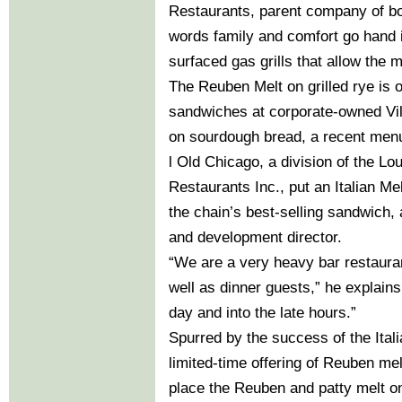
Restaurants, parent company of bo
words family and comfort go hand i
surfaced gas grills that allow the m
The Reuben Melt on grilled rye is o
sandwiches at corporate-owned Vi
on sourdough bread, a recent menu 
l Old Chicago, a division of the L
Restaurants Inc., put an Italian M
the chain’s best-selling sandwich,
and development director.
“We are a very heavy bar restauran
well as dinner guests,” he explains
day and into the late hours.”
Spurred by the success of the Itali
limited-time offering of Reuben mel
place the Reuben and patty melt 