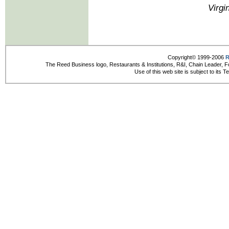
Virgi
Copyright© 1999-2006
R
The Reed Business logo, Restaurants & Institutions, R&I, Chain Leader, F
Use of this web site is subject to its