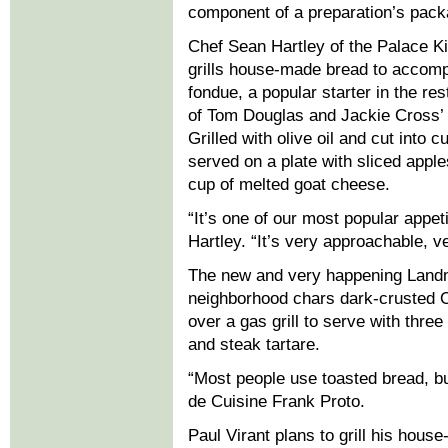
component of a preparation’s pack
Chef Sean Hartley of the Palace Ki
grills house-made bread to accom
fondue, a popular starter in the res
of Tom Douglas and Jackie Cross’ 
Grilled with olive oil and cut into c
served on a plate with sliced appl
cup of melted goat cheese.
“It’s one of our most popular appet
Hartley. “It’s very approachable, v
The new and very happening Landm
neighborhood chars dark-crusted O
over a gas grill to serve with three
and steak tartare.
“Most people use toasted bread, but
de Cuisine Frank Proto.
Paul Virant plans to grill his hous