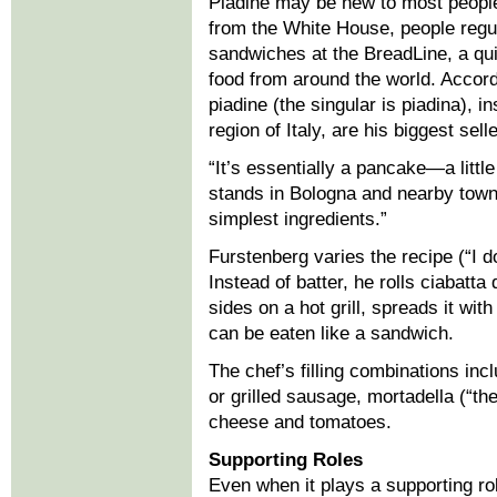
Piadine may be new to most people
from the White House, people regula
sandwiches at the BreadLine, a qui
food from around the world. Accor
piadine (the singular is piadina), 
region of Italy, are his biggest sell
“It’s essentially a pancake—a little 
stands in Bologna and nearby towns,
simplest ingredients.”
Furstenberg varies the recipe (“I do
Instead of batter, he rolls ciabatt
sides on a hot grill, spreads it with 
can be eaten like a sandwich.
The chef’s filling combinations inc
or grilled sausage, mortadella (“th
cheese and tomatoes.
Supporting Roles
Even when it plays a supporting rol