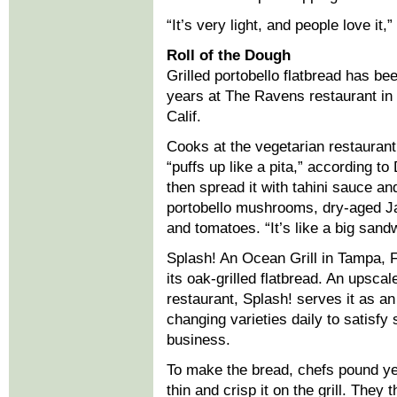
“It’s very light, and people love i
Roll of the Dough
Grilled portobello flatbread has b
years at The Ravens restaurant in 
Calif.
Cooks at the vegetarian restaurant ro
“puffs up like a pita,” according 
then spread it with tahini sauce an
portobello mushrooms, dry-aged Ja
and tomatoes. “It’s like a big sandwi
Splash! An Ocean Grill in Tampa, Fl
its oak-grilled flatbread. An upsca
restaurant, Splash! serves it as an
changing varieties daily to satisfy 
business.
To make the bread, chefs pound yea
thin and crisp it on the grill. They 