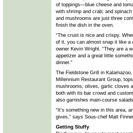
of toppings—blue cheese and tomat
with shrimp and crab; and spinach
and mushrooms are just three co
finish the dish in the oven.
“The crust is nice and crispy. Whe
of it, you can almost snap it like a
owner Kevin Wright. “They are a w
appetizer and a great little somethi
dinner.”
The Fieldstone Grill in Kalamazoo, 
Millennium Restaurant Group, tops 
mushrooms, olives, garlic cloves a
both with its bar crowd and custom
also garnishes main-course salads 
“It’s something new in this area, a
gives,” says Sous-chef Matt Finner
Getting Stuffy