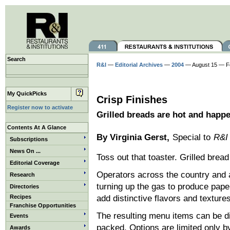
Search
R&I
—
Editorial Archives
—
2004
— August 15 — F
My QuickPicks
Crisp Finishes
Register now to activate
Grilled breads are hot and happ
Contents At A Glance
By Virginia Gerst,
Special to
R&I
Subscriptions
News On ...
Toss out that toaster. Grilled bre
Editorial Coverage
Operators across the country and 
Research
turning up the gas to produce paper
Directories
Recipes
add distinctive flavors and textur
Franchise Opportunities
The resulting menu items can be di
Events
packed. Options are limited only b
Awards