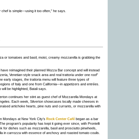
y chef is simple—using it too often,” he says.
za or tomatoes and basil, moist, creamy mozzarella is grabbing the
n have reimagined their planned Mozza Bar concept and will instead
zeria, Venetian-style snack area and real trattoria under one roof”
the early stages, the trattoria menu will feature three types of
ions of Italy and one from California—in appetizers and entrées.
ill be highlighted, Batali says.
verton continues her stint as guest chef of Mozzarella Mondays at
ngeles. Each week, Silverton showcases locally made cheeses in
braised artichoke hearts, pine nuts and currants, or mozzarella with
 on Mondays at New York City’s
Rock Center Café
began as a bar
he program’s popularity has kept it going ever since, with Prontelli
k for dishes such as mozzarella, basil and prosciutto pinwheels,
a in carrozza with essence of anchovy and roasted tomato coulis.