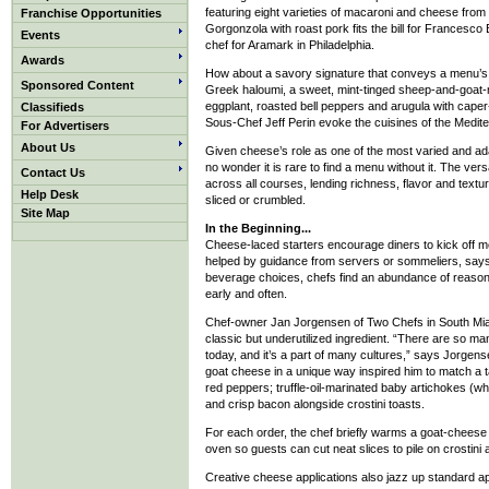
featuring eight varieties of macaroni and cheese from 
Franchise Opportunities
Gorgonzola with roast pork fits the bill for Francesc
Events
chef for Aramark in Philadelphia.
Awards
How about a savory signature that conveys a menu’s 
Sponsored Content
Greek haloumi, a sweet, mint-tinged sheep-and-goat-mi
eggplant, roasted bell peppers and arugula with caper
Classifieds
Sous-Chef Jeff Perin evoke the cuisines of the Medit
For Advertisers
About Us
Given cheese’s role as one of the most varied and adap
no wonder it is rare to find a menu without it. The ver
Contact Us
across all courses, lending richness, flavor and textur
Help Desk
sliced or crumbled.
Site Map
In the Beginning...
Cheese-laced starters encourage diners to kick off mea
helped by guidance from servers or sommeliers, say
beverage choices, chefs find an abundance of reasons 
early and often.
Chef-owner Jan Jorgensen of Two Chefs in South Miam
classic but underutilized ingredient. “There are so 
today, and it’s a part of many cultures,” says Jorge
goat cheese in a unique way inspired him to match a 
red peppers; truffle-oil-marinated baby artichokes (who
and crisp bacon alongside crostini toasts.
For each order, the chef briefly warms a goat-cheese 
oven so guests can cut neat slices to pile on crostini
Creative cheese applications also jazz up standard ap