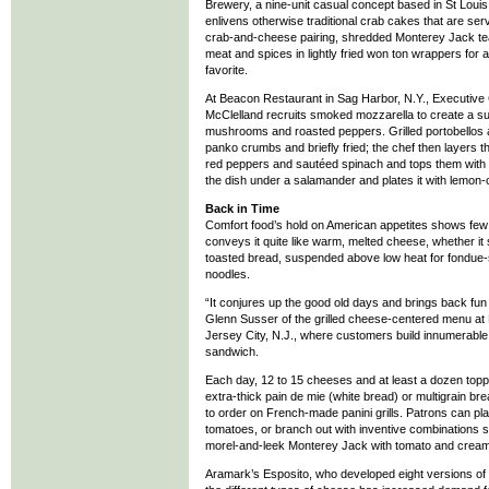
Brewery, a nine-unit casual concept based in St Loui
enlivens otherwise traditional crab cakes that are ser
crab-and-cheese pairing, shredded Monterey Jack t
meat and spices in lightly fried won ton wrappers for 
favorite.
At Beacon Restaurant in Sag Harbor, N.Y., Executive
McClelland recruits smoked mozzarella to create a su
mushrooms and roasted peppers. Grilled portobellos a
panko crumbs and briefly fried; the chef then layers
red peppers and sautéed spinach and tops them with 
the dish under a salamander and plates it with lemon
Back in Time
Comfort food’s hold on American appetites shows few
conveys it quite like warm, melted cheese, whether it
toasted bread, suspended above low heat for fondue-st
noodles.
“It conjures up the good old days and brings back fu
Glenn Susser of the grilled cheese-centered menu at M
Jersey City, N.J., where customers build innumerable 
sandwich.
Each day, 12 to 15 cheeses and at least a dozen top
extra-thick pain de mie (white bread) or multigrain b
to order on French-made panini grills. Patrons can pl
tomatoes, or branch out with inventive combinations
morel-and-leek Monterey Jack with tomato and cream
Aramark’s Esposito, who developed eight versions of g