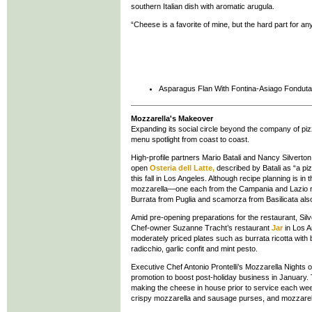
southern Italian dish with aromatic arugula.
“Cheese is a favorite of mine, but the hard part for an
Asparagus Flan With Fontina-Asiago Fonduta
Mozzarella's Makeover
Expanding its social circle beyond the company of piz
menu spotlight from coast to coast.
High-profile partners Mario Batali and Nancy Silverto
open
Osteria dell Latte,
described by Batali as “a piz
this fall in Los Angeles. Although recipe planning is in 
mozzarella—one each from the Campania and Lazio reg
Burrata from Puglia and scamorza from Basilicata also w
Amid pre-opening preparations for the restaurant, Sil
Chef-owner Suzanne Tracht’s restaurant
Jar
in Los A
moderately priced plates such as burrata ricotta with 
radicchio, garlic confit and mint pesto.
Executive Chef Antonio Prontelli’s Mozzarella Nights
promotion to boost post-holiday business in January. T
making the cheese in house prior to service each wee
crispy mozzarella and sausage purses, and mozzarell