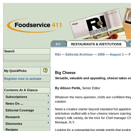
Search
R&I
—
Editorial Archives
—
2005
—
August 1
— F
My QuickPicks
Big Cheese
Versatile, valuable and appealing, cheese takes on
Register now to activate
By Allison Perlik,
Senior Editor
Contents At A Glance
Subscriptions
Whatever the menu question, chefs are confident they
solution.
News On ...
Need a creative starter beyond standard hot appetiz
Editorial Coverage
artichokes stuffed with a four-cheese mixture starring
Research
sheep’s milk variety, do the trick for Chef-manager C
Montauk, N.Y.
Directories
Recipes
Looking for a substantial but simple entrée that evok