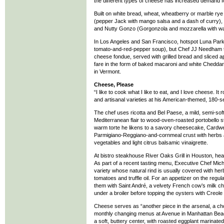
the different types of cheese has increased demand f
Built on white bread, wheat, wheatberry or marble rye a
(pepper Jack with mango salsa and a dash of curry), 
and Nutty Gonzo (Gorgonzola and mozzarella with wa
In Los Angeles and San Francisco, hotspot Luna Park no
tomato-and-red-pepper soup), but Chef JJ Needham ta
cheese fondue, served with grilled bread and sliced app
fare in the form of baked macaroni and white Cheddar
in Vermont.
Cheese, Please
“I like to cook what I like to eat, and I love cheese.
and artisanal varieties at his American-themed, 180-s
The chef uses ricotta and Bel Paese, a mild, semi-soft
Mediterranean flair to wood-oven-roasted portobello s
warm torte he likens to a savory cheesecake, Cardwell
Parmigiano-Reggiano-and-cornmeal crust with herbs an
vegetables and light citrus balsamic vinaigrette.
At bistro steakhouse River Oaks Grill in Houston, h
As part of a recent tasting menu, Executive Chef Mich
variety whose natural rind is usually covered with her
tomatoes and truffle oil. For an appetizer on the reg
them with Saint André, a velvety French cow’s milk c
under a broiler before topping the oysters with Creole 
Cheese serves as “another piece in the arsenal, a choi
monthly changing menus at Avenue in Manhattan Beach,
a soft, buttery center, with roasted eggplant marinated 