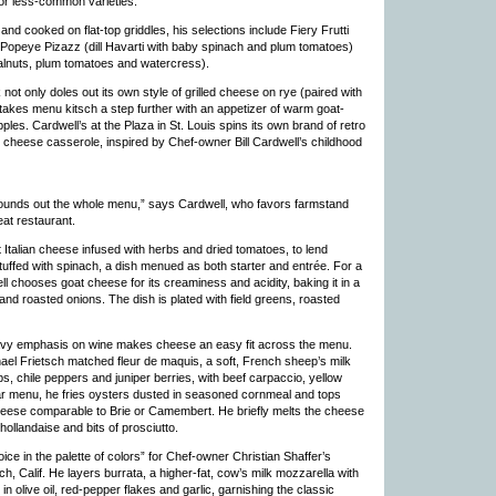
or less-common varieties.
nd cooked on flat-top griddles, his selections include Fiery Frutti
Popeye Pizazz (dill Havarti with baby spinach and plum tomatoes)
lnuts, plum tomatoes and watercress).
t only doles out its own style of grilled cheese on rye (paired with
kes menu kitsch a step further with an appetizer of warm goat-
les. Cardwell’s at the Plaza in St. Louis spins its own brand of retro
 cheese casserole, inspired by Chef-owner Bill Cardwell’s childhood
 It rounds out the whole menu,” says Cardwell, who favors farmstand
eat restaurant.
 Italian cheese infused with herbs and dried tomatoes, to lend
tuffed with spinach, a dish menued as both starter and entrée. For a
 chooses goat cheese for its creaminess and acidity, baking it in a
d roasted onions. The dish is plated with field greens, roasted
eavy emphasis on wine makes cheese an easy fit across the menu.
ael Frietsch matched fleur de maquis, a soft, French sheep’s milk
bs, chile peppers and juniper berries, with beef carpaccio, yellow
ular menu, he fries oysters dusted in seasoned cornmeal and tops
heese comparable to Brie or Camembert. He briefly melts the cheese
hollandaise and bits of prosciutto.
ce in the palette of colors” for Chef-owner Christian Shaffer’s
 Calif. He layers burrata, a higher-fat, cow’s milk mozzarella with
in olive oil, red-pepper flakes and garlic, garnishing the classic