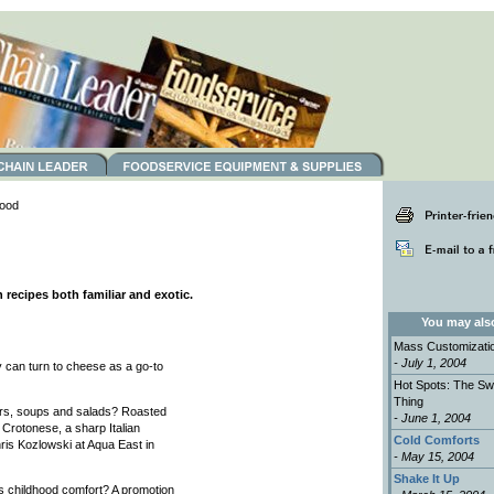
ood
 recipes both familiar and exotic.
You may also 
Mass Customizati
- July 1, 2004
 can turn to cheese as a go-to
Hot Spots: The Sw
Thing
ers, soups and salads? Roasted
- June 1, 2004
 Crotonese, a sharp Italian
Cold Comforts
hris Kozlowski at Aqua East in
- May 15, 2004
Shake It Up
es childhood comfort? A promotion