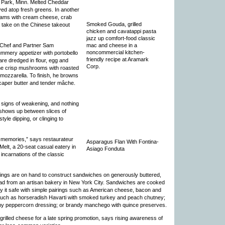
s Park, Minn. Melted Cheddar
ved atop fresh greens. In another
eams with cream cheese, crab
Smoked Gouda, grilled
a take on the Chinese takeout
chicken and cavatappi pasta
jazz up comfort-food classic
mac and cheese in a
 Chef and Partner Sam
noncommercial kitchen-
mmery appetizer with portobello
friendly recipe at Aramark
re dredged in flour, egg and
Corp.
 the crisp mushrooms with roasted
mozzarella. To finish, he browns
-caper butter and tender mâche.
 signs of weakening, and nothing
 shows up between slices of
yle dipping, or clinging to
n memories,” says restaurateur
Asparagus Flan With Fontina-
elt, a 20-seat casual eatery in
Asiago Fonduta
incarnations of the classic
pings are on hand to construct sandwiches on generously buttered,
read from an artisan bakery in New York City. Sandwiches are cooked
ay it safe with simple pairings such as American cheese, bacon and
 such as horseradish Havarti with smoked turkey and peach chutney;
y peppercorn dressing; or brandy manchego with quince preserves.
rilled cheese for a late spring promotion, says rising awareness of