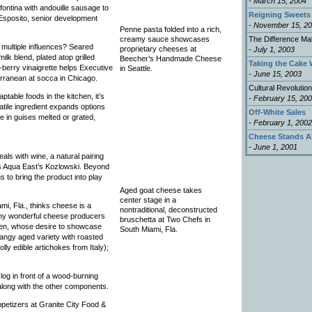
- March 15, 2004
fontina with andouille sausage to
Reigning Sweets
o Esposito, senior development
- November 15, 2
Penne pasta folded into a rich,
creamy sauce showcases
The Difference Ma
multiple influences? Seared
proprietary cheeses at
- July 1, 2003
lk blend, plated atop grilled
Beecher’s Handmade Cheese
Taking the Cake 
-berry vinaigrette helps Executive
in Seattle.
- June 15, 2003
erranean at socca in Chicago.
Cultural Revolution
table foods in the kitchen, it’s
- February 15, 20
satile ingredient expands options
Off-White Sales
e in guises melted or grated,
- February 1, 2002
Cheese Stands A
- June 1, 2001
ls with wine, a natural pairing
s Aqua East’s Kozlowski. Beyond
to bring the product into play
Aged goat cheese takes
center stage in a
i, Fla., thinks cheese is a
nontraditional, deconstructed
many wonderful cheese producers
bruschetta at Two Chefs in
nsen, whose desire to showcase
South Miami, Fla.
tangy aged variety with roasted
lly edible artichokes from Italy);
log in front of a wood-burning
 along with the other components.
petizers at Granite City Food &