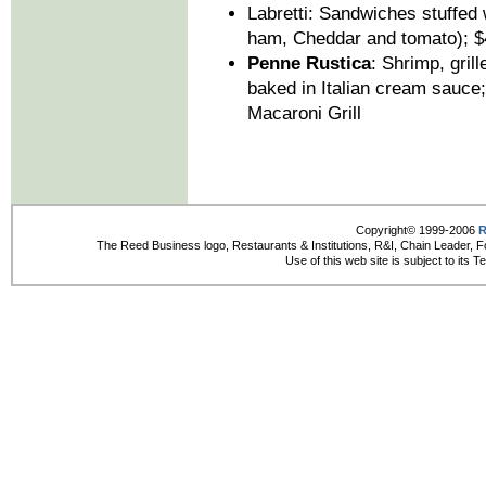
Labretti: Sandwiches stuffed 
ham, Cheddar and tomato); $
Penne Rustica
: Shrimp, gril
baked in Italian cream sauce
Macaroni Grill
Copyright© 1999-2006
R
The Reed Business logo, Restaurants & Institutions, R&I, Chain Leader, F
Use of this web site is subject to its