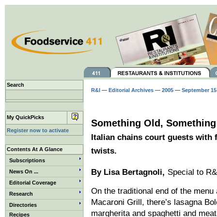
Search
R&I
—
Editorial Archives
—
2005
—
September 15
My QuickPicks
Something Old, Somethin
Register now to activate
Italian chains court guests with
Contents At A Glance
twists.
Subscriptions
By
Lisa Bertagnoli
,
Special to R&
News On ...
Editorial Coverage
On the traditional end of the men
Research
Macaroni Grill, there’s lasagna Bo
Directories
margherita and spaghetti and meat
Recipes