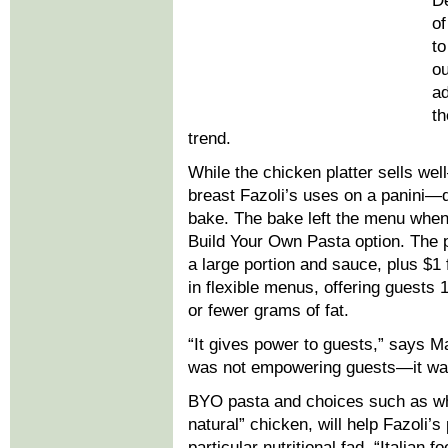
De
of
to
ou
ad
th
trend.
While the chicken platter sells we
breast Fazoli’s uses on a panini—d
bake. The bake left the menu when
Build Your Own Pasta option. The p
a large portion and sauce, plus $1 f
in flexible menus, offering guests 
or fewer grams of fat.
“It gives power to guests,” says M
was not empowering guests—it was
BYO pasta and choices such as who
natural” chicken, will help Fazoli’
particular nutritional fad. “Italian 