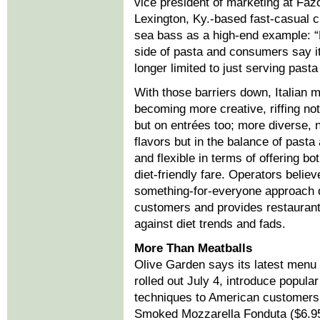
vice president of marketing at Fazo
Lexington, Ky.-based fast-casual c
sea bass as a high-end example: “P
side of pasta and consumers say it
longer limited to just serving past
With those barriers down, Italian 
becoming more creative, riffing not
but on entrées too; more diverse, n
flavors but in the balance of pasta 
and flexible in terms of offering bo
diet-friendly fare. Operators believ
something-for-everyone approach
customers and provides restaurants
against diet trends and fads.
More Than Meatballs
Olive Garden says its latest menu 
rolled out July 4, introduce popular
techniques to American customers.
Smoked Mozzarella Fonduta ($6.95)