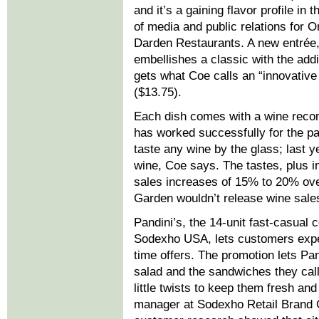
and it’s a gaining flavor profile in
of media and public relations for 
Darden Restaurants. A new entrée, 
embellishes a classic with the addi
gets what Coe calls an “innovative
($13.75).
Each dish comes with a wine reco
has worked successfully for the p
taste any wine by the glass; last y
wine, Coe says. The tastes, plus in
sales increases of 15% to 20% over
Garden wouldn’t release wine sales
Pandini’s, the 14-unit fast-casua
Sodexho USA, lets customers exper
time offers. The promotion lets Pan
salad and the sandwiches they call
little twists to keep them fresh an
manager at Sodexho Retail Brand G