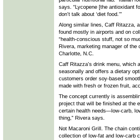
says. “Lycopene [the antioxidant f
don’t talk about ‘diet food.’”
Along similar lines, Caff Ritazza, 
found mostly in airports and on c
“health-conscious stuff, not so mu
Rivera, marketing manager of the
Charlotte, N.C.
Caff Ritazza’s drink menu, which 
seasonally and offers a dietary opt
customers order soy-based smooth
made with fresh or frozen fruit, a
The concept currently is assembling
project that will be finished at the 
certain health needs—low-carb, low
thing,” Rivera says.
Not Macaroni Grill. The chain cont
collection of low-fat and low-carb