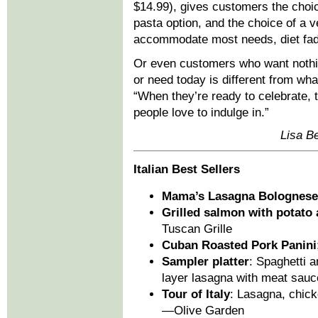
$14.99), gives customers the choi
pasta option, and the choice of a 
accommodate most needs, diet fads,
Or even customers who want nothi
or need today is different from wh
“When they’re ready to celebrate,
people love to indulge in.”
Lisa Be
Italian Best Sellers
Mama’s Lasagna Bolognese
Grilled salmon with potato 
Tuscan Grille
Cuban Roasted Pork Panini
Sampler platter
: Spaghetti a
layer lasagna with meat sauc
Tour of Italy
: Lasagna, chick
—Olive Garden