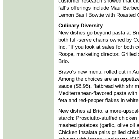
customer research showed that cit
fall’s offerings include Maui Barbe
Lemon Basil Bowtie with Roasted C
Culinary Diversity
New dishes go beyond pasta at Brio
both full-serve chains owned by 
Inc. “If you look at sales for both 
Roope, marketing director. Grilled 
Brio.
Bravo’s new menu, rolled out in Au
Among the choices are an appetize
sauce ($8.95), flatbread with shrim
Mediterranean-flavored pasta with 
feta and red-pepper flakes in whit
New dishes at Brio, a more-upscale
starch: Prosciutto-stuffed chicken
mashed potatoes (garlic, olive oil 
Chicken Insalata pairs grilled chic