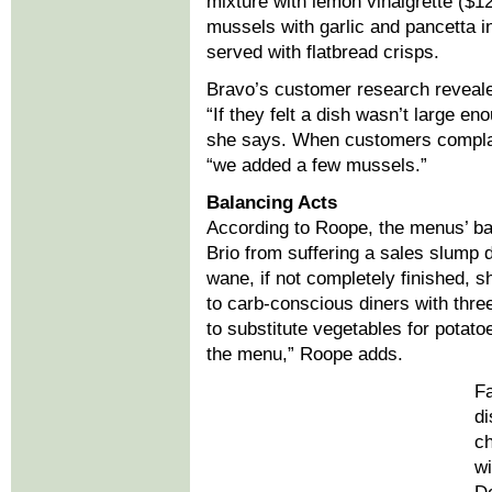
mixture with lemon vinaigrette ($1
mussels with garlic and pancetta i
served with flatbread crisps.
Bravo’s customer research reveale
“If they felt a dish wasn’t large en
she says. When customers complai
“we added a few mussels.”
Balancing Acts
According to Roope, the menus’ ba
Brio from suffering a sales slump 
wane, if not completely finished, 
to carb-conscious diners with three
to substitute vegetables for potat
the menu,” Roope adds.
Fa
di
ch
wi