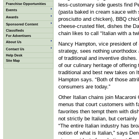
Franchise Opportunities
less-customary side guests find P
Events
(pasta baked in cream sauce with 
Awards
prosciutto and chicken), BBQ chic
Sponsored Content
cheese-crusted filet, dishes the D
Classifieds
chain likes to call “Italian with a twi
For Advertisers
About Us
Nancy Hampton, vice president of
Contact Us
strategy, sees nothing unorthodox 
Help Desk
of traditional and inventive dishes
Site Map
of our culinary heritage of offering
traditional and best new takes on It
Hampton says. “Both of those attri
consumers are today.”
Other Italian chains join Macaroni G
menus that court customers with fa
favorites then tempt them with dis
not strictly be Italian, but certainly
“The entire Italian industry has br
notion of what is Italian,” says De