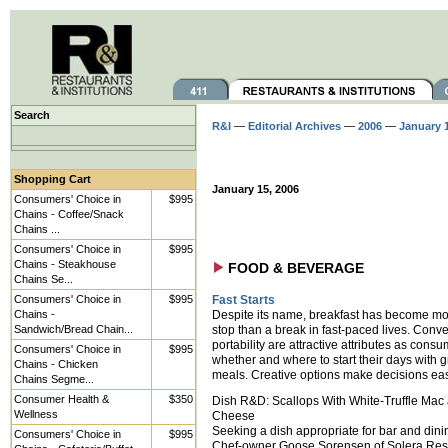
Search
R&I
—
Editorial Archives
—
2006
—
January 
Shopping Cart
January 15, 2006
Consumers' Choice in
$995
Chains - Coffee/Snack
Chains ...
Consumers' Choice in
$995
Chains - Steakhouse
FOOD & BEVERAGE
Chains Se...
Consumers' Choice in
$995
Fast Starts
Chains -
Despite its name, breakfast has become mor
Sandwich/Bread Chain...
stop than a break in fast-paced lives. Con
portability are attractive attributes as cons
Consumers' Choice in
$995
whether and where to start their days with 
Chains - Chicken
meals. Creative options make decisions eas
Chains Segme...
Consumer Health &
$350
Dish R&D: Scallops With White-Truffle Mac
Wellness
Cheese
Seeking a dish appropriate for bar and din
Consumers' Choice in
$995
Chef-owner Goose Sorensen of Solera Res