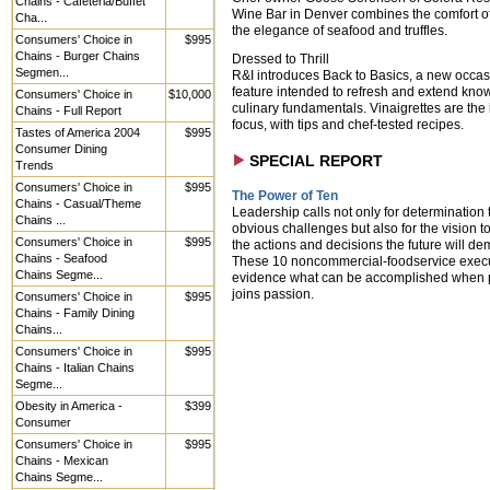
Chains - Cafeteria/Buffet
Wine Bar in Denver combines the comfort of
Cha...
the elegance of seafood and truffles.
Consumers' Choice in
$995
Chains - Burger Chains
Dressed to Thrill
Segmen...
R&I introduces Back to Basics, a new occas
feature intended to refresh and extend kno
Consumers' Choice in
$10,000
culinary fundamentals. Vinaigrettes are the
Chains - Full Report
focus, with tips and chef-tested recipes.
Tastes of America 2004
$995
Consumer Dining
SPECIAL REPORT
Trends
Consumers' Choice in
$995
The Power of Ten
Chains - Casual/Theme
Leadership calls not only for determination 
Chains ...
obvious challenges but also for the vision to
Consumers' Choice in
$995
the actions and decisions the future will d
Chains - Seafood
These 10 noncommercial-foodservice exec
Chains Segme...
evidence what can be accomplished when p
joins passion.
Consumers' Choice in
$995
Chains - Family Dining
Chains...
Consumers' Choice in
$995
Chains - Italian Chains
Segme...
Obesity in America -
$399
Consumer
Consumers' Choice in
$995
Chains - Mexican
Chains Segme...