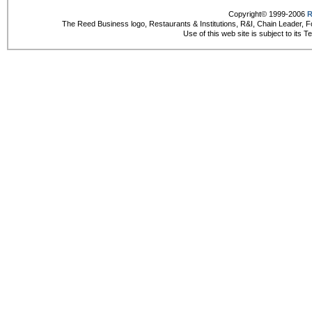
Copyright© 1999-2006
R
The Reed Business logo, Restaurants & Institutions, R&I, Chain Leader, F
Use of this web site is subject to its