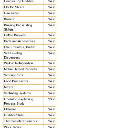
Counter Top Griddles
$450
Electric Slicers
$450
Glassware
$450
Broilers
$450
Braising Pans/Tilting
$450
Skillets
Coffee Brewers
$450
Parts and Accessories
$450
Chef Counters, Prefab.
$450
Self-Leveling
$450
Dispensers
Walk-in Refrigeration
$450
Mobile Heated Cabinets
$450
Serving Carts
$450
Food Processors
$450
Mixers
$450
Ventilating Systems
$450
Operator Purchasing
$350
Process Study
Flatware
$450
Griddles/Grills
$450
Thermometers/Sensors
$450
Work Tables,
$450