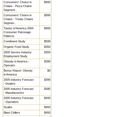
Consumers' Choice in
$995
Chains - Pizza Chains
Segment...
Consumers' Choice in
$995
Chains - Treats Chains
Segmen...
Tastes of America 2004
$995
Consumer Patronage
Patterns
Condiment Study
$599
Organic Food Study
$350
2005 Service Industry
$350
Employment Study
Obesity in America -
$399
Operator
Bonus Report: Obesity
$0
in America
2005 Industry Forecast
$395
- Dealers
2005 Industry Forecast
$395
- Manufacturers
2005 Industry Forecast
$495
- Operators
Scales
$450
Blast Chillers
$450