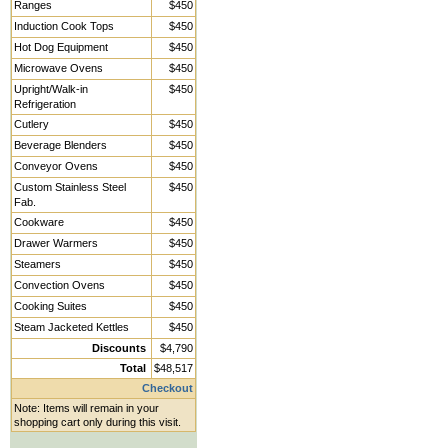
Ranges
$450
Induction Cook Tops
$450
Hot Dog Equipment
$450
Microwave Ovens
$450
Upright/Walk-in
$450
Refrigeration
Cutlery
$450
Beverage Blenders
$450
Conveyor Ovens
$450
Custom Stainless Steel
$450
Fab.
Cookware
$450
Drawer Warmers
$450
Steamers
$450
Convection Ovens
$450
Cooking Suites
$450
Steam Jacketed Kettles
$450
Discounts
$4,790
Total
$48,517
Checkout
Note: Items will remain in your
shopping cart only during this visit.