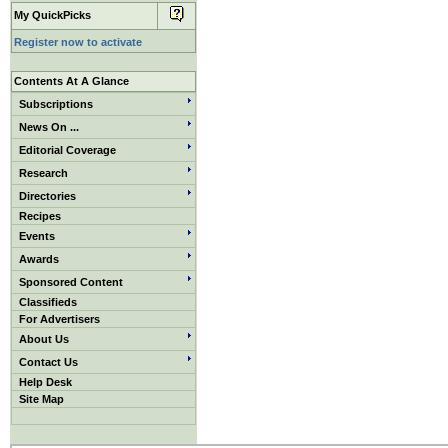
My QuickPicks
Register now to activate
Contents At A Glance
Subscriptions
News On ...
Editorial Coverage
Research
Directories
Recipes
Events
Awards
Sponsored Content
Classifieds
For Advertisers
About Us
Contact Us
Help Desk
Site Map