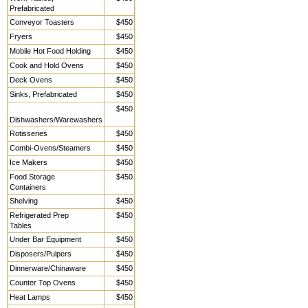
Prefabricated
Conveyor Toasters
$450
Fryers
$450
Mobile Hot Food Holding
$450
Cook and Hold Ovens
$450
Deck Ovens
$450
Sinks, Prefabricated
$450
$450
Dishwashers/Warewashers
Rotisseries
$450
Combi-Ovens/Steamers
$450
Ice Makers
$450
Food Storage
$450
Containers
Shelving
$450
Refrigerated Prep
$450
Tables
Under Bar Equipment
$450
Disposers/Pulpers
$450
Dinnerware/Chinaware
$450
Counter Top Ovens
$450
Heat Lamps
$450