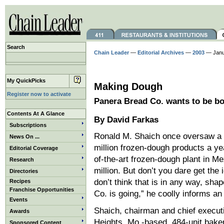
Search
Chain Leader
—
Editorial Archives
—
2003
— Janu
My QuickPicks
Making Dough
Register now to activate
Panera Bread Co. wants to be bo
Contents At A Glance
By David Farkas
Subscriptions
Ronald M. Shaich once oversaw a 2
News On ...
million frozen-dough products a ye
Editorial Coverage
of-the-art frozen-dough plant in Me
Research
million. But don’t you dare get the 
Directories
don’t think that is in any way, sh
Recipes
Franchise Opportunities
Co. is going,” he coolly informs an
Events
Shaich, chairman and chief execut
Awards
Heights, Mo.-based, 484-unit bake
Sponsored Content