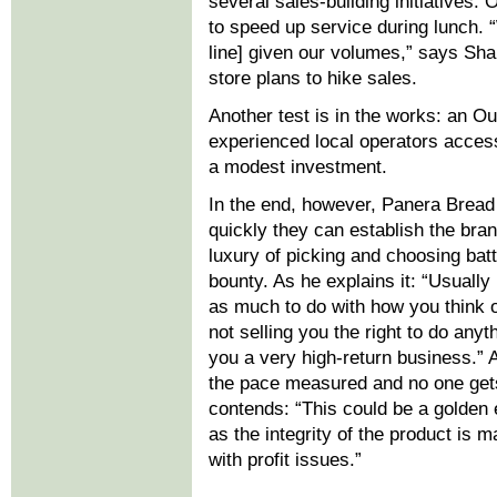
several sales-building initiatives.
to speed up service during lunch. “W
line] given our volumes,” says Sha
store plans to hike sales.
Another test is in the works: an Out
experienced local operators access
a modest investment.
In the end, however, Panera Bread
quickly they can establish the bra
luxury of picking and choosing batt
bounty. As he explains it: “Usually
as much to do with how you think 
not selling you the right to do any
you a very high-return business.”
the pace measured and no one gets
contends: “This could be a golden 
as the integrity of the product is
with profit issues.”