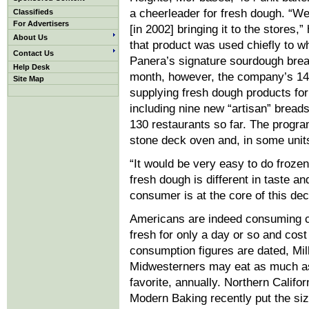
a cheerleader for fresh dough. “W
Classifieds
For Advertisers
[in 2002] bringing it to the stores,”
About Us
that product was used chiefly to w
Contact Us
Panera’s signature sourdough brea
Help Desk
month, however, the company’s 1
Site Map
supplying fresh dough products for
including nine new “artisan” breads
130 restaurants so far. The progr
stone deck oven and, in some unit
“It would be very easy to do froze
fresh dough is different in taste an
consumer is at the core of this de
Americans are indeed consuming c
fresh for only a day or so and cost
consumption figures are dated, Mil
Midwesterners may eat as much as
favorite, annually. Northern Calif
Modern Baking recently put the siz