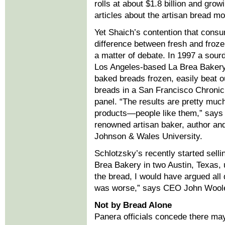
rolls at about $1.8 billion and gro
articles about the artisan bread m
Yet Shaich’s contention that consu
difference between fresh and froze
a matter of debate. In 1997 a sou
Los Angeles-based La Brea Bakery
baked breads frozen, easily beat o
breads in a San Francisco Chronic
panel. “The results are pretty much
products—people like them,” says 
renowned artisan baker, author and
Johnson & Wales University.
Schlotzsky’s recently started sell
Brea Bakery in two Austin, Texas, u
the bread, I would have argued all 
was worse,” says CEO John Wool
Not by Bread Alone
Panera officials concede there ma