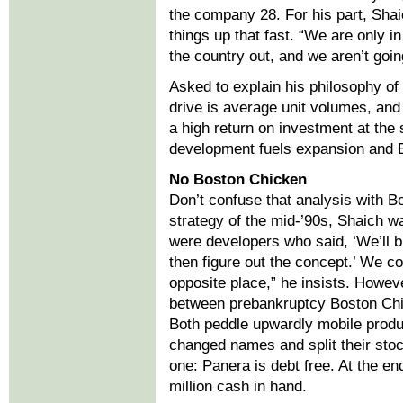
the company 28. For his part, Shai
things up that fast. “We are only i
the country out, and we aren’t goin
Asked to explain his philosophy of
drive is average unit volumes, and 
a high return on investment at the 
development fuels expansion and 
No Boston Chicken
Don’t confuse that analysis with B
strategy of the mid-’90s, Shaich 
were developers who said, ‘We’ll b
then figure out the concept.’ We c
opposite place,” he insists. Howeve
between prebankruptcy Boston Ch
Both peddle upwardly mobile produ
changed names and split their stock
one: Panera is debt free. At the en
million cash in hand.