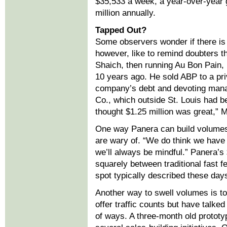
$35,533 a week, a year-over-year g
million annually.
Tapped Out?
Some observers wonder if there is 
however, like to remind doubters 
Shaich, then running Au Bon Pain,
10 years ago. He sold ABP to a priv
company’s debt and devoting manag
Co., which outside St. Louis had 
thought $1.25 million was great,” 
One way Panera can build volumes 
are wary of. “We do think we have
we’ll always be mindful.” Panera’
squarely between traditional fast f
spot typically described these day
Another way to swell volumes is to 
offer traffic counts but have talke
of ways. A three-month old prototyp