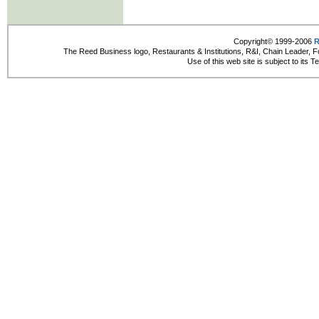
Copyright© 1999-2006
R
The Reed Business logo, Restaurants & Institutions, R&I, Chain Leader, F
Use of this web site is subject to its