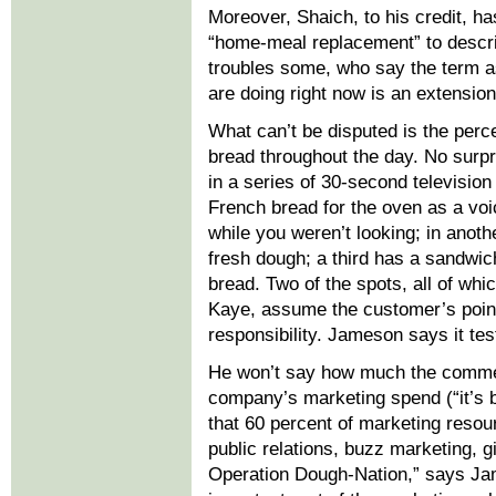
Moreover, Shaich, to his credit, 
“home-meal replacement” to descri
troubles some, who say the term 
are doing right now is an extension
What can’t be disputed is the per
bread throughout the day. No surpri
in a series of 30-second television
French bread for the oven as a voi
while you weren’t looking; in anoth
fresh dough; a third has a sandwic
bread. Two of the spots, all of wh
Kaye, assume the customer’s point 
responsibility. Jameson says it te
He won’t say how much the commerci
company’s marketing spend (“it’s b
that 60 percent of marketing resour
public relations, buzz marketing, 
Operation Dough-Nation,” says Ja