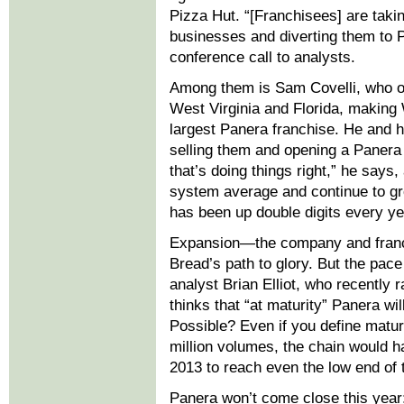
Pizza Hut. “[Franchisees] are tak
businesses and diverting them to 
conference call to analysts.
Among them is Sam Covelli, who op
West Virginia and Florida, making
largest Panera franchise. He and h
selling them and opening a Panera 
that’s doing things right,” he says
system average and continue to grow
has been up double digits every ye
Expansion—the company and franc
Bread’s path to glory. But the pac
analyst Brian Elliot, who recently 
thinks that “at maturity” Panera will
Possible? Even if you define matu
million volumes, the chain would h
2013 to reach even the low end of 
Panera won’t come close this year;