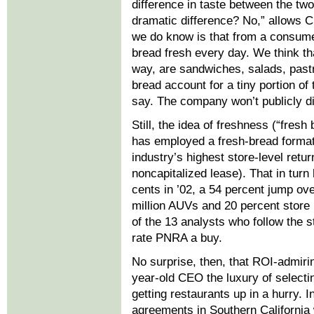
difference in taste between the two
dramatic difference? No,” allows 
we do know is that from a consume
bread fresh every day. We think tha
way, are sandwiches, salads, pastr
bread account for a tiny portion of
say. The company won’t publicly di
Still, the idea of freshness (“fresh
has employed a fresh-bread format 
industry’s highest store-level ret
noncapitalized lease). That in turn
cents in ’02, a 54 percent jump ove
million AUVs and 20 percent store
of the 13 analysts who follow the st
rate PNRA a buy.
No surprise, then, that ROI-admirin
year-old CEO the luxury of selectin
getting restaurants up in a hurry.
agreements in Southern California