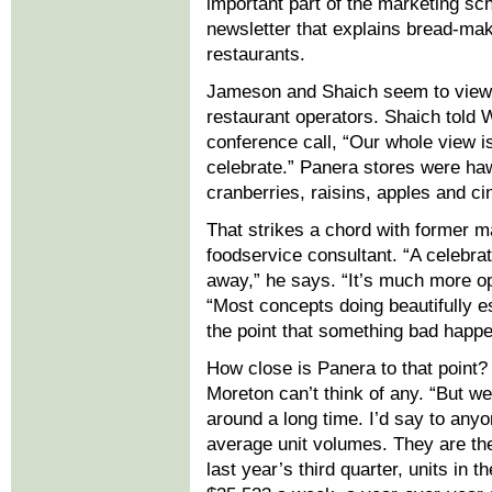
important part of the marketing s
newsletter that explains bread-maki
restaurants.
Jameson and Shaich seem to view 
restaurant operators. Shaich told 
conference call, “Our whole view is 
celebrate.” Panera stores were ha
cranberries, raisins, apples and
That strikes a chord with former m
foodservice consultant. “A celebra
away,” he says. “It’s much more opt
“Most concepts doing beautifully e
the point that something bad happens
How close is Panera to that point?
Moreton can’t think of any. “But we
around a long time. I’d say to anyo
average unit volumes. They are the
last year’s third quarter, units in