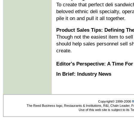
To create that perfect deli sandwic
beloved ethnic deli specialty, ope
pile it on and pull it all together.
Product Sales Tips: Defining Th
Though not the easiest item to sell
should help sales personnel sell sh
create.
Editor's Perspective: A Time For
In Brief: Industry News
Copyright© 1999-2006
R
The Reed Business logo, Restaurants & Institutions, R&I, Chain Leader, F
Use of this web site is subject to its