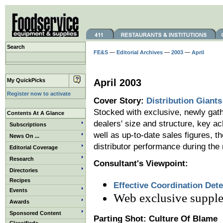
Search
FE&S
—
Editorial Archives
—
2003
—
April
My QuickPicks
April 2003
Register now to activate
Cover Story:
Distribution Giants
Stocked with exclusive, newly gath
Contents At A Glance
dealers' size and structure, key a
Subscriptions
well as up-to-date sales figures, th
News On ...
distributor performance during the
Editorial Coverage
Research
Consultant's Viewpoint:
Directories
Recipes
Effective Coordination Det
Events
Web exclusive suppl
Awards
Sponsored Content
Parting Shot: Culture Of Blame