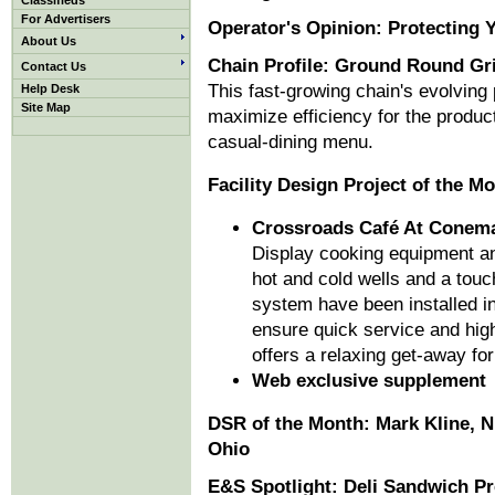
Classifieds
For Advertisers
Operator's Opinion: Protecting 
About Us
Chain Profile: Ground Round Gri
Contact Us
This fast-growing chain's evolving
Help Desk
Site Map
maximize efficiency for the produc
casual-dining menu.
Facility Design Project of the M
Crossroads Café At Conem
Display cooking equipment and
hot and cold wells and a to
system have been installed in 
ensure quick service and high
offers a relaxing get-away for 
Web exclusive supplement
DSR of the Month: Mark Kline, 
Ohio
E&S Spotlight: Deli Sandwich P