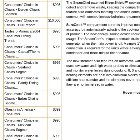
The SteamChef patented
KleenShield
™ cooking
Consumers' Choice in
$995
collect and remove waste, keeping the compartme
Chains - Burger Chains
feature also eliminates foaming and avoids contam
Segmen...
common with connectionless-boilerless steamers.
Consumers' Choice in
$10,000
SureCook
™ compartment controls improve coo
Chains - Full Report
accuracy by automatically adjusting the cooking 
Tastes of America 2004
$995
of product. The new energy-saving design redu
Consumer Dining
usage. The SteamChef’s unique automatic drain c
Trends
generator when the main power is off. A simple 1
Consumers' Choice in
$995
connection is required for the unit’s water-savin
Chains - Casual/Theme
condenser and three-minute rinse feature.
Chains ...
The new steamer also features an automatic water
Consumers' Choice in
$995
uses low water and high-water probes to eliminate
Chains - Seafood
and monitor water levels during cooking. 8. 0 an
Chains Segme...
heating elements are cast into aluminum blocks fo
Consumers' Choice in
$995
efficient heat transfer and the elements never n
Chains - Family Dining
they are not immersed in water.
Chains...
Hover mou
Consumers' Choice in
$995
Chains - Italian Chains
Segme...
Obesity in America -
$399
Consumer
Consumers' Choice in
$995
Chains - Mexican
Chains Segme...
Consumers' Choice in
$995