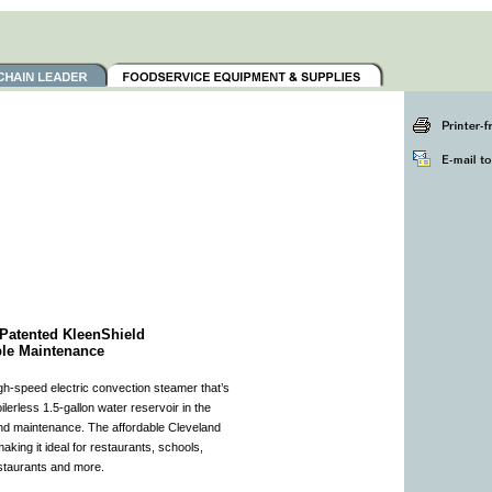
Patented KleenShield
ple Maintenance
h-speed electric convection steamer that’s
lerless 1.5-gallon water reservoir in the
nd maintenance. The affordable Cleveland
aking it ideal for restaurants, schools,
restaurants and more.