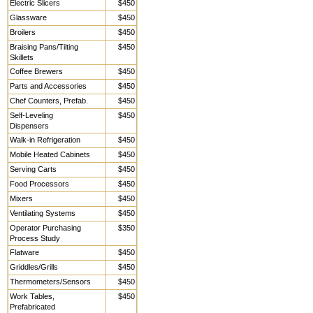
Electric Slicers
$450
Glassware
$450
Broilers
$450
Braising Pans/Tilting
$450
Skillets
Coffee Brewers
$450
Parts and Accessories
$450
Chef Counters, Prefab.
$450
Self-Leveling
$450
Dispensers
Walk-in Refrigeration
$450
Mobile Heated Cabinets
$450
Serving Carts
$450
Food Processors
$450
Mixers
$450
Ventilating Systems
$450
Operator Purchasing
$350
Process Study
Flatware
$450
Griddles/Grills
$450
Thermometers/Sensors
$450
Work Tables,
$450
Prefabricated