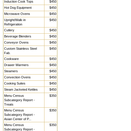
Induction Cook Tops
$450
Hot Dog Equipment
$450
Microwave Ovens
$450
Upright/Walk-in
$450
Refrigeration
Cutlery
$450
Beverage Blenders
$450
Conveyor Ovens
$450
Custom Stainless Steel
$450
Fab.
Cookware
$450
Drawer Warmers
$450
Steamers
$450
Convection Ovens
$450
Cooking Suites
$450
Steam Jacketed Kettles
$450
Menu Census
$350
Subcategory Report -
Treats
Menu Census
$350
Subcategory Report -
Asian Center of P...
Menu Census
$350
Subcategory Report -