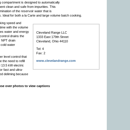
 compartment is designed to automatically
nt clean and safe from impurities. This
ination of the reservoir water that is
 Ideal for both a la Carte and large volume batch cooking.
king speed and
time with the volume
ces water and energy
Cleveland Range LLC
ontrol drains the
1333 East 179th Street
” NPT drain
Cleveland, Ohio 44110
g cold water
Tel: 4
Fax: 2
 level control that
www.clevelandrange.com
 the need to refill
d 13.5 kW electric
r fast and ultra-
eed deliming because
se over photos to view captions