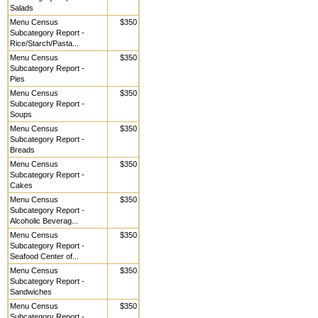
Salads
Menu Census
$350
Subcategory Report -
Rice/Starch/Pasta...
Menu Census
$350
Subcategory Report -
Pies
Menu Census
$350
Subcategory Report -
Soups
Menu Census
$350
Subcategory Report -
Breads
Menu Census
$350
Subcategory Report -
Cakes
Menu Census
$350
Subcategory Report -
Alcoholic Beverag...
Menu Census
$350
Subcategory Report -
Seafood Center of...
Menu Census
$350
Subcategory Report -
Sandwiches
Menu Census
$350
Subcategory Report -