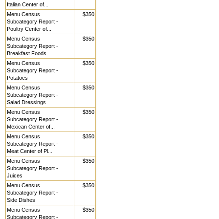
Italian Center of...
Menu Census
$350
Subcategory Report -
Poultry Center of...
Menu Census
$350
Subcategory Report -
Breakfast Foods
Menu Census
$350
Subcategory Report -
Potatoes
Menu Census
$350
Subcategory Report -
Salad Dressings
Menu Census
$350
Subcategory Report -
Mexican Center of...
Menu Census
$350
Subcategory Report -
Meat Center of Pl...
Menu Census
$350
Subcategory Report -
Juices
Menu Census
$350
Subcategory Report -
Side Dishes
Menu Census
$350
Subcategory Report -