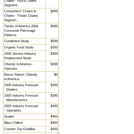
Chains - Pizza Chains
Segment...
Consumers' Choice in
$995
Chains - Treats Chains
Segmen...
Tastes of America 2004
$995
Consumer Patronage
Patterns
Condiment Study
$599
Organic Food Study
$350
2005 Service Industry
$350
Employment Study
Obesity in America -
$399
Operator
Bonus Report: Obesity
$0
in America
2005 Industry Forecast
$395
- Dealers
2005 Industry Forecast
$395
- Manufacturers
2005 Industry Forecast
$495
- Operators
Scales
$450
Blast Chillers
$450
Counter Top Griddles
$450