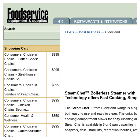
Search
FE&S
—
Best In Class
— Cleveland
Shopping Cart
Consumers' Choice in
$995
Chains - Coffee/Snack
Chains ...
Consumers' Choice in
$995
Chains - Steakhouse
Chains Se...
Consumers' Choice in
$995
Chains -
SteamChef™ Boilerless Steamer with 
Sandwich/Bread Chain...
Technology offers Fast Cooking, Sim
Consumers' Choice in
$995
Chains - Chicken
The
SteamChef
™ from Cleveland Range is a hig
Chains Segme...
both easy to use and easy to clean. The unit’s boi
Consumer Health &
$350
cooking compartment allows for easy cleaning a
Wellness
SteamChef is available in 3 or 6 pan capacities, m
Consumers' Choice in
$995
hospitals, delis, stadiums, recreation facilities, 
Chains - Cafeteria/Buffet
Cha...