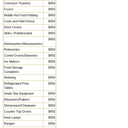
Conveyor Toasters
$450
Fryers
$450
Mobile Hot Food Holding
$450
Cook and Hold Ovens
$450
Deck Ovens
$450
Sinks, Prefabricated
$450
$450
Dishwashers/Warewashers
Rotisseries
$450
Combi-Ovens/Steamers
$450
Ice Makers
$450
Food Storage
$450
Containers
Shelving
$450
Refrigerated Prep
$450
Tables
Under Bar Equipment
$450
Disposers/Pulpers
$450
Dinnerware/Chinaware
$450
Counter Top Ovens
$450
Heat Lamps
$450
Ranges
$450