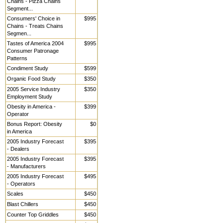
Chains - Pizza Chains
Segment...
Consumers' Choice in
$995
Chains - Treats Chains
Segmen...
Tastes of America 2004
$995
Consumer Patronage
Patterns
Condiment Study
$599
Organic Food Study
$350
2005 Service Industry
$350
Employment Study
Obesity in America -
$399
Operator
Bonus Report: Obesity
$0
in America
2005 Industry Forecast
$395
- Dealers
2005 Industry Forecast
$395
- Manufacturers
2005 Industry Forecast
$495
- Operators
Scales
$450
Blast Chillers
$450
Counter Top Griddles
$450