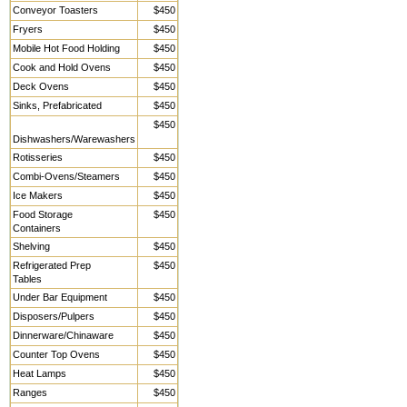
Conveyor Toasters
$450
Fryers
$450
Mobile Hot Food Holding
$450
Cook and Hold Ovens
$450
Deck Ovens
$450
Sinks, Prefabricated
$450
$450
Dishwashers/Warewashers
Rotisseries
$450
Combi-Ovens/Steamers
$450
Ice Makers
$450
Food Storage
$450
Containers
Shelving
$450
Refrigerated Prep
$450
Tables
Under Bar Equipment
$450
Disposers/Pulpers
$450
Dinnerware/Chinaware
$450
Counter Top Ovens
$450
Heat Lamps
$450
Ranges
$450