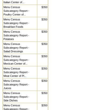
Italian Center of...
Menu Census
$350
Subcategory Report -
Poultry Center of...
Menu Census
$350
Subcategory Report -
Breakfast Foods
Menu Census
$350
Subcategory Report -
Potatoes
Menu Census
$350
Subcategory Report -
Salad Dressings
Menu Census
$350
Subcategory Report -
Mexican Center of...
Menu Census
$350
Subcategory Report -
Meat Center of Pl...
Menu Census
$350
Subcategory Report -
Juices
Menu Census
$350
Subcategory Report -
Side Dishes
Menu Census
$350
Subcategory Report -