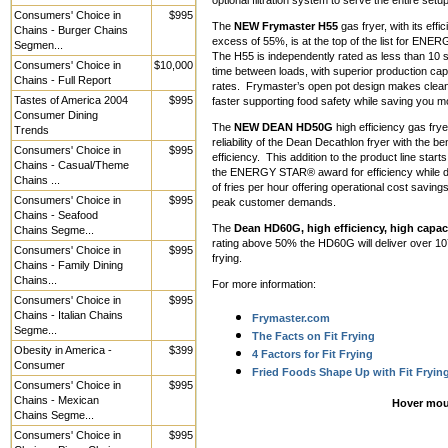
optional filtration system to serve the entire setup
Consumers' Choice in
$995
The
NEW Frymaster H55
gas fryer, with its effic
Chains - Burger Chains
excess of 55%, is at the top of the list for EN
Segmen...
The H55 is independently rated as less than 10
Consumers' Choice in
$10,000
time between loads, with superior production cap
Chains - Full Report
rates. Frymaster’s open pot design makes clean
Tastes of America 2004
$995
faster supporting food safety while saving you m
Consumer Dining
The
NEW DEAN HD50G
high efficiency gas frye
Trends
reliability of the Dean Decathlon fryer with the ben
Consumers' Choice in
$995
efficiency. This addition to the product line starts
Chains - Casual/Theme
the ENERGY STAR® award for efficiency while d
Chains ...
of fries per hour offering operational cost saving
Consumers' Choice in
$995
peak customer demands.
Chains - Seafood
The
Dean HD60G, high efficiency, high capaci
Chains Segme...
rating above 50% the HD60G will deliver over 107 
Consumers' Choice in
$995
frying.
Chains - Family Dining
Chains...
For more information:
Consumers' Choice in
$995
Chains - Italian Chains
Frymaster.com
Segme...
The Facts on Fit Frying
Obesity in America -
$399
4 Factors for Fit Frying
Consumer
Fried Foods Shape Up with Fit Fryin
Consumers' Choice in
$995
Chains - Mexican
Hover mou
Chains Segme...
Consumers' Choice in
$995