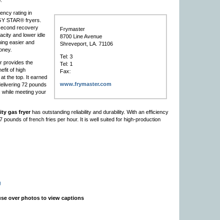
.
iency rating in
ERGY STAR® fryers.
 second recovery
Frymaster
acity and lower idle
8700 Line Avenue
ing easier and
Shreveport, LA. 71106
oney.
Tel: 3
r provides the
Tel: 1
efit of high
Fax:
 at the top. It earned
www.frymaster.com
elivering 72 pounds
s while meeting your
ty gas fryer
has outstanding reliability and durability. With an efficiency
pounds of french fries per hour. It is well suited for high-production
g
se over photos to view captions