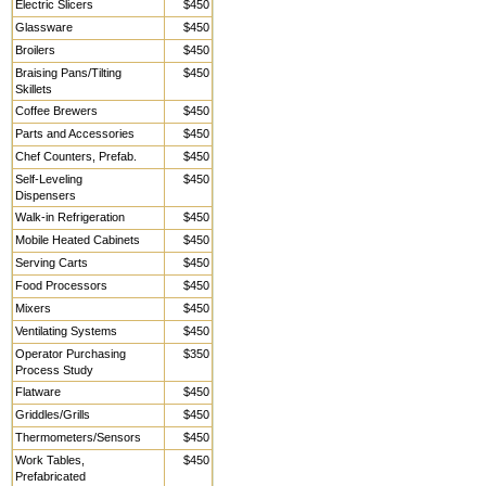
Electric Slicers
$450
Glassware
$450
Broilers
$450
Braising Pans/Tilting
$450
Skillets
Coffee Brewers
$450
Parts and Accessories
$450
Chef Counters, Prefab.
$450
Self-Leveling
$450
Dispensers
Walk-in Refrigeration
$450
Mobile Heated Cabinets
$450
Serving Carts
$450
Food Processors
$450
Mixers
$450
Ventilating Systems
$450
Operator Purchasing
$350
Process Study
Flatware
$450
Griddles/Grills
$450
Thermometers/Sensors
$450
Work Tables,
$450
Prefabricated