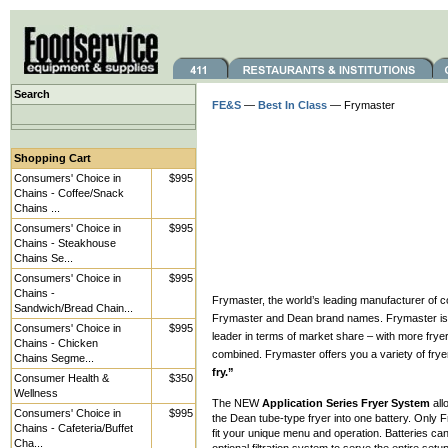
Search
FE&S
—
Best In Class
— Frymaster
Shopping Cart
Consumers' Choice in
$995
Chains - Coffee/Snack
Chains ...
Consumers' Choice in
$995
Chains - Steakhouse
Chains Se...
Consumers' Choice in
$995
Chains -
Frymaster, the world’s leading manufacturer of c
Sandwich/Bread Chain...
Frymaster and Dean brand names. Frymaster is th
Consumers' Choice in
$995
leader in terms of market share – with more fryer
Chains - Chicken
combined. Frymaster offers you a variety of frye
Chains Segme...
fry.”
Consumer Health &
$350
Wellness
The NEW
Application Series Fryer System
all
Consumers' Choice in
$995
the Dean tube-type fryer into one battery. Only
Chains - Cafeteria/Buffet
fit your unique menu and operation. Batteries can
Cha...