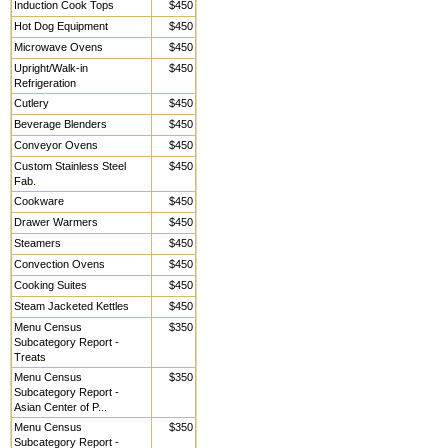
Induction Cook Tops
$450
Hot Dog Equipment
$450
Microwave Ovens
$450
Upright/Walk-in
$450
Refrigeration
Cutlery
$450
Beverage Blenders
$450
Conveyor Ovens
$450
Custom Stainless Steel
$450
Fab.
Cookware
$450
Drawer Warmers
$450
Steamers
$450
Convection Ovens
$450
Cooking Suites
$450
Steam Jacketed Kettles
$450
Menu Census
$350
Subcategory Report -
Treats
Menu Census
$350
Subcategory Report -
Asian Center of P...
Menu Census
$350
Subcategory Report -