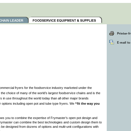
ommercial fryers for the foodservice industry marketed under the
e choice of many of the world’s largest foodservice chains and is the
s in use throughout the world today than all other major brands
r options including open pot and tube type fryers. We
“fit the way you
ows you to combine the expertise of Frymaster’s open pot design and
 Frymaster can combine the best technologies and custom design them to
 be designed from dozens of options and multi-unit configurations with