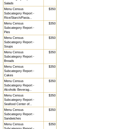
Salads
Menu Census
$350
Subcategory Report -
Rice/Starch/Pasta...
Menu Census
$350
Subcategory Report -
Pies
Menu Census
$350
Subcategory Report -
Soups
Menu Census
$350
Subcategory Report -
Breads
Menu Census
$350
Subcategory Report -
Cakes
Menu Census
$350
Subcategory Report -
Alcoholic Beverag...
Menu Census
$350
Subcategory Report -
Seafood Center of...
Menu Census
$350
Subcategory Report -
Sandwiches
Menu Census
$350
Subcategory Report -