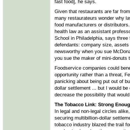
fast food], he says.
Given that restaurants are far fro
many restaurateurs wonder why lawy
food manufacturers or distributors
health law as an assistant profess
School in Philadelphia, says three 
defendants: company size, assets a
newsworthy when you sue McDona
you sue the maker of mini-donuts 
Foodservice companies could benef
opportunity rather than a threat, F
panicking about being put out of bus
dollar settlement ... but I would b
decrease the possibility that woul
The Tobacco Link: Strong Enou
In legal and non-legal circles alik
securing multibillion-dollar settleme
tobacco industry blazed the trail f