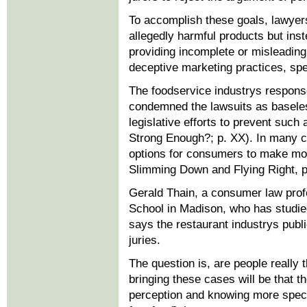
To accomplish these goals, lawyers
allegedly harmful products but ins
providing incomplete or misleading 
deceptive marketing practices, spec
The foodservice industrys response
condemned the lawsuits as basele
legislative efforts to prevent such
Strong Enough?; p. XX). In many c
options for consumers to make mor
Slimming Down and Flying Right, p
Gerald Thain, a consumer law prof
School in Madison, who has studied 
says the restaurant industrys publi
juries.
The question is, are people really
bringing these cases will be that t
perception and knowing more specif