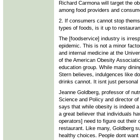
Richard Carmona will target the ob
among food providers and consume
2. If consumers cannot stop thems
types of foods, is it up to restauran
The [foodservice] industry is irresp
epidemic. This is not a minor factor
and internal medicine at the Univer
of the American Obesity Associat
education group. While many dining-
Stern believes, indulgences like d
drinks cannot. It isnt just personal
Jeanne Goldberg, professor of nutr
Science and Policy and director of
says that while obesity is indeed a
a great believer that individuals h
operators] need to figure out their 
restaurant. Like many, Goldberg su
healthy choices. People dont want 