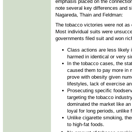
emphasis placed on the connections
note several key differences and si
Nagareda, Thain and Feldman:
The tobacco victories were not as
Most individual suits were unsucce
governments filed suit and won ric
Class actions are less likely 
harmed in identical or very s
In the tobacco cases, the sta
caused them to pay more in me
prove with obesity given num
lifestyles, lack of exercise a
Prosecuting specific foodserv
targeting the tobacco indust
dominated the market like an
loyal for long periods, unlike
Unlike cigarette smoking, ther
to high-fat foods.