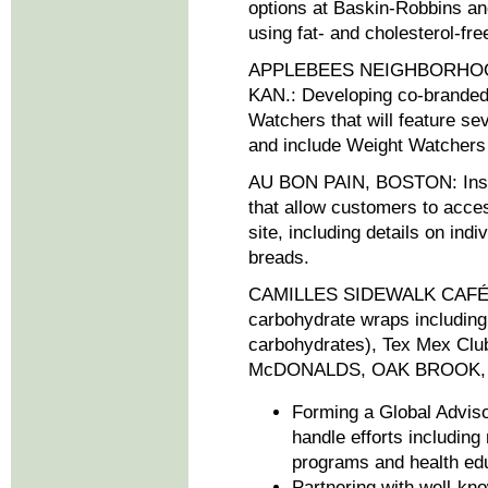
options at Baskin-Robbins a
using fat- and cholesterol-fr
APPLEBEES NEIGHBORHOO
KAN.: Developing co-branded
Watchers that will feature se
and include Weight Watchers 
AU BON PAIN, BOSTON: Instal
that allow customers to acces
site, including details on ind
breads.
CAMILLES SIDEWALK CAFÉ, 
carbohydrate wraps includin
carbohydrates), Tex Mex Club
McDONALDS, OAK BROOK, ILL.:
Forming a Global Adviso
handle efforts including
programs and health ed
Partnering with well-kn