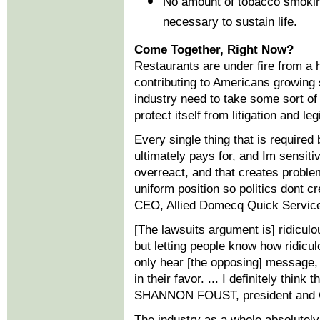
No amount of tobacco smoking
necessary to sustain life.
Come Together, Right Now?
Restaurants are under fire from a 
contributing to Americans growing 
industry need to take some sort of 
protect itself from litigation and leg
Every single thing that is require
ultimately pays for, and Im sensiti
overreact, and that creates proble
uniform position so politics dont
CEO, Allied Domecq Quick Servic
[The lawsuits argument is] ridiculo
but letting people know how ridiculo
only hear [the opposing] message, o
in their favor. ... I definitely think
SHANNON FOUST, president and C
The industry as a whole absolutely