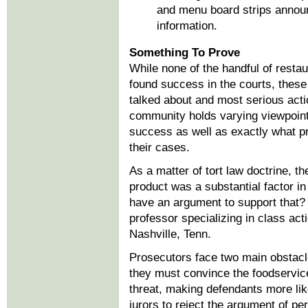
and menu board strips announci
information.
Something To Prove
While none of the handful of restau
found success in the courts, these
talked about and most serious acti
community holds varying viewpoints
success as well as exactly what p
their cases.
As a matter of tort law doctrine, t
product was a substantial factor i
have an argument to support that
professor specializing in class acti
Nashville, Tenn.
Prosecutors face two main obstacl
they must convince the foodservice
threat, making defendants more lik
jurors to reject the argument of per