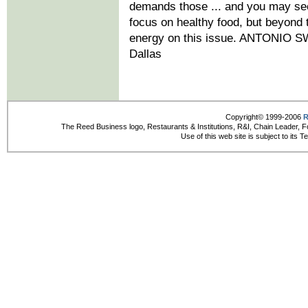
demands those ... and you may see
focus on healthy food, but beyond th
energy on this issue. ANTONIO SW
Dallas
Copyright© 1999-2006
R
The Reed Business logo, Restaurants & Institutions, R&I, Chain Leader, F
Use of this web site is subject to its