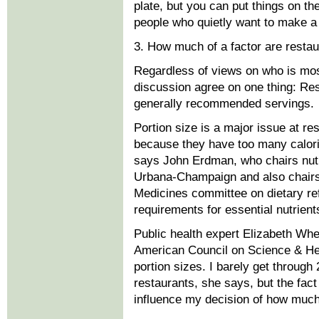
plate, but you can put things on th
people who quietly want to make a 
3. How much of a factor are restau
Regardless of views on who is most
discussion agree on one thing: Rest
generally recommended servings.
Portion size is a major issue at r
because they have too many calori
says John Erdman, who chairs nutrit
Urbana-Champaign and also chairs 
Medicines committee on dietary ref
requirements for essential nutrient
Public health expert Elizabeth Wh
American Council on Science & Hea
portion sizes. I barely get throug
restaurants, she says, but the fact
influence my decision of how much