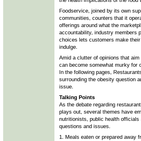
the health implications of the food 
Foodservice, joined by its own sup
communities, counters that it oper
offerings around what the marketp
accountability, industry members po
choices lets customers make their
indulge.
Amid a clutter of opinions that aim
can become somewhat murky for ope
In the following pages, Restaurant
surrounding the obesity question an
issue.
Talking Points
As the debate regarding restaurants
plays out, several themes have em
nutritionists, public health officia
questions and issues.
1. Meals eaten or prepared away f