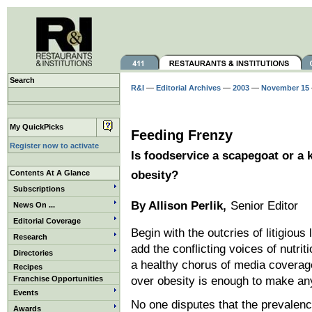
Search
R&I
—
Editorial Archives
—
2003
—
November 15
My QuickPicks
Feeding Frenzy
Register now to activate
Is foodservice a scapegoat or a k
Contents At A Glance
obesity?
Subscriptions
By Allison Perlik,
Senior Editor
News On ...
Editorial Coverage
Begin with the outcries of litigiou
Research
add the conflicting voices of nutriti
Directories
a healthy chorus of media coverag
Recipes
Franchise Opportunities
over obesity is enough to make any
Events
No one disputes that the prevalen
Awards