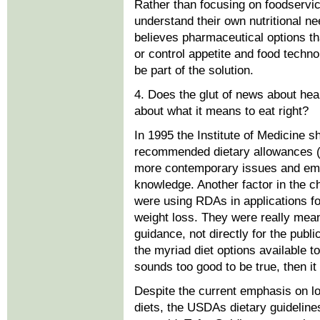
Rather than focusing on foodservi
understand their own nutritional ne
believes pharmaceutical options tha
or control appetite and food techn
be part of the solution.
4. Does the glut of news about he
about what it means to eat right?
In 1995 the Institute of Medicine s
recommended dietary allowances (
more contemporary issues and empl
knowledge. Another factor in the 
were using RDAs in applications f
weight loss. They were really mean
guidance, not directly for the pub
the myriad diet options available t
sounds too good to be true, then it 
Despite the current emphasis on l
diets, the USDAs dietary guidelines