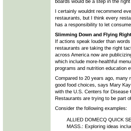
boards would be a step in the right 
I certainly wouldnt recommend eve
restaurants, but I think every rest
has a responsibility to let consum
Slimming Down and Flying Righ
If actions speak louder than words
restaurants are taking the right ta
across America now are publicizing 
which include more-healthful menu 
programs and nutrition education ef
Compared to 20 years ago, many re
good food choices, says Mary Kay
with the U.S. Centers for Disease 
Restaurants are trying to be part of
Consider the following examples:
ALLIED DOMECQ QUICK S
MASS.: Exploring ideas includ