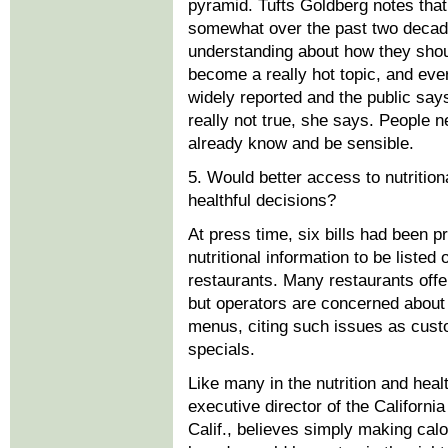
pyramid. Tufts Goldberg notes that
somewhat over the past two decad
understanding about how they shou
become a really hot topic, and eve
widely reported and the public say
really not true, she says. People n
already know and be sensible.
5. Would better access to nutriti
healthful decisions?
At press time, six bills had been p
nutritional information to be liste
restaurants. Many restaurants offe
but operators are concerned about t
menus, citing such issues as cust
specials.
Like many in the nutrition and hea
executive director of the Californi
Calif., believes simply making ca