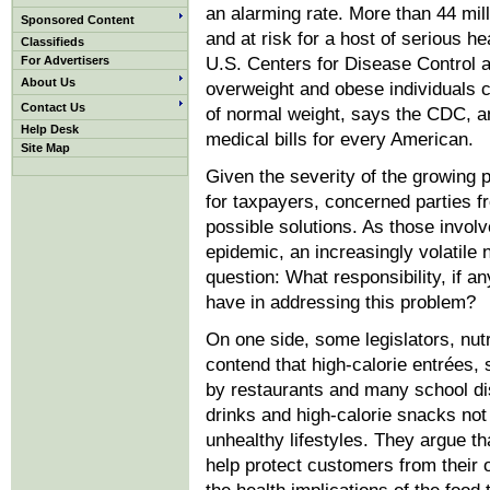
an alarming rate. More than 44 mi
Sponsored Content
and at risk for a host of serious 
Classifieds
For Advertisers
U.S. Centers for Disease Control 
About Us
overweight and obese individuals 
Contact Us
of normal weight, says the CDC, a
Help Desk
medical bills for every American.
Site Map
Given the severity of the growing p
for taxpayers, concerned parties fr
possible solutions. As those involv
epidemic, an increasingly volatile
question: What responsibility, if a
have in addressing this problem?
On one side, some legislators, nutri
contend that high-calorie entrées,
by restaurants and many school dis
drinks and high-calorie snacks no
unhealthy lifestyles. They argue th
help protect customers from thei