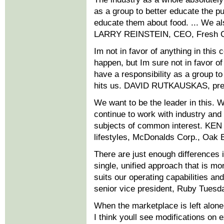
as a group to better educate the pu
educate them about food. ... We als
LARRY REINSTEIN, CEO, Fresh C
Im not in favor of anything in this 
happen, but Im sure not in favor of
have a responsibility as a group to 
hits us. DAVID RUTKAUSKAS, pres
We want to be the leader in this. W
continue to work with industry and 
subjects of common interest. KEN 
lifestyles, McDonalds Corp., Oak Br
There are just enough differences in
single, unified approach that is mor
suits our operating capabilities
senior vice president, Ruby Tuesda
When the marketplace is left alone,
I think youll see modifications on 