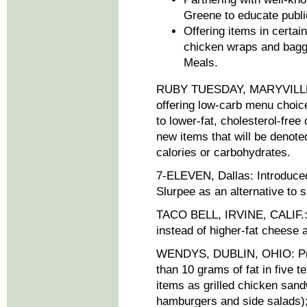
Greene to educate public 
Offering items in certa
chicken wraps and bagge
Meals.
RUBY TUESDAY, MARYVILLE, T
offering low-carb menu choice
to lower-fat, cholesterol-free 
new items that will be denote
calories or carbohydrates.
7-ELEVEN, Dallas: Introduced 
Slurpee as an alternative to 
TACO BELL, IRVINE, CALIF.: 
instead of higher-fat cheese
WENDYS, DUBLIN, OHIO: Pro
than 10 grams of fat in five 
items as grilled chicken sand
hamburgers and side salads);