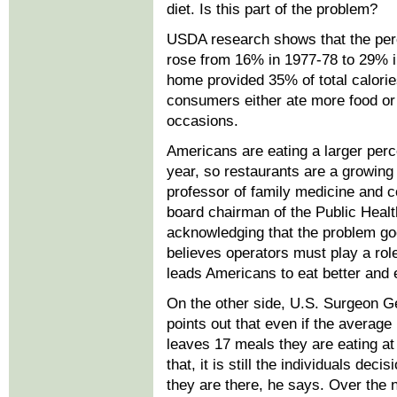
diet. Is this part of the problem?
USDA research shows that the pe
rose from 16% in 1977-78 to 29% 
home provided 35% of total calories
consumers either ate more food or 
occasions.
Americans are eating a larger per
year, so restaurants are a growing
professor of family medicine and c
board chairman of the Public Healt
acknowledging that the problem go
believes operators must play a role
leads Americans to eat better and 
On the other side, U.S. Surgeon 
points out that even if the average 
leaves 17 meals they are eating a
that, it is still the individuals dec
they are there, he says. Over the