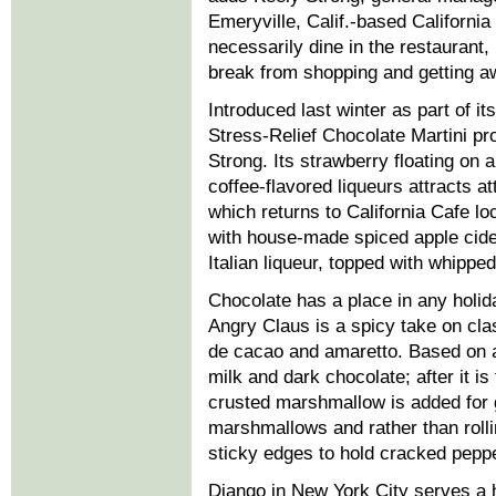
Emeryville, Calif.-based Californi
necessarily dine in the restaurant, 
break from shopping and getting a
Introduced last winter as part of it
Stress-Relief Chocolate Martini pr
Strong. Its strawberry floating on
coffee-flavored liqueurs attracts 
which returns to California Cafe l
with house-made spiced apple cider
Italian liqueur, topped with whippe
Chocolate has a place in any holid
Angry Claus is a spicy take on cl
de cacao and amaretto. Based on a
milk and dark chocolate; after it 
crusted marshmallow is added for 
marshmallows and rather than rolli
sticky edges to hold cracked peppe
Django in New York City serves a h