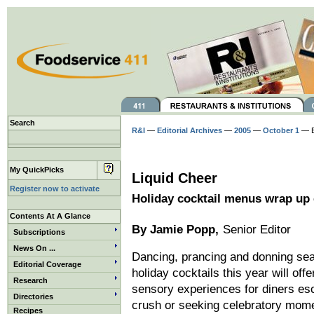
Search
R&I
—
Editorial Archives
—
2005
—
October 1
— B
My QuickPicks
Liquid Cheer
Register now to activate
Holiday cocktail menus wrap up 
Contents At A Glance
By Jamie Popp,
Senior Editor
Subscriptions
News On ...
Dancing, prancing and donning sea
Editorial Coverage
holiday cocktails this year will off
Research
sensory experiences for diners es
Directories
crush or seeking celebratory mom
Recipes