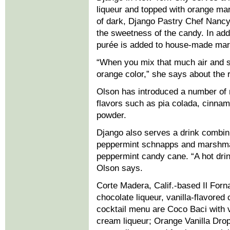
liqueur and topped with orange ma
of dark, Django Pastry Chef Nancy
the sweetness of the candy. In add
purée is added to house-made mar
“When you mix that much air and s
orange color,” she says about the 
Olson has introduced a number of 
flavors such as pia colada, cinna
powder.
Django also serves a drink combini
peppermint schnapps and marshma
peppermint candy cane. “A hot drink
Olson says.
Corte Madera, Calif.-based Il Forn
chocolate liqueur, vanilla-flavore
cocktail menu are Coco Baci with v
cream liqueur; Orange Vanilla Drop