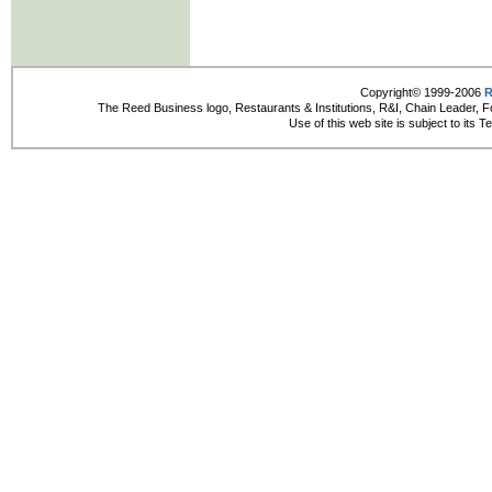
Copyright© 1999-2006
R
The Reed Business logo, Restaurants & Institutions, R&I, Chain Leader, F
Use of this web site is subject to its