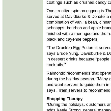
coatings such as crushed candy c
One creative spin on eggnog is T
served at Davidburke & Donatella 
combination of vanilla bean, cinna
schnapps, bourbon and apple brandy
finished with a meringue and the re
black and cayenne peppers.
“The Drunken Egg Potion is served c
says Bruce Yung, Davidburke & Do
in dessert drinks because “people 
cocktails.”
Raimondo recommends that operator
during the holiday season. “Many g
and want servers to guide them in 
says. Train servers to recommend 
Shopping Therapy
“During the holidays, customers ar
adds Keely Strong, general manager