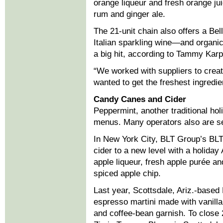
orange liqueur and fresh orange ju
rum and ginger ale.
The 21-unit chain also offers a 
Italian sparkling wine—and organic
a big hit, according to Tammy Karpe
“We worked with suppliers to crea
wanted to get the freshest ingredien
Candy Canes and Cider
Peppermint, another traditional holi
menus. Many operators also are se
In New York City, BLT Group’s BLT
cider to a new level with a holida
apple liqueur, fresh apple purée a
spiced apple chip.
Last year, Scottsdale, Ariz.-base
espresso martini made with vanilla
and coffee-bean garnish. To close