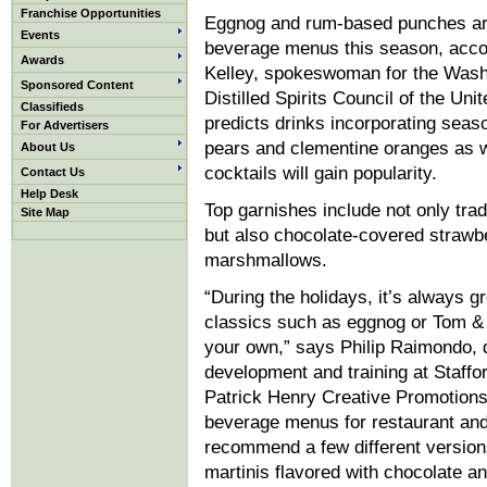
Franchise Opportunities
Eggnog and rum-based punches a
Events
beverage menus this season, acco
Awards
Kelley, spokeswoman for the Wash
Sponsored Content
Distilled Spirits Council of the Uni
Classifieds
predicts drinks incorporating seaso
For Advertisers
pears and clementine oranges as 
About Us
cocktails will gain popularity.
Contact Us
Help Desk
Top garnishes include not only tra
Site Map
but also chocolate-covered strawb
marshmallows.
“During the holidays, it’s always g
classics such as eggnog or Tom & 
your own,” says Philip Raimondo, 
development and training at Staff
Patrick Henry Creative Promotions
beverage menus for restaurant and
recommend a few different version
martinis flavored with chocolate a