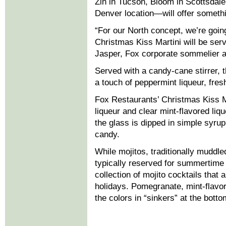
Zin in Tucson, Bloom in Scottsdale
Denver location—will offer somethin
“For our North concept, we’re going
Christmas Kiss Martini will be serv
Jasper, Fox corporate sommelier a
Served with a candy-cane stirrer, 
a touch of peppermint liqueur, fre
Fox Restaurants’ Christmas Kiss Ma
liqueur and clear mint-flavored liqu
the glass is dipped in simple syru
candy.
While mojitos, traditionally muddl
typically reserved for summertime
collection of mojito cocktails that 
holidays. Pomegranate, mint-flavo
the colors in “sinkers” at the botto