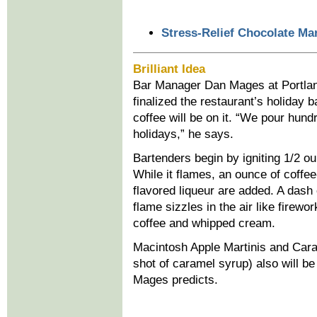
Stress-Relief Chocolate Mar
Brilliant Idea
Bar Manager Dan Mages at Portland 
finalized the restaurant’s holiday
coffee will be on it. “We pour hund
holidays,” he says.
Bartenders begin by igniting 1/2 ou
While it flames, an ounce of coffee
flavored liqueur are added. A dash
flame sizzles in the air like firew
coffee and whipped cream.
Macintosh Apple Martinis and Caram
shot of caramel syrup) also will be
Mages predicts.