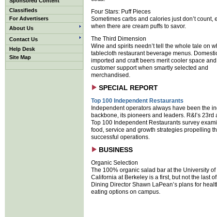
Sponsored Content
Classifieds
Four Stars: Puff Pieces
For Advertisers
Sometimes carbs and calories just don’t count, 
when there are cream puffs to savor.
About Us
The Third Dimension
Contact Us
Wine and spirits needn’t tell the whole tale on w
Help Desk
tablecloth restaurant beverage menus. Domesti
Site Map
imported and craft beers merit cooler space and
customer support when smartly selected and
merchandised.
SPECIAL REPORT
Top 100 Independent Restaurants
Independent operators always have been the in
backbone, its pioneers and leaders. R&I’s 23rd
Top 100 Independent Restaurants survey exami
food, service and growth strategies propelling t
successful operations.
BUSINESS
Organic Selection
The 100% organic salad bar at the University of
California at Berkeley is a first, but not the last o
Dining Director Shawn LaPean’s plans for health
eating options on campus.