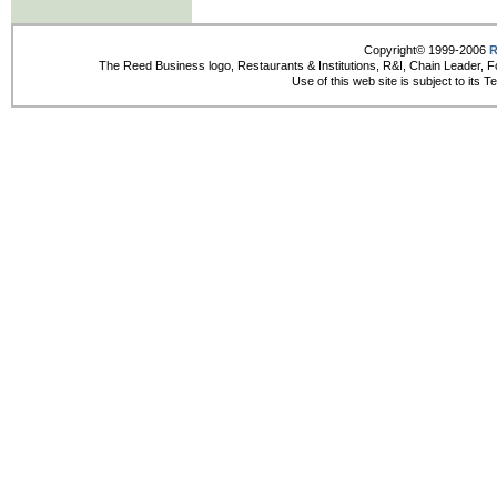
Copyright© 1999-2006
R
The Reed Business logo, Restaurants & Institutions, R&I, Chain Leader, F
Use of this web site is subject to its