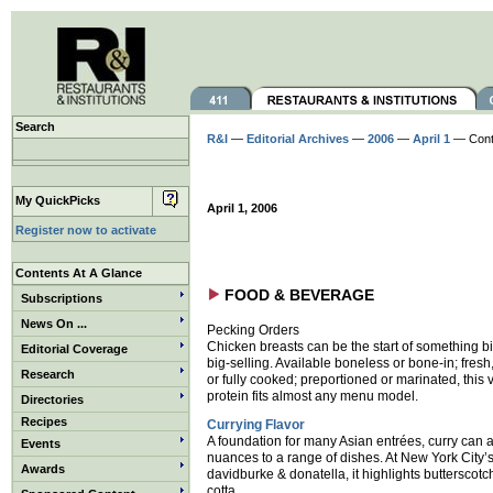
Search
R&I
—
Editorial Archives
—
2006
—
April 1
— Cont
My QuickPicks
April 1, 2006
Register now to activate
Contents At A Glance
FOOD & BEVERAGE
Subscriptions
News On ...
Pecking Orders
Chicken breasts can be the start of something
Editorial Coverage
big-selling. Available boneless or bone-in; fresh
Research
or fully cooked; preportioned or marinated, this v
protein fits almost any menu model.
Directories
Recipes
Currying Flavor
A foundation for many Asian entrées, curry can 
Events
nuances to a range of dishes. At New York City’
Awards
davidburke & donatella, it highlights butterscot
cotta.