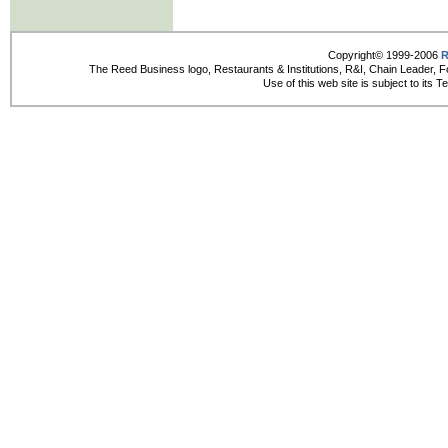
Copyright© 1999-2006
R
The Reed Business logo, Restaurants & Institutions, R&I, Chain Leader, F
Use of this web site is subject to its