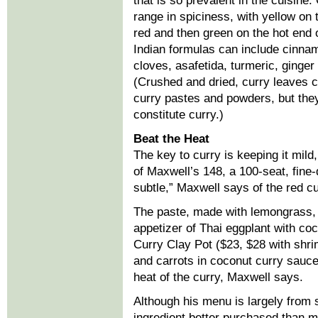
that is so prevalent in the cuisine
range in spiciness, with yellow on 
red and then green on the hot end 
Indian formulas can include cinn
cloves, asafetida, turmeric, ginge
(Crushed and dried, curry leaves 
curry pastes and powders, but the
constitute curry.)
Beat the Heat
The key to curry is keeping it mil
of Maxwell’s 148, a 100-seat, fine-
subtle,” Maxwell says of the red c
The paste, made with lemongrass, g
appetizer of Thai eggplant with co
Curry Clay Pot ($23, $28 with shri
and carrots in coconut curry sauce
heat of the curry, Maxwell says.
Although his menu is largely from 
ingredient better purchased than ma