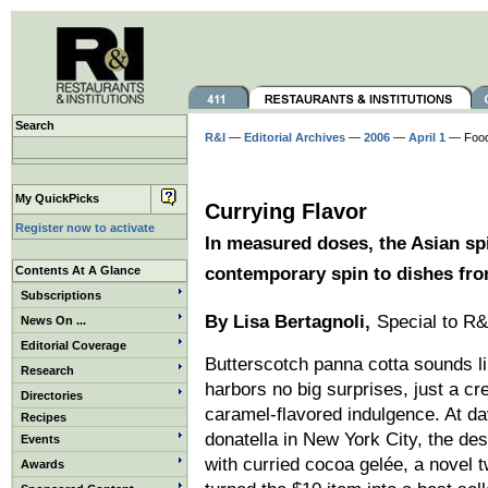
Search
R&I
—
Editorial Archives
—
2006
—
April 1
— Foo
My QuickPicks
Currying Flavor
Register now to activate
In measured doses, the Asian sp
Contents At A Glance
contemporary spin to dishes fr
Subscriptions
By Lisa Bertagnoli,
Special to R&
News On ...
Editorial Coverage
Butterscotch panna cotta sounds li
Research
harbors no big surprises, just a cre
Directories
caramel-flavored indulgence. At d
Recipes
donatella in New York City, the des
Events
with curried cocoa gelée, a novel t
Awards