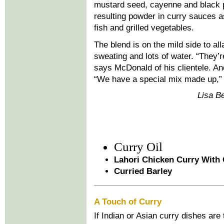
mustard seed, cayenne and black p
resulting powder in curry sauces as
fish and grilled vegetables.
The blend is on the mild side to all
sweating and lots of water. “They’r
says McDonald of his clientele. An
“We have a special mix made up,”
Lisa Be
Curry Oil
Lahori Chicken Curry With
Curried Barley
A Touch of Curry
If Indian or Asian curry dishes are