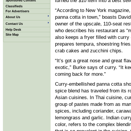
turned the $10 item into a best sell
Sponsored Content
Classifieds
“According to New York magazine, i
For Advertisers
panna cotta in town,” boasts David
About Us
owner of the upscale, 110-seat res
Contact Us
Help Desk
who describes his restaurant as “
Site Map
also keeps a fryer filled with curry 
prepares tempura, shoestring fries
crab cakes and zucchini chips.
“It’s got a great nose and great flav
exotic,” Burke says of curry. “It k
coming back for more.”
Curry-embellished panna cotta sho
spice blend has traveled from its r
Asian cuisines. In Thai cuisine, cu
group of pastes made from as many
spices, including coriander, carawa
lemongrass and garlic. Indian curry
color, refers to the complex blendi