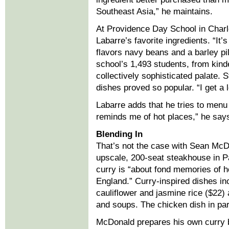
Southeast Asia,” he maintains.
At Providence Day School in Charlo
Labarre’s favorite ingredients. “It’
flavors navy beans and a barley pil
school’s 1,493 students, from kind
collectively sophisticated palate. 
dishes proved so popular. “I get a 
Labarre adds that he tries to menu
reminds me of hot places,” he says.
Blending In
That’s not the case with Sean McDo
upscale, 200-seat steakhouse in 
curry is “about fond memories of ho
England.” Curry-inspired dishes i
cauliflower and jasmine rice ($22)
and soups. The chicken dish in par
McDonald prepares his own curry b