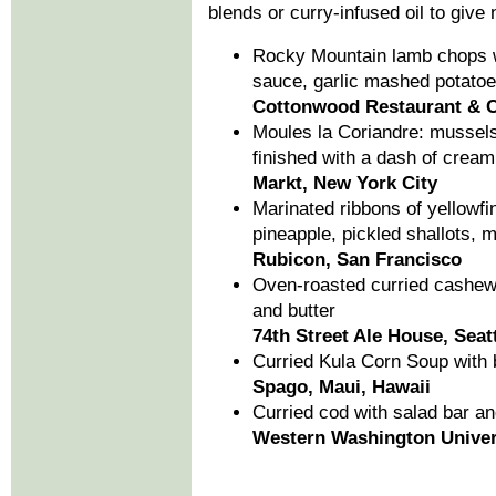
blends or curry-infused oil to give 
Rocky Mountain lamb chops wi
sauce, garlic mashed potato
Cottonwood Restaurant & C
Moules la Coriandre: mussels
finished with a dash of cream
Markt, New York City
Marinated ribbons of yellowfi
pineapple, pickled shallots, m
Rubicon, San Francisco
Oven-roasted curried cashew
and butter
74th Street Ale House, Seat
Curried Kula Corn Soup with 
Spago, Maui, Hawaii
Curried cod with salad bar a
Western Washington Univer