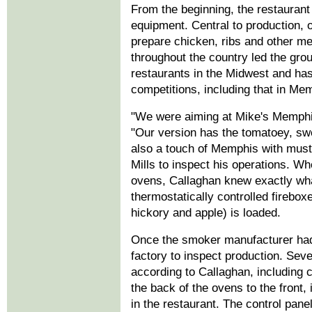
From the beginning, the restaurant 
equipment. Central to production, 
prepare chicken, ribs and other me
throughout the country led the gro
restaurants in the Midwest and ha
competitions, including that in Me
"We were aiming at Mike's Memphis
"Our version has the tomatoey, swe
also a touch of Memphis with musta
Mills to inspect his operations. 
ovens, Callaghan knew exactly wha
thermostatically controlled firebo
hickory and apple) is loaded.
Once the smoker manufacturer had 
factory to inspect production. Sev
according to Callaghan, including c
the back of the ovens to the front
in the restaurant. The control pane