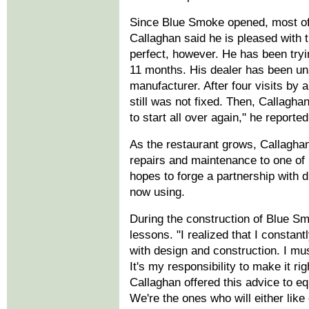
Since Blue Smoke opened, most of
Callaghan said he is pleased with the
perfect, however. He has been tryi
11 months. His dealer has been una
manufacturer. After four visits by 
still was not fixed. Then, Callaghan
to start all over again," he reported
As the restaurant grows, Callaghan 
repairs and maintenance to one of 
hopes to forge a partnership with 
now using.
During the construction of Blue S
lessons. "I realized that I constan
with design and construction. I mu
It's my responsibility to make it ri
Callaghan offered this advice to e
We're the ones who will either like