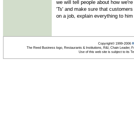
we will tell people about how we're 
'Ts' and make sure that customers 
on a job, explain everything to him
Copyright© 1999-2006
R
The Reed Business logo, Restaurants & Institutions, R&I, Chain Leader, F
Use of this web site is subject to its