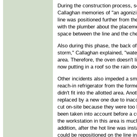
During the construction process, 
Callaghan memories of "an agonizi
line was positioned further from t
with the plumber about the placemen
space between the line and the che
Also during this phase, the back o
storm," Callaghan explained, "water
area. Therefore, the oven doesn't li
now putting in a roof so the rain do
Other incidents also impeded a sm
reach-in refrigerator from the form
didn't fit into the allotted area. An
replaced by a new one due to ina
cut on-site because they were too 
been taken into account before a 
the workstation in this area is much
addition, after the hot line was ins
could be repositioned on the line in