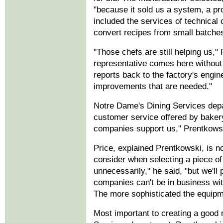
"because it sold us a system, a pr
included the services of technical 
convert recipes from small batches 
"Those chefs are still helping us,
representative comes here without 
reports back to the factory's engi
improvements that are needed."
Notre Dame's Dining Services depa
customer service offered by bake
companies support us," Prentkowski
Price, explained Prentkowski, is n
consider when selecting a piece 
unnecessarily," he said, "but we'l
companies can't be in business with
The more sophisticated the equipm
Most important to creating a good r