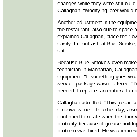
changes while they were still build
Callaghan. "Modifying later would h
Another adjustment in the equipmen
the restaurant, also due to space 
explained Callaghan, place their o
easily. In contrast, at Blue Smoke, 
out.
Because Blue Smoke's oven maker 
technician in Manhattan, Callaghan
equipment. "If something goes wrong,
service package wasn't offered. "I
needed, I replace fan motors, fan b
Callaghan admitted, "This [repair ab
empowers me. The other day, a sou
continued to rotate when the door 
probably because of grease buildup.
problem was fixed. He was impres