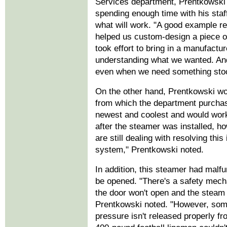
Services department, Prentkowski a
spending enough time with his staf
what will work. "A good example r
helped us custom-design a piece of
took effort to bring in a manufactur
understanding what we wanted. And
even when we need something sto
On the other hand, Prentkowski wo
from which the department purchas
newest and coolest and would work 
after the steamer was installed, ho
are still dealing with resolving this 
system," Prentkowski noted.
In addition, this steamer had malfu
be opened. "There's a safety mechan
the door won't open and the steam 
Prentkowski noted. "However, som
pressure isn't released properly fr