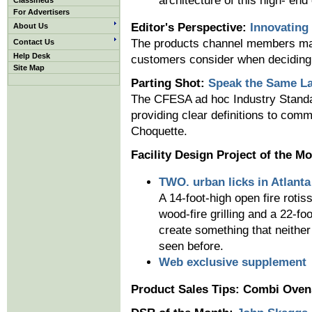
architecture of this high- end 
Classifieds
For Advertisers
Editor's Perspective:
Innovating
About Us
The products channel members manu
Contact Us
Help Desk
customers consider when deciding
Site Map
Parting Shot:
Speak the Same L
The CFESA ad hoc Industry Standa
providing clear definitions to com
Choquette.
Facility Design Project of the M
TWO. urban licks in Atlanta
A 14-foot-high open fire rotis
wood-fire grilling and a 22-fo
create something that neither
seen before.
Web exclusive supplement
Product Sales Tips: Combi Oven