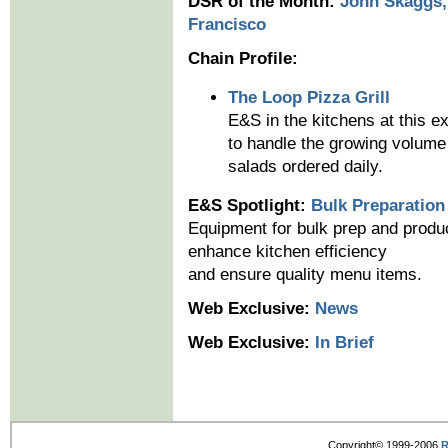
DSR of the Month:
John Skaggs,
Francisco
Chain Profile:
The Loop Pizza Grill
E&S in the kitchens at this e
to handle the growing volume 
salads ordered daily.
E&S Spotlight:
Bulk Preparation
Equipment for bulk prep and produc
enhance kitchen efficiency
and ensure quality menu items.
Web Exclusive:
News
Web Exclusive:
In Brief
Copyright© 1999-2006
R