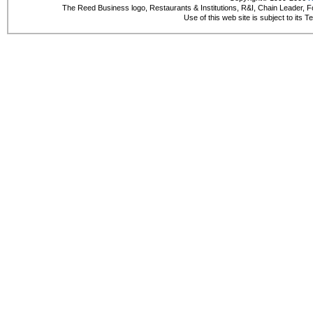
The Reed Business logo, Restaurants & Institutions, R&I, Chain Leader, F
Use of this web site is subject to its