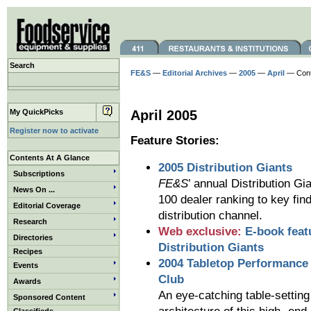
Search
FE&S
—
Editorial Archives
—
2005
—
April
— Cont
My QuickPicks
April 2005
Register now to activate
Feature Stories:
Contents At A Glance
2005 Distribution Giants
Subscriptions
FE&S
’ annual Distribution G
News On ...
100 dealer ranking to key fin
Editorial Coverage
distribution channel.
Research
Web exclusive:
E-book feat
Directories
Distribution Giants
Recipes
2004 Tabletop Performance
Events
Club
Awards
An eye-catching table-settin
Sponsored Content