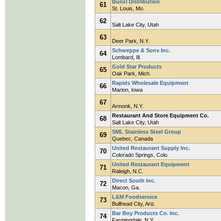
Bunzl Distribution
61
St. Louis, Mo.
62
Salt Lake City, Utah
63
Deer Park, N.Y.
Schweppe & Sons Inc.
64
Lombard, Ill.
Gold Star Products
65
Oak Park, Mich.
Rapids Wholesale Equipment
66
Marion, Iowa
67
Armonk, N.Y.
Restaurant And Store Equipment Co.
68
Salt Lake City, Utah
SML Stainless Steel Group
69
Quebec, Canada
United Restaurant Supply Inc.
70
Colorado Springs, Colo.
United Restaurant Equipment
71
Raleigh, N.C.
Direct South Inc.
72
Macon, Ga.
L&M Foodservice
73
Bullhead City, Ariz.
Bar Boy Products Co. Inc.
74
Farmingdale, N.Y.