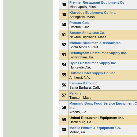
Premier Restaurant Equipment Co.
48
Minneapolis, Minn.
Kittredge Equipment Co. Inc.
49
Springfield, Mass.
Proctor Cos.
50
Littleton, Colo.
Boston Showcase Co.
51
Newton Highlands, Mass.
Michael Blackman & Associates
52
Santa Monica, Calif.
Birmingham Restaurant Supply Inc.
53
Birmingham, Ala.
Dykes Restaurant Supply Inc.
54
Huntsville, Ala.
Buffalo Hotel Supply Co. Inc.
55
Amherst, N.Y.
Kamran & Co. Inc.
56
Santa Barbara, Calif.
Perkins
57
Taunton, Mass.
Manning Bros. Food Service Equipment C
58
Inc.
Athens, Ga.
United Restaurant Equipment Inc.
59
Harrisburg, Pa.
Mobile Fixture & Equipment Co.
60
Mobile, Ala.