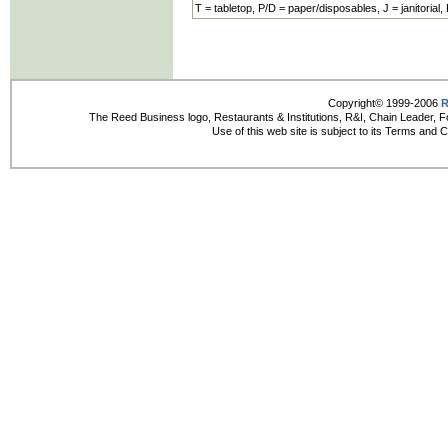
T = tabletop, P/D = paper/disposables, J = janitorial,
Copyright© 1999-2006
R
The Reed Business logo, Restaurants & Institutions, R&I, Chain Leader, F
Use of this web site is subject to its Terms and 