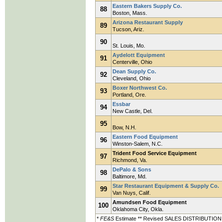
Eastern Bakers Supply Co.
88
Boston, Mass.
Arizona Restaurant Supply
89
Tucson, Ariz.
90
St. Louis, Mo.
Aydelott Equipment
91
Centerville, Ohio
Dean Supply Co.
92
Cleveland, Ohio
Boxer Northwest Co.
93
Portland, Ore.
Essbar
94
New Castle, Del.
95
Bow, N.H.
Eastern Food Equipment
96
Winston-Salem, N.C.
Trident Food Service Equipment
97
Richmond, Va.
DePalo & Sons
98
Baltimore, Md.
Star Restaurant Equipment & Supply Co.
99
Van Nuys, Calif.
Amundsen Food Equipment
100
Oklahoma City, Okla.
*
FE&S
Estimate ** Revised SALES DISTRIBUTION KE