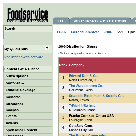
Search
FE&S
—
Editorial Archives
—
2006
— April — Speci
2006 Distribution Giants
My QuickPicks
Click on any column name to sort
Register now to activate
Rank
Company
Contents At A Glance
Edward Don & Co.
Subscriptions
1
North Riverside, Ill.
News On ...
The Wasserstrom Co.
2
Editorial Coverage
Columbus, Ohio
Strategic Equipment & Supply Co.
Research
3
Dallas, Texas
Directories
TriMark USA Inc.
4
Recipes
S. Attleboro, Mass.
Franke Contract Group USA
Events
5
LaVergne, Tenn.
Awards
QualServ Corp.
6
Sponsored Content
Kansas City, Mo.
The Boelter Companies