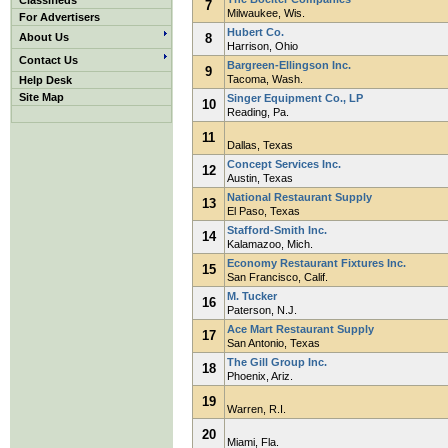
Classifieds
7
Milwaukee, Wis.
For Advertisers
Hubert Co.
About Us
8
Harrison, Ohio
Contact Us
Bargreen-Ellingson Inc.
9
Tacoma, Wash.
Help Desk
Site Map
Singer Equipment Co., LP
10
Reading, Pa.
11
Dallas, Texas
Concept Services Inc.
12
Austin, Texas
National Restaurant Supply
13
El Paso, Texas
Stafford-Smith Inc.
14
Kalamazoo, Mich.
Economy Restaurant Fixtures Inc.
15
San Francisco, Calif.
M. Tucker
16
Paterson, N.J.
Ace Mart Restaurant Supply
17
San Antonio, Texas
The Gill Group Inc.
18
Phoenix, Ariz.
19
Warren, R.I.
20
Miami, Fla.