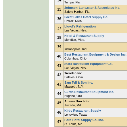
34
Tampa, Fla.
Johnson-Lancaster & Associates Inc.
35
Safety Harbor, Fla.
Great Lakes Hotel Supply Co.
36
Detroit, Mich.
Lloyd’s Refrigeration
37
Las Vegas, Nev.
Hotel & Restaurant Supply
38
Meridian, Miss.
39
Indianapolis, Ind.
Best Restaurant Equipment & Design Inc.
40
Columbus, Ohio
State Restaurant Equipment Co.
41
Las Vegas, Nev.
Trendco Inc.
42
Batavia, Ohio
Sam Tell & Son Inc.
43
Maspeth, N.Y.
Curtis Restaurant Equipment Inc.
44
Eugene, Ore.
Adams Burch Inc.
45
Tuxedo, Md.
Kirby Restaurant Supply
46
Longview, Texas
Ford Hotel Supply Co. Inc.
47
St. Louis, Mo.