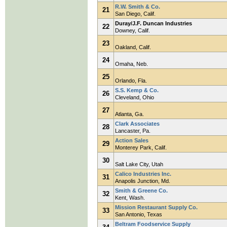
R.W. Smith & Co.
21
San Diego, Calif.
Duray/J.F. Duncan Industries
22
Downey, Calif.
23
Oakland, Calif.
24
Omaha, Neb.
25
Orlando, Fla.
S.S. Kemp & Co.
26
Cleveland, Ohio
27
Atlanta, Ga.
Clark Associates
28
Lancaster, Pa.
Action Sales
29
Monterey Park, Calif.
30
Salt Lake City, Utah
Calico Industries Inc.
31
Anapolis Junction, Md.
Smith & Greene Co.
32
Kent, Wash.
Mission Restaurant Supply Co.
33
San Antonio, Texas
Beltram Foodservice Supply