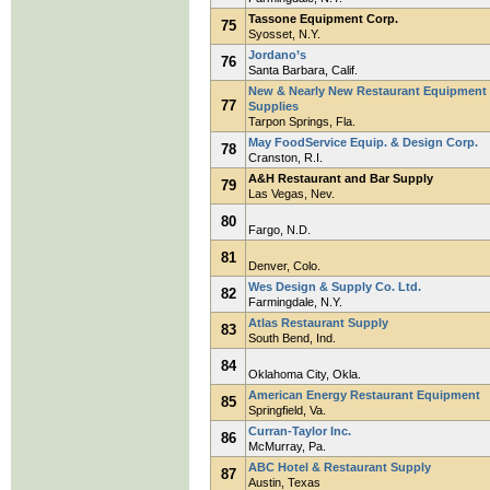
Tassone Equipment Corp.
75
Syosset, N.Y.
Jordano’s
76
Santa Barbara, Calif.
New & Nearly New Restaurant Equipment
77
Supplies
Tarpon Springs, Fla.
May FoodService Equip. & Design Corp.
78
Cranston, R.I.
A&H Restaurant and Bar Supply
79
Las Vegas, Nev.
80
Fargo, N.D.
81
Denver, Colo.
Wes Design & Supply Co. Ltd.
82
Farmingdale, N.Y.
Atlas Restaurant Supply
83
South Bend, Ind.
84
Oklahoma City, Okla.
American Energy Restaurant Equipment
85
Springfield, Va.
Curran-Taylor Inc.
86
McMurray, Pa.
ABC Hotel & Restaurant Supply
87
Austin, Texas