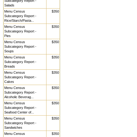
Subcategory Report -
Salads
Menu Census
$350
Subcategory Report -
Rice/Starch/Pasta...
Menu Census
$350
Subcategory Report -
Pies
Menu Census
$350
Subcategory Report -
Soups
Menu Census
$350
Subcategory Report -
Breads
Menu Census
$350
Subcategory Report -
Cakes
Menu Census
$350
Subcategory Report -
Alcoholic Beverag...
Menu Census
$350
Subcategory Report -
Seafood Center of...
Menu Census
$350
Subcategory Report -
Sandwiches
Menu Census
$350