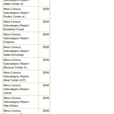
Subcategory Report -
Italian Center of...
Menu Census
$350
Subcategory Report -
Poultry Center of...
Menu Census
$350
Subcategory Report -
Breakfast Foods
Menu Census
$350
Subcategory Report -
Potatoes
Menu Census
$350
Subcategory Report -
Salad Dressings
Menu Census
$350
Subcategory Report -
Mexican Center of...
Menu Census
$350
Subcategory Report -
Meat Center of Pl...
Menu Census
$350
Subcategory Report -
Juices
Menu Census
$350
Subcategory Report -
Side Dishes
Menu Census
$350