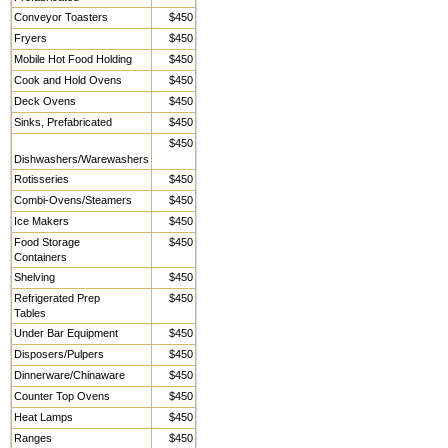
Conveyor Toasters
$450
Fryers
$450
Mobile Hot Food Holding
$450
Cook and Hold Ovens
$450
Deck Ovens
$450
Sinks, Prefabricated
$450
$450
Dishwashers/Warewashers
Rotisseries
$450
Combi-Ovens/Steamers
$450
Ice Makers
$450
Food Storage
$450
Containers
Shelving
$450
Refrigerated Prep
$450
Tables
Under Bar Equipment
$450
Disposers/Pulpers
$450
Dinnerware/Chinaware
$450
Counter Top Ovens
$450
Heat Lamps
$450
Ranges
$450