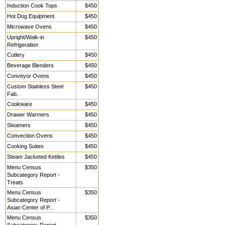
Induction Cook Tops
$450
Hot Dog Equipment
$450
Microwave Ovens
$450
Upright/Walk-in
$450
Refrigeration
Cutlery
$450
Beverage Blenders
$450
Conveyor Ovens
$450
Custom Stainless Steel
$450
Fab.
Cookware
$450
Drawer Warmers
$450
Steamers
$450
Convection Ovens
$450
Cooking Suites
$450
Steam Jacketed Kettles
$450
Menu Census
$350
Subcategory Report -
Treats
Menu Census
$350
Subcategory Report -
Asian Center of P...
Menu Census
$350