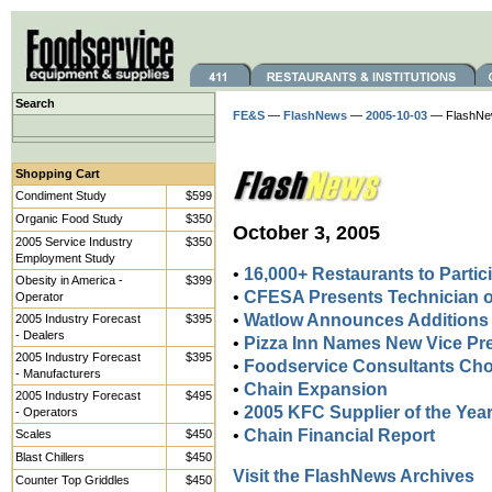
Search
FE&S
—
FlashNews
—
2005-10-03
— FlashNe
Shopping Cart
Condiment Study
$599
Organic Food Study
$350
October 3, 2005
2005 Service Industry
$350
Employment Study
•
16,000+ Restaurants to Partic
Obesity in America -
$399
•
CFESA Presents Technician o
Operator
•
Watlow Announces Additions
2005 Industry Forecast
$395
- Dealers
•
Pizza Inn Names New Vice Pr
2005 Industry Forecast
$395
•
Foodservice Consultants Cho
- Manufacturers
•
Chain Expansion
2005 Industry Forecast
$495
•
2005 KFC Supplier of the Ye
- Operators
•
Chain Financial Report
Scales
$450
Blast Chillers
$450
Visit the FlashNews Archives
Counter Top Griddles
$450