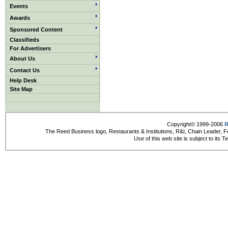
Events
Awards
Sponsored Content
Classifieds
For Advertisers
About Us
Contact Us
Help Desk
Site Map
Copyright© 1999-2006
R
The Reed Business logo, Restaurants & Institutions, R&I, Chain Leader, F
Use of this web site is subject to its