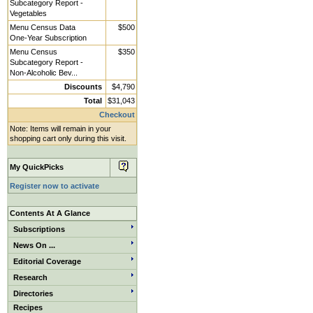
Subcategory Report -
Vegetables
Menu Census Data
$500
One-Year Subscription
Menu Census
$350
Subcategory Report -
Non-Alcoholic Bev...
Discounts
$4,790
Total
$31,043
Checkout
Note: Items will remain in your
shopping cart only during this visit.
My QuickPicks
Register now to activate
Contents At A Glance
Subscriptions
News On ...
Editorial Coverage
Research
Directories
Recipes