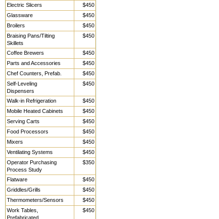
Electric Slicers
$450
Glassware
$450
Broilers
$450
Braising Pans/Tilting
$450
Skillets
Coffee Brewers
$450
Parts and Accessories
$450
Chef Counters, Prefab.
$450
Self-Leveling
$450
Dispensers
Walk-in Refrigeration
$450
Mobile Heated Cabinets
$450
Serving Carts
$450
Food Processors
$450
Mixers
$450
Ventilating Systems
$450
Operator Purchasing
$350
Process Study
Flatware
$450
Griddles/Grills
$450
Thermometers/Sensors
$450
Work Tables,
$450
Prefabricated