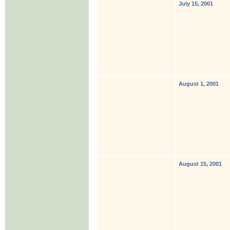
July 15, 2001
August 1, 2001
August 15, 2001