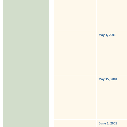
May 1, 2001
May 15, 2001
June 1, 2001