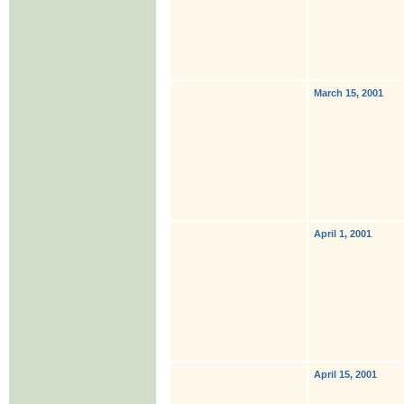
March 15, 2001
April 1, 2001
April 15, 2001