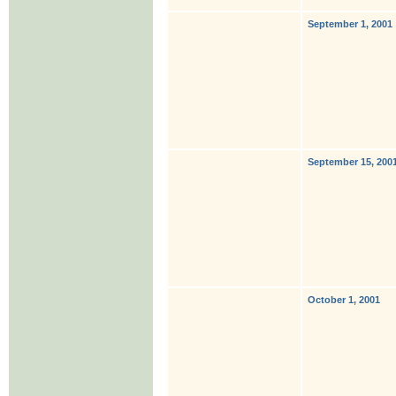
September 1, 2001
September 15, 200
October 1, 2001