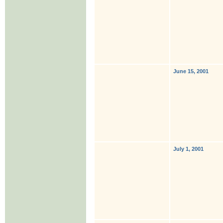
June 15, 2001
July 1, 2001