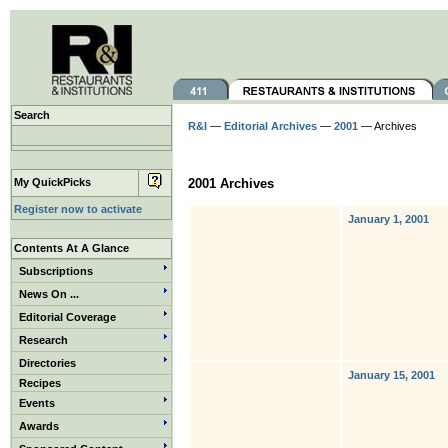
Search
R&I
—
Editorial Archives
—
2001
— Archives
My QuickPicks
2001 Archives
Register now to activate
January 1, 2001
Contents At A Glance
Subscriptions
News On ...
Editorial Coverage
Research
Directories
January 15, 2001
Recipes
Events
Awards