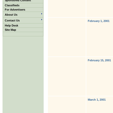
Sponsored Content
Classifieds
For Advertisers
About Us
Contact Us
February 1, 2001
Help Desk
Site Map
February 15, 2001
March 1, 2001