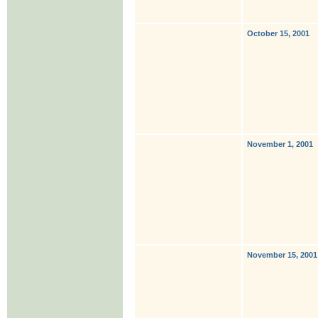
October 15, 2001
November 1, 2001
November 15, 2001