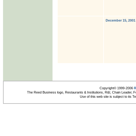
December 15, 2001
Copyright© 1999-2006
R
The Reed Business logo, Restaurants & Institutions, R&I, Chain Leader, F
Use of this web site is subject to its